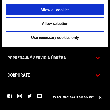
PROMO AKCIE
Allow all cookies
PRÍSLUŠENSTVO
Allow selection
Use necessary cookies only
SVET APRILIA
POPREDAJNÝ SERVIS A ÚDRŽBA
CORPORATE
Facebook
Instagram
Twitter
Youtube
SK
VYBER MIESTNU WEBSTRÁNKU