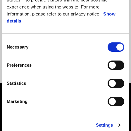
experience when using the website. For more
information, please refer to our privacy notice.
Show
details
.
Consent
Necessary
Selection
Preferences
FLAG
Statistics
Footer
Marketing
MODELY
Settings