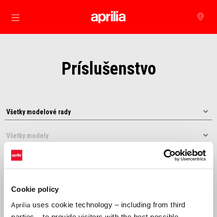
Prejsť na hlavný obsah
Príslušenstvo
Cookie policy
uses cookie technology – including from third
Aprilia
Usporiadať podľa:
parties – to provide visitors with the best possible