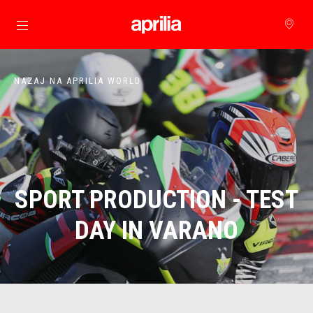
Pojdi na glavno vsebino
NAZAJ NA APRILIA WORLD
SPORT PRODUCTION - TEST
DAY IN VARANO