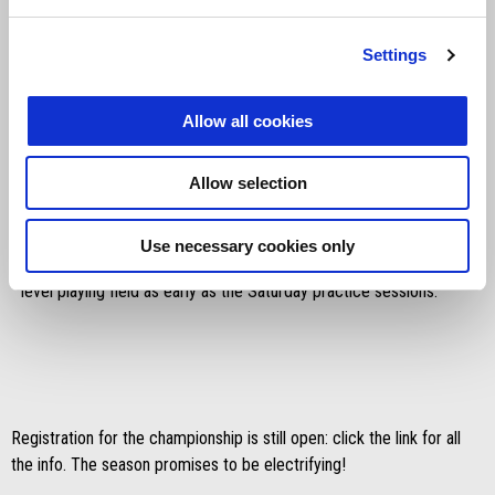
Settings
Allow all cookies
Things will get serious from the next event: everyone will head to
Allow selection
Umbria in mid-July for the first race weekend. Hosting the Aprilia
Racing Sport Production protagonists will be the Magione circuit
for an anxiously-awaited round where, in the utmost spirit of this
Use necessary cookies only
competition, we'll see the young riders face off on a technically
level playing field as early as the Saturday practice sessions.
Registration for the championship is still open: click the link for all
the info. The season promises to be electrifying!