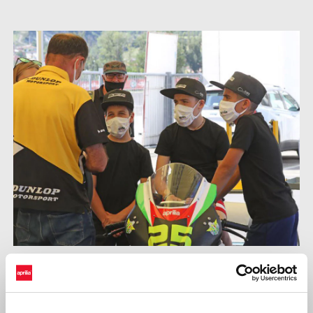
Supported by their teams, the budding champions continued
testing the engine and chassis capabilities of the 250cc,