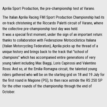
Aprilia Sport Production, the pre-championship test at Varano.
The Italian Aprilia Racing FMI Sport Production Championship had its
on-track christening at the Riccardo Paletti circuit of Varano, where
the collective pre-championship test day was held.
It was a special first moment, under the sign of an important return:
thanks to collaboration with Federazione Motociclistica Italiana
(Italian Motorcycling Federation), Aprilia picks up the thread of a
unique history and brings back to the track that "school of
champions" which has accompanied entire generations of very
young talent including Max Biaggi, Loris Capirossi and Valentino
Rossi. And so, at the Emilia-Romagna circuit, the talented young
riders gathered who will be on the starting grid on 18 and 19 July for
the first round in Magione (PG), to then race astride the RS 250 SP
for the other rounds of the championship through the end of
October.