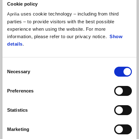
Cookie policy
consistently improving their riding feeling with the bike designed
and developed by Aprilia Racing in collaboration with Ohvale. With
uses cookie technology – including from third
Aprilia
this goal, at Varano, the young riders took advantage of the
parties – to provide visitors with the best possible
dedicated training from FMI instructors on all kinds of handy
experience when using the website. For more
riding and safety tips that will be extremely valuable to them in
information, please refer to our privacy notice.
Show
their efforts on the track.
details
.
Consent
Necessary
Selection
Preferences
Statistics
Marketing