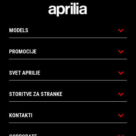
1
1
Noga strani
MODELS
PROMOCIJE
SVET APRILIE
STORITVE ZA STRANKE
KONTAKTI