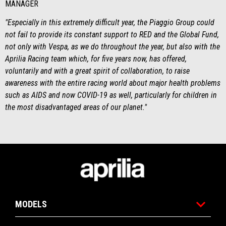
MANAGER
"Especially in this extremely difficult year, the Piaggio Group could
not fail to provide its constant support to RED and the Global Fund,
not only with Vespa, as we do throughout the year, but also with the
Aprilia Racing team which, for five years now, has offered,
voluntarily and with a great spirit of collaboration, to raise
awareness with the entire racing world about major health problems
such as AIDS and now COVID-19 as well, particularly for children in
the most disadvantaged areas of our planet."
Noga strani
MODELS