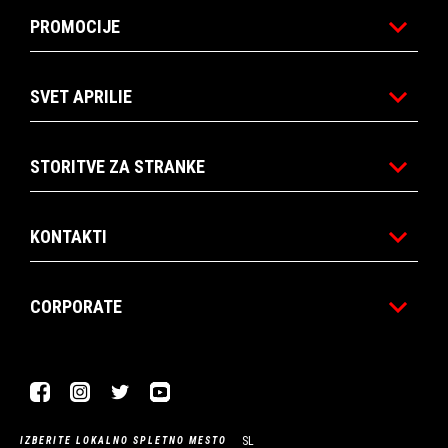
PROMOCIJE
SVET APRILIE
STORITVE ZA STRANKE
KONTAKTI
CORPORATE
Facebook
Instagram
Twitter
Youtube
SL
IZBERITE LOKALNO SPLETNO MESTO