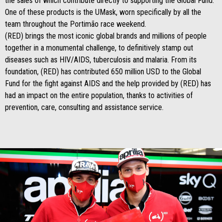
the sales of which contribute directly to supporting the Global Fund.
One of these products is the UMask, worn specifically by all the
team throughout the Portimão race weekend.
(RED) brings the most iconic global brands and millions of people
together in a monumental challenge, to definitively stamp out
diseases such as HIV/AIDS, tuberculosis and malaria. From its
foundation, (RED) has contributed 650 million USD to the Global
Fund for the fight against AIDS and the help provided by (RED) has
had an impact on the entire population, thanks to activities of
prevention, care, consulting and assistance service.