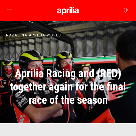
Pojdi na glavno vsebino
NAZAJ NA APRILIA WORLD
Aprilia Racing and (RED)
together again for the final
race of the season