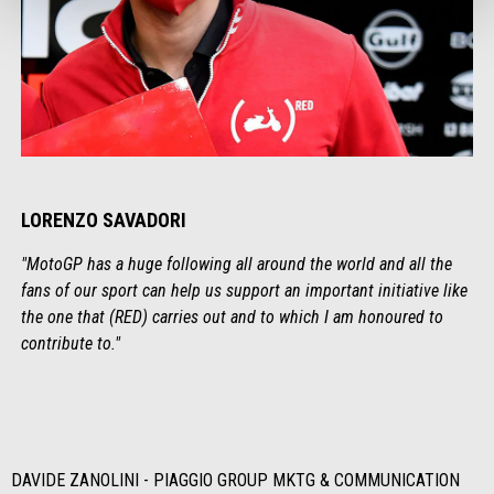
LORENZO SAVADORI
"MotoGP has a huge following all around the world and all the
fans of our sport can help us support an important initiative like
the one that (RED) carries out and to which I am honoured to
contribute to."
DAVIDE ZANOLINI - PIAGGIO GROUP MKTG & COMMUNICATION