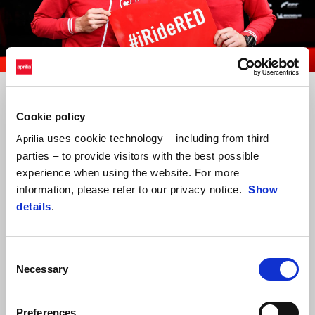
item
item
item
0
1
2
Item
Item
1
1
of
of
3
3
Cookie policy
uses cookie technology – including from third
Aprilia
parties – to provide visitors with the best possible
experience when using the website. For more
information, please refer to our privacy notice.
Show
details
.
Consent
Necessary
Selection
Preferences