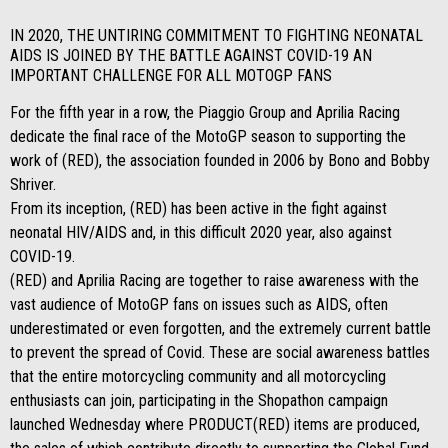
IN 2020, THE UNTIRING COMMITMENT TO FIGHTING NEONATAL
AIDS IS JOINED BY THE BATTLE AGAINST COVID-19 AN
IMPORTANT CHALLENGE FOR ALL MOTOGP FANS
For the fifth year in a row, the Piaggio Group and Aprilia Racing
dedicate the final race of the MotoGP season to supporting the
work of (RED), the association founded in 2006 by Bono and Bobby
Shriver.
From its inception, (RED) has been active in the fight against
neonatal HIV/AIDS and, in this difficult 2020 year, also against
COVID-19.
(RED) and Aprilia Racing are together to raise awareness with the
vast audience of MotoGP fans on issues such as AIDS, often
underestimated or even forgotten, and the extremely current battle
to prevent the spread of Covid. These are social awareness battles
that the entire motorcycling community and all motorcycling
enthusiasts can join, participating in the Shopathon campaign
launched Wednesday where PRODUCT(RED) items are produced,