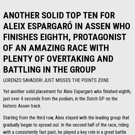
ANOTHER SOLID TOP TEN FOR
ALEIX ESPARGARÓ IN ASSEN WHO
FINISHES EIGHTH, PROTAGONIST
OF AN AMAZING RACE WITH
PLENTY OF OVERTAKING AND
BATTLING IN THE GROUP
LORENZO SAVADORI JUST MISSES THE POINTS ZONE
Yet another solid placement for Aleix Espargaró who finished eighth,
just over 4 seconds from the podium, in the Dutch GP on the
historic Assen track.
Starting from the third row, Aleix stayed with the leading group that
gradually began to spread out. In the second half of the race, riding
with a consistently fast past, he played a key role in a great battle