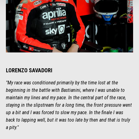
LORENZO SAVADORI
"My race was conditioned primarily by the time lost at the
beginning in the battle with Bastianini, where I was unable to
maintain my lines and my pace. In the central part of the race,
staying in the slipstream for a long time, the front pressure went
up a bit and I was forced to slow my pace. In the finale I was
back to lapping well, but it was too late by then and that is truly
a pity."