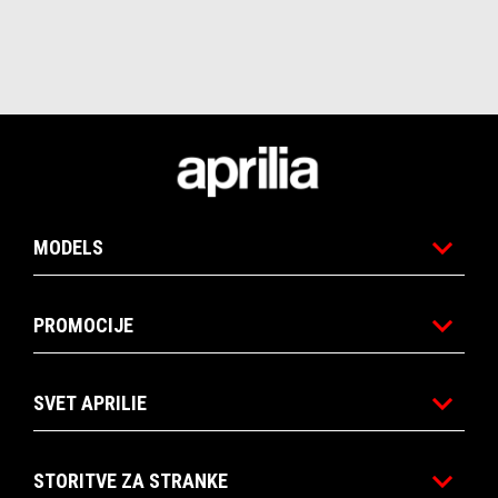
Noga strani
MODELS
PROMOCIJE
SVET APRILIE
STORITVE ZA STRANKE