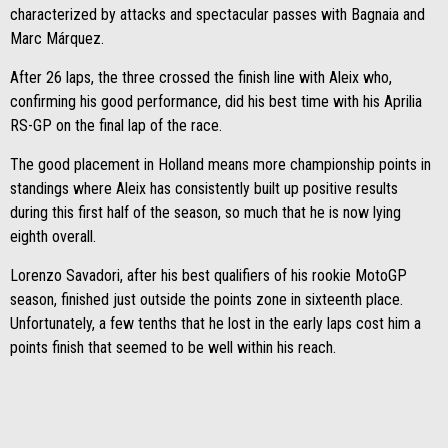
characterized by attacks and spectacular passes with Bagnaia and
Marc Márquez.
After 26 laps, the three crossed the finish line with Aleix who,
confirming his good performance, did his best time with his Aprilia
RS-GP on the final lap of the race.
The good placement in Holland means more championship points in
standings where Aleix has consistently built up positive results
during this first half of the season, so much that he is now lying
eighth overall.
Lorenzo Savadori, after his best qualifiers of his rookie MotoGP
season, finished just outside the points zone in sixteenth place.
Unfortunately, a few tenths that he lost in the early laps cost him a
points finish that seemed to be well within his reach.