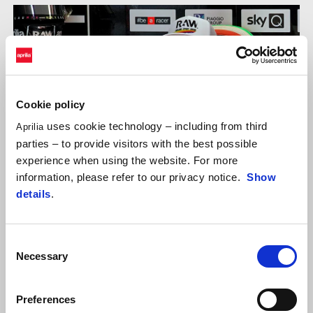
Cookie policy
uses cookie technology – including from third
Aprilia
parties – to provide visitors with the best possible
experience when using the website. For more
information, please refer to our privacy notice.
Show
details
.
Consent
Necessary
ALEIX ESPARGARÓ
Selection
"We can be proud of what we’ve done in this first half of the
Preferences
season. I had an outstanding pace again in this race, better than