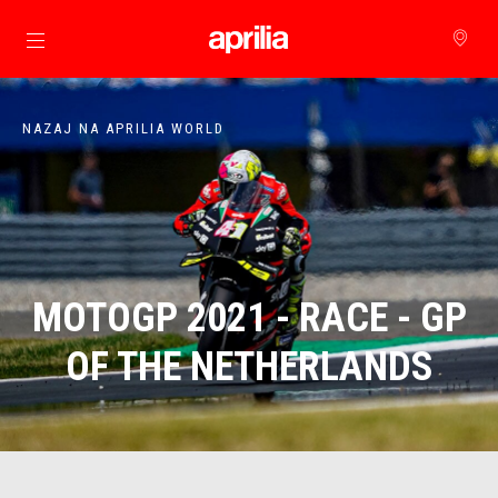
Pojdi na glavno vsebino
NAZAJ NA APRILIA WORLD
MOTOGP 2021 - RACE - GP
OF THE NETHERLANDS