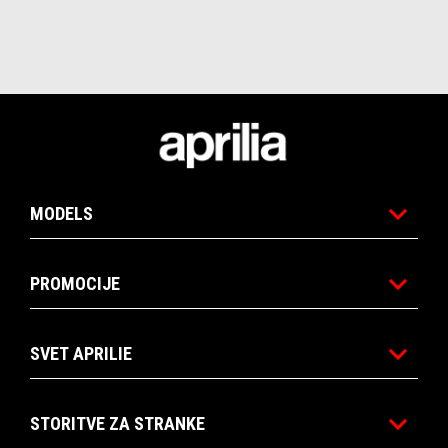
Noga strani
MODELS
PROMOCIJE
SVET APRILIE
STORITVE ZA STRANKE