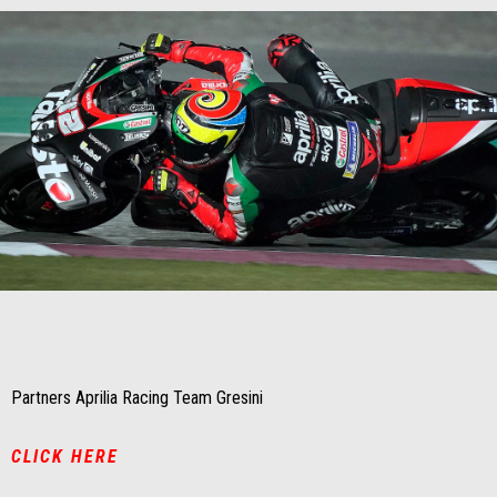
Item
Item
1
1
of
of
1
1
Partners Aprilia Racing Team Gresini
CLICK HERE