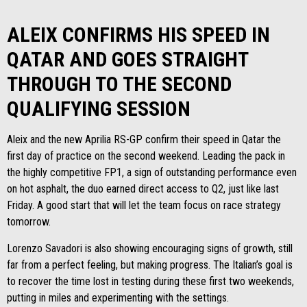
ALEIX CONFIRMS HIS SPEED IN
QATAR AND GOES STRAIGHT
THROUGH TO THE SECOND
QUALIFYING SESSION
Aleix and the new Aprilia RS-GP confirm their speed in Qatar the
first day of practice on the second weekend. Leading the pack in
the highly competitive FP1, a sign of outstanding performance even
on hot asphalt, the duo earned direct access to Q2, just like last
Friday. A good start that will let the team focus on race strategy
tomorrow.
Lorenzo Savadori is also showing encouraging signs of growth, still
far from a perfect feeling, but making progress. The Italian’s goal is
to recover the time lost in testing during these first two weekends,
putting in miles and experimenting with the settings.