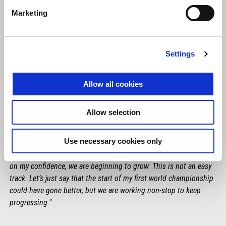
Marketing
Settings
Allow all cookies
Allow selection
LORENZO SAVADORI
Use necessary cookies only
"We definitely saw an improvement today. We have still not
achieved our goal in terms of gap but, working on the setup and
on my confidence, we are beginning to grow. This is not an easy
track. Let’s just say that the start of my first world championship
could have gone better, but we are working non-stop to keep
progressing."