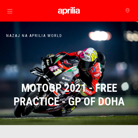
Pojdi na glavno vsebino
NAZAJ NA APRILIA WORLD
MOTOGP 2021 - FREE
PRACTICE - GP OF DOHA