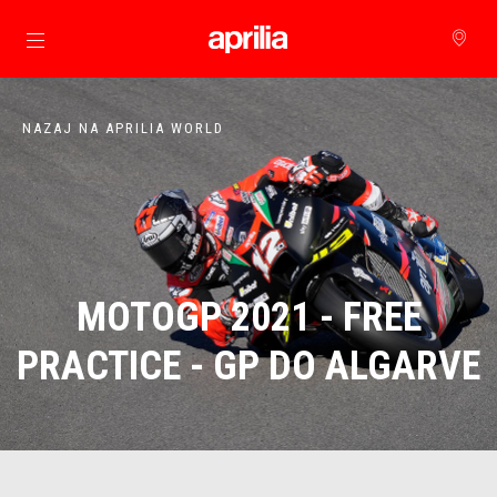
Pojdi na glavno vsebino
NAZAJ NA APRILIA WORLD
MOTOGP 2021 - FREE
PRACTICE - GP DO ALGARVE