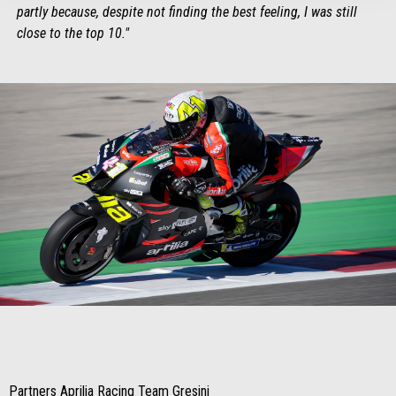
partly because, despite not finding the best feeling, I was still
close to the top 10."
Item
Item
1
1
of
of
1
1
Partners Aprilia Racing Team Gresini