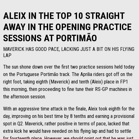
ALEIX IN THE TOP 10 STRAIGHT
AWAY IN THE OPENING PRACTICE
SESSIONS AT PORTIMÃO
MAVERICK HAS GOOD PACE, LACKING JUST A BIT ON HIS FLYING
LAP
The sun shone down over the first two practice sessions held today
on the Portuguese Portimão track. The Aprilia riders got off on the
right foot, taking eighth (Maverick) and tenth (Aleix) place in FP1
this morning, then proceeding to fine tune their RS-GP machines in
the afternoon session.
With an aggressive time attack in the finale, Aleix took eighth for the
day, improving on his best time by 8 tenths and earning a provisional
spot in Q2. Maverick, rather positive in terms of pace, lacked that
extra kick he would have needed on his flying lap and had to settle
for fourteenth place. However, we should point out that he was just