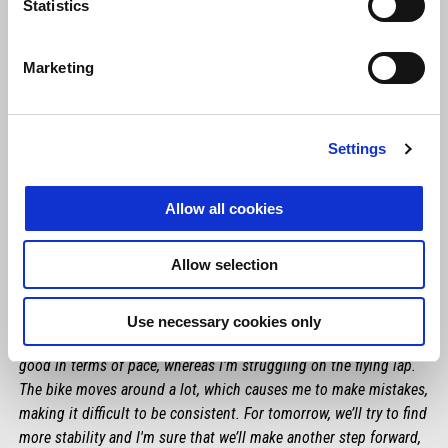
Statistics
Marketing
Settings
Allow all cookies
MAVERICK VIÑALES
Allow selection
"I'm rather satisfied with the work we did today. We can’t forget
that our primary goal is still to get to know the RS-GP as well as
Use necessary cookies only
we can and to gather information for next season. I felt fairly
good in terms of pace, whereas I'm struggling on the flying lap.
The bike moves around a lot, which causes me to make mistakes,
making it difficult to be consistent. For tomorrow, we’ll try to find
more stability and I'm sure that we’ll make another step forward,