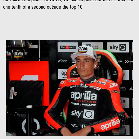
one tenth of a second outside the top 10.