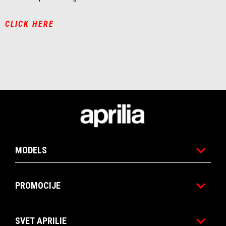
CLICK HERE
Noga strani
MODELS
PROMOCIJE
SVET APRILIE