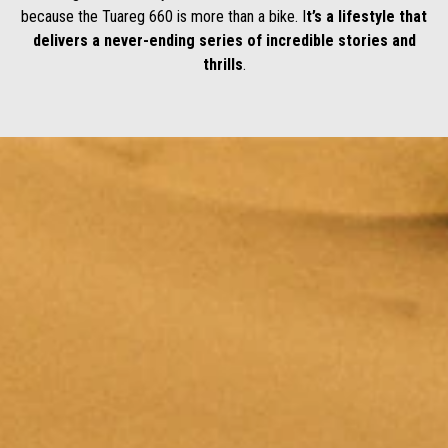
because the Tuareg 660 is more than a bike. I
t’s a lifestyle that
delivers a never-ending series of incredible stories and
thrills
.