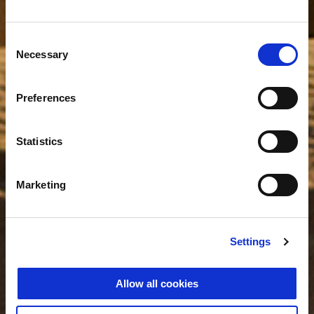
Consent
Necessary
Selection
Preferences
Statistics
Marketing
Settings
Allow all cookies