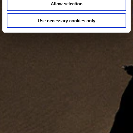
Allow selection
Use necessary cookies only