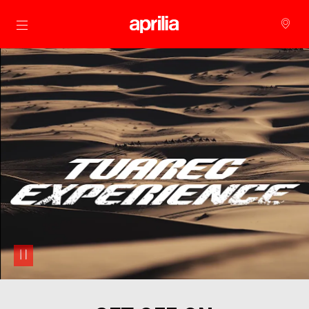
Go to main content
pause