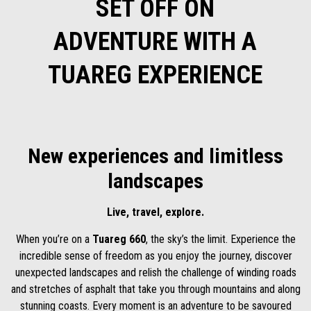
SET OFF ON
ADVENTURE WITH A
TUAREG EXPERIENCE
New experiences and limitless
landscapes
Live, travel, explore.
When you’re on a
Tuareg 660
, the sky’s the limit. Experience the
incredible sense of freedom as you enjoy the journey, discover
unexpected landscapes and relish the challenge of winding roads
and stretches of asphalt that take you through mountains and along
stunning coasts. Every moment is an adventure to be savoured