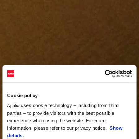
Cookie policy
uses cookie technology – including from third
Aprilia
parties – to provide visitors with the best possible
experience when using the website. For more
information, please refer to our privacy notice.
Show
details
.