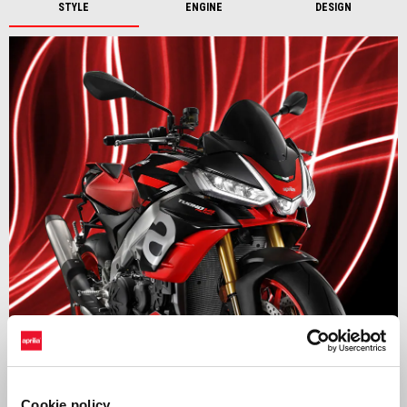
STYLE
ENGINE
DESIGN
Setting the benchmark
The Aprilia Tuono V4 continues to raise the bar in the Hypernaked
Cookie policy