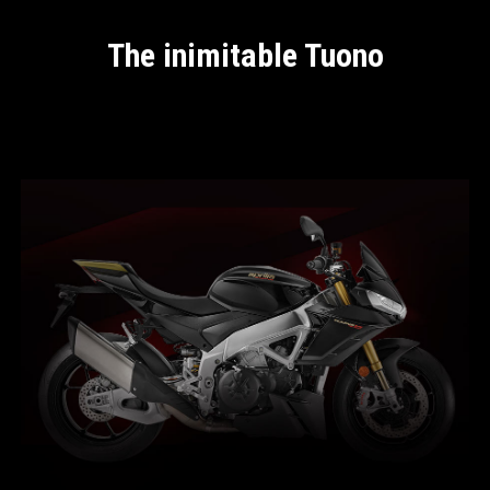
The inimitable Tuono