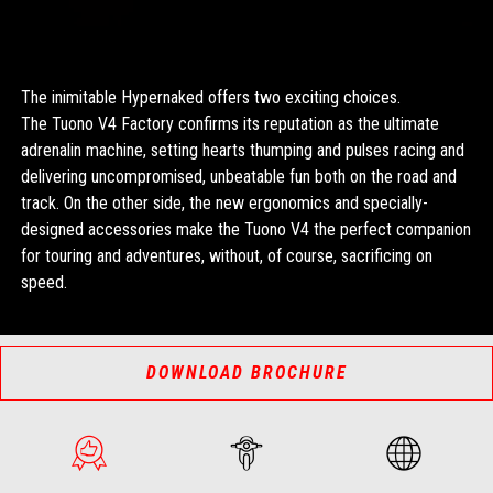
The inimitable Hypernaked offers two exciting choices.
The Tuono V4 Factory confirms its reputation as the ultimate
adrenalin machine, setting hearts thumping and pulses racing and
delivering uncompromised, unbeatable fun both on the road and
track. On the other side, the new ergonomics and specially-
designed accessories make the Tuono V4 the perfect companion
for touring and adventures, without, of course, sacrificing on
speed.
DOWNLOAD BROCHURE