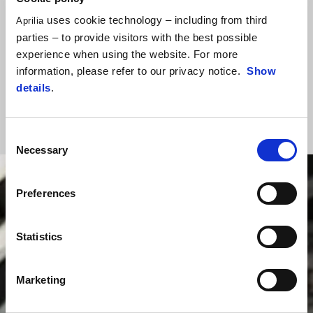
category with never-before-seen levels of performance and
uses cookie technology – including from third
Aprilia
sophistication, the result of Aprilia know-how and the unrivalled
parties – to provide visitors with the best possible
experience of the inventors of this class of bike. They took a
experience when using the website. For more
superbike and created a vehicle that delivers sheer joy on the road
information, please refer to our privacy notice.
Show
and track alike. It’s little wonder it has been described as “the most
details
.
extraordinary sports bike you can buy, with performance and finishes
second to none”.
Consent
Necessary
Selection
Preferences
Statistics
Marketing