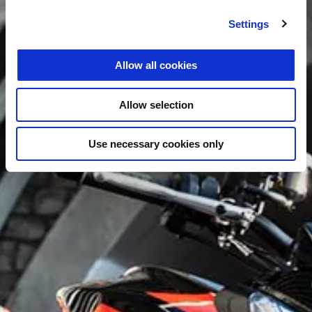
Settings
Allow all cookies
Allow selection
Use necessary cookies only