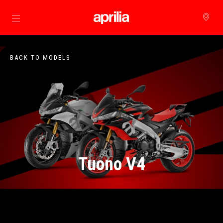
Go to main content
BACK TO MODELS
Tuono V4