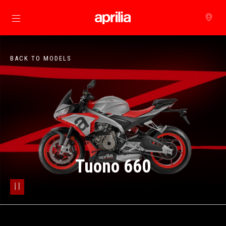
Go to main content
BACK TO MODELS
Tuono 660
pause