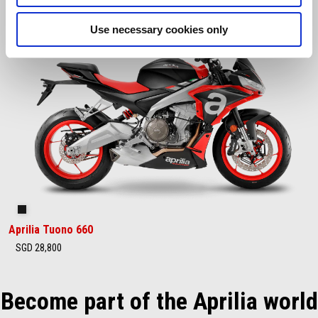
Use necessary cookies only
Concept Black
Aprilia Tuono 660
SGD 28,800
Become part of the Aprilia world