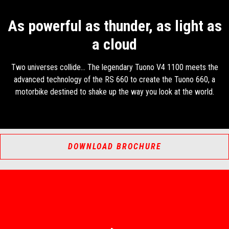
As powerful as thunder, as light as
a cloud
Two universes collide... The legendary Tuono V4 1100 meets the
advanced technology of the RS 660 to create the Tuono 660, a
motorbike destined to shake up the way you look at the world.
DOWNLOAD BROCHURE