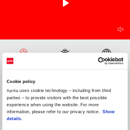
play
mu
Item
Item
1
1
of
of
1
1
Technology
Design
Frame
Cookie policy
uses cookie technology – including from third
Aprilia
parties – to provide visitors with the best possible
experience when using the website. For more
information, please refer to our privacy notice.
Show
details
.