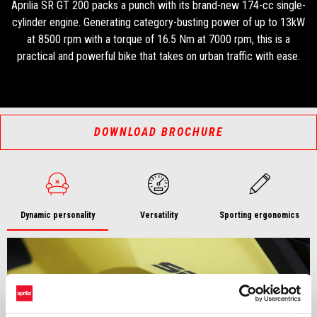
Aprilia SR GT 200 packs a punch with its brand-new 174-cc single-
cylinder engine. Generating category-busting power of up to 13kW
at 8500 rpm with a torque of 16.5 Nm at 7000 rpm, this is a
practical and powerful bike that takes on urban traffic with ease.
DOWNLOAD BROCHURE
Dynamic personality
Versatility
Sporting ergonomics