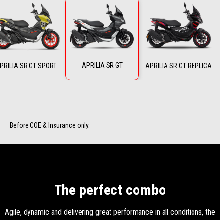
APRILIA SR GT
PRILIA SR GT SPORT
APRILIA SR GT REPLICA
Before COE & Insurance only.
The perfect combo
Agile, dynamic and delivering great performance in all conditions, the