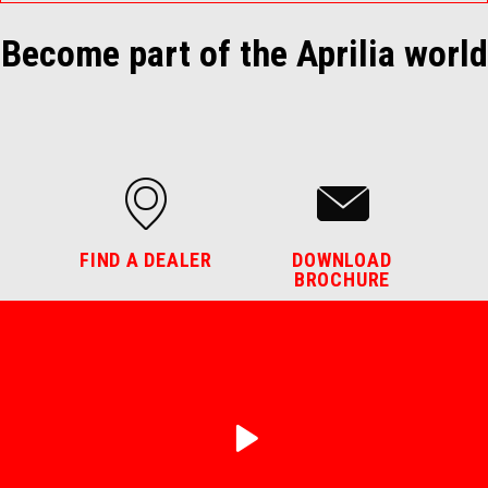
Become part of the Aprilia world
FIND A DEALER
DOWNLOAD
BROCHURE
play