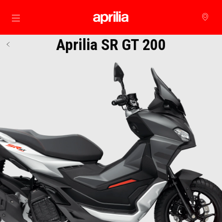
Go to main content
Aprilia SR GT 200