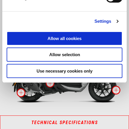
Discover what makes it unique
Settings
Allow all cookies
More inf
More 
Allow selection
More i
Use necessary cookies only
More information on
Mo
More information on
TECHNICAL SPECIFICATIONS