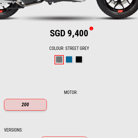
SGD 9,400
COLOUR
:
STREET GREY
Street Grey
Infinity Blue
Aprilia Black
MOTOR
:
200
VERSIONS
: