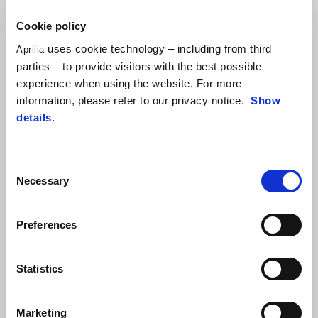
Cookie policy
uses cookie technology – including from third
Aprilia
parties – to provide visitors with the best possible
experience when using the website. For more
information, please refer to our privacy notice.
Show
details
.
Sportiness that goes beyond looks
Consent
Necessary
Selection
The sporting soul of the SR GT is clear at a glance, with gritty,
original lines, sporty finishing details, high-quality materials and Italian
Preferences
style. The wide naked handlebar is pure motorcycle while the
double-cradle steel frame and noteworthy suspension adjustment
create a distance of just 175 mm from the ground, making it fast,
Statistics
agile and absolutely unstoppable when it comes to obstacles.
Marketing