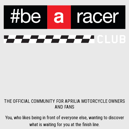
THE OFFICIAL COMMUNITY FOR APRILIA MOTORCYCLE OWNERS
AND FANS
You, who likes being in front of everyone else, wanting to discover
what is waiting for you at the finish line.