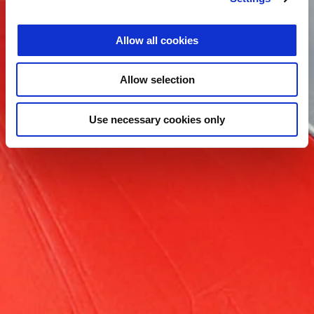
Allow all cookies
Allow selection
Use necessary cookies only