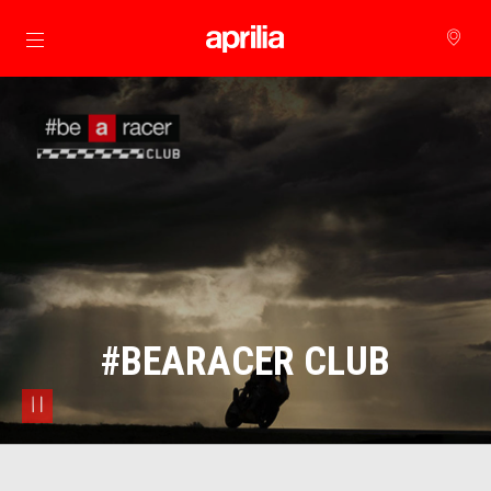
Go to main content
#BEARACER CLUB
pause