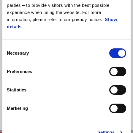
parties – to provide visitors with the best possible
experience when using the website. For more
information, please refer to our privacy notice.
Show
details
.
Consent
Necessary
Selection
BACKSTAGE
Be the first to discover the secrets, news and backstage of the
Preferences
Aprilia world.
Statistics
DISCOVER MORE
Marketing
Settings