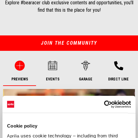
Explore #bearacer club exclusive contents and opportunities, you’ll
find that this is the place for you!
JOIN THE COMMUNITY
PREVIEWS
EVENTS
GARAGE
DIRECT LINE
Cookie policy
uses cookie technology – including from third
Aprilia