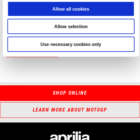
respecting motorsport fan. Make sure you’re there!
Allow all cookies
Fantastic bikes, great champions and pure passion for two
wheels and racing.
Aprilia All Stars 2024 is coming to Misano!
Allow selection
Use necessary cookies only
DISCOVER MORE
SHOP ONLINE
LEARN MORE ABOUT MOTOGP
Footer