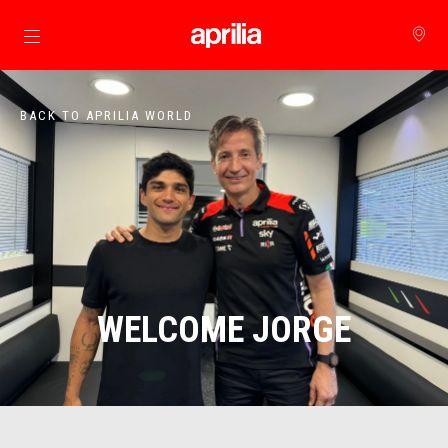
Go to main content
BACK TO APRILIA WORLD
WELCOME JORGE