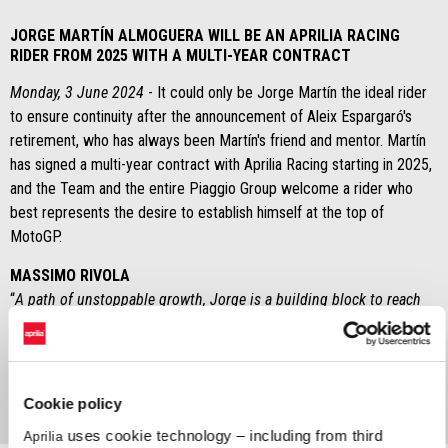
JORGE MARTÍN ALMOGUERA WILL BE AN APRILIA RACING
RIDER FROM 2025 WITH A MULTI-YEAR CONTRACT
Monday, 3 June 2024
- It could only be Jorge Martín the ideal rider
to ensure continuity after the announcement of Aleix Espargaró's
retirement, who has always been Martín's friend and mentor. Martín
has signed a multi-year contract with Aprilia Racing starting in 2025,
and the Team and the entire Piaggio Group welcome a rider who
best represents the desire to establish himself at the top of
MotoGP.
MASSIMO RIVOLA
“
A path of unstoppable growth, Jorge is a building block to reach
the goal we are all looking for with great hunger at Aprilia Racing.
Thanks to Dr. Michele Colaninno for this opportunity, we spoke last
night and without wasting any time we made the decision
.”
Cookie policy
uses cookie technology – including from third
Aprilia