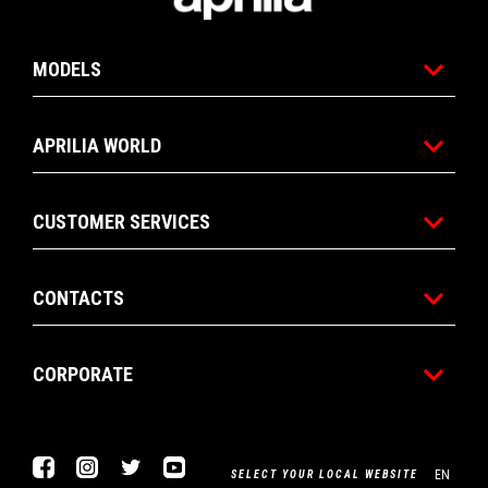
MODELS
APRILIA WORLD
CUSTOMER SERVICES
CONTACTS
CORPORATE
Facebook
Instagram
Twitter
Youtube
EN
SELECT YOUR LOCAL WEBSITE