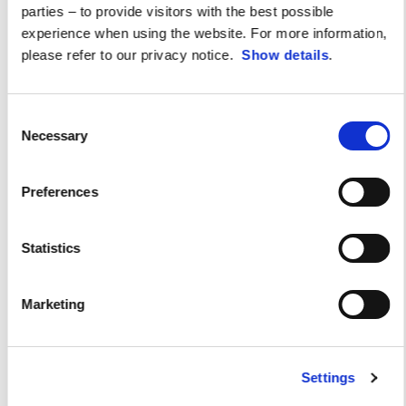
parties – to provide visitors with the best possible
experience when using the website. For more information,
please refer to our privacy notice.
Show details
.
Consent
Necessary
Selection
Preferences
Statistics
Marketing
Aprilia All Stars 2024
Settings
An incredible emotion-packed day for any self-