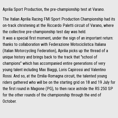
Aprilia Sport Production, the pre-championship test at Varano.
The Italian Aprilia Racing FMI Sport Production Championship had its
on-track christening at the Riccardo Paletti circuit of Varano, where
the collective pre-championship test day was held.
It was a special first moment, under the sign of an important return:
thanks to collaboration with Federazione Motociclistica Italiana
(Italian Motorcycling Federation), Aprilia picks up the thread of a
unique history and brings back to the track that "school of
champions" which has accompanied entire generations of very
young talent including Max Biaggi, Loris Capirossi and Valentino
Rossi. And so, at the Emilia-Romagna circuit, the talented young
riders gathered who will be on the starting grid on 18 and 19 July for
the first round in Magione (PG), to then race astride the RS 250 SP
for the other rounds of the championship through the end of
October.