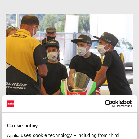
Cookie policy
Supported by their teams, the budding champions continued
uses cookie technology – including from third
Aprilia
testing the engine and chassis capabilities of the 250cc,