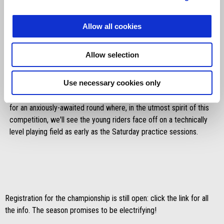
Allow all cookies
Allow selection
Things will get serious from the next event: everyone will head to
Use necessary cookies only
Umbria in mid-July for the first race weekend. Hosting the Aprilia
Racing Sport Production protagonists will be the Magione circuit
for an anxiously-awaited round where, in the utmost spirit of this
competition, we'll see the young riders face off on a technically
level playing field as early as the Saturday practice sessions.
Registration for the championship is still open: click the link for all
the info. The season promises to be electrifying!