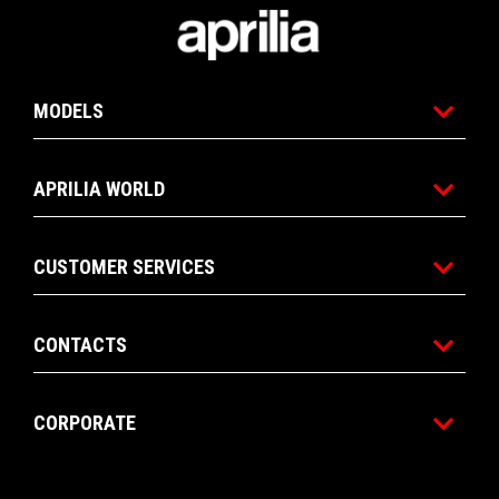
1
1
Footer
MODELS
APRILIA WORLD
CUSTOMER SERVICES
CONTACTS
CORPORATE