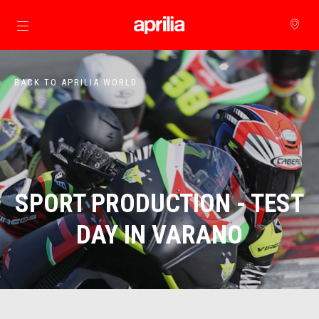
Go to main content
BACK TO APRILIA WORLD
SPORT PRODUCTION - TEST
DAY IN VARANO