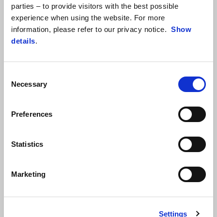
parties – to provide visitors with the best possible
consistently improving their riding feeling with the bike designed
experience when using the website. For more
and developed by Aprilia Racing in collaboration with Ohvale. With
information, please refer to our privacy notice.
Show
this goal, at Varano, the young riders took advantage of the
details
.
dedicated training from FMI instructors on all kinds of handy
riding and safety tips that will be extremely valuable to them in
their efforts on the track.
Consent
Necessary
Selection
Preferences
Statistics
Marketing
Settings