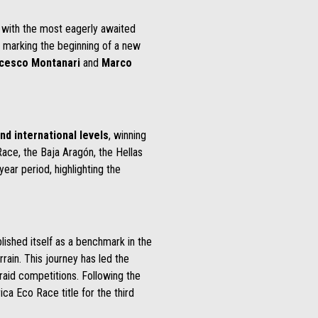
g with the most eagerly awaited
t marking the beginning of a new
cesco Montanari
and
Marco
nd international levels
, winning
ace, the Baja Aragón, the Hellas
ear period, highlighting the
lished itself as a benchmark in the
rrain. This journey has led the
 raid competitions. Following the
ica Eco Race title for the third