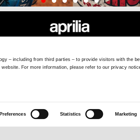
RLD
CUSTOMER SERVICES
Maintenance and Servicing
gy – including from third parties – to provide visitors with the b
Scheduled Maintenance
website. For more information, please refer to our privacy noti
Original Spare Parts
Preferences
Statistics
Marketing
e legale Viale Rinaldo Piaggio, 25 56025 Pontedera (PI) Tel. +39 0587.2721