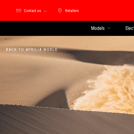
Contact us
Retailers
Retailers
Models
Elec
BACK TO APRILIA WORLD