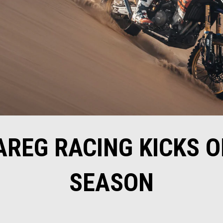
AREG RACING KICKS O
SEASON