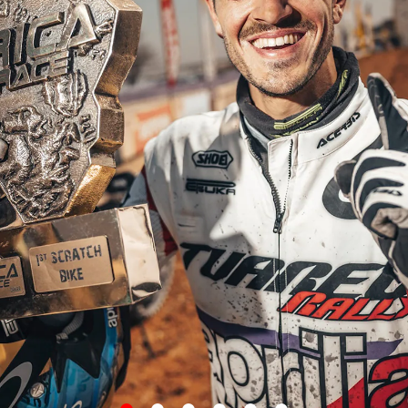
item
item
item
item
item
item
0
1
2
3
4
5