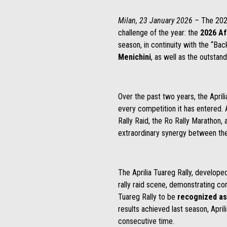
Milan, 23 January 2026 –
The 202
challenge of the year: the
2026 Af
season, in continuity with the “Bac
Menichini
, as well as the outstand
Over the past two years, the April
every competition it has entered. 
Rally Raid, the Ro Rally Marathon, 
extraordinary synergy between the 
The Aprilia Tuareg Rally, develope
rally raid scene, demonstrating comp
Tuareg Rally to be
recognized as
results achieved last season, April
consecutive time.