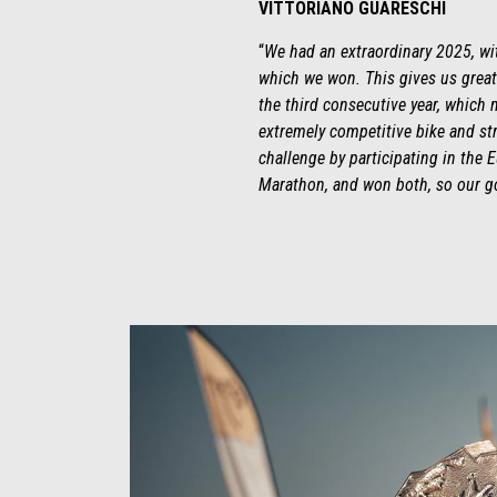
VITTORIANO GUARESCHI
“
We had an extraordinary 2025, wit
which we won. This gives us great
the third consecutive year, which m
extremely competitive bike and stro
challenge by participating in the 
Marathon, and won both, so our go