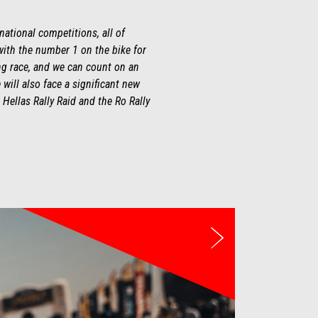
national competitions, all of
with the number 1 on the bike for
ing race, and we can count on an
 will also face a significant new
 Hellas Rally Raid and the Ro Rally
Next