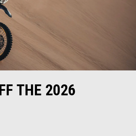
FF THE 2026