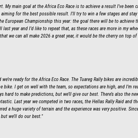
ert. My main goal at the Africa Eco Race is to achieve a result I’ve been c
 aiming for the best possible result. I’ll try to win a few stages and stay
he European Championship this year: the goal there will be to achieve th
 last year and I’d like to repeat that, as these races are more in my w
that we can all make 2026 a great year, it would be the cherry on top of 
we’re ready for the Africa Eco Race. The Tuareg Rally bikes are incredib
the bike. I get on well with the team, so expectations are high, and I’m re
ys hard to make predictions, but we’ll give our best. There’s also the n
tastic. Last year we competed in two races, the Hellas Rally Raid and th
ed a huge variety of terrain and the experience was very positive. Sinc
but we’ll do our best."