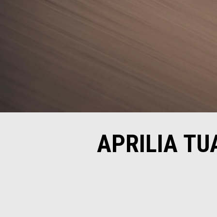
APRILIA TU