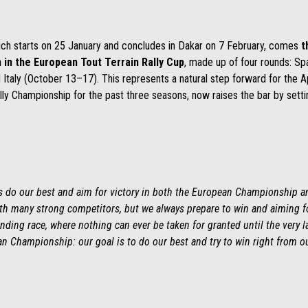
ich starts on 25 January and concludes in Dakar on 7 February, comes
t
n in the European Tout Terrain Rally Cup
, made up of four rounds: Sp
Italy (October 13–17). This represents a natural step forward for the A
ally Championship for the past three seasons, now raises the bar by setti
ys do our best and aim for victory in both the European Championship an
with many strong competitors, but we always prepare to win and aiming for
ding race, where nothing can ever be taken for granted until the very l
n Championship: our goal is to do our best and try to win right from ou