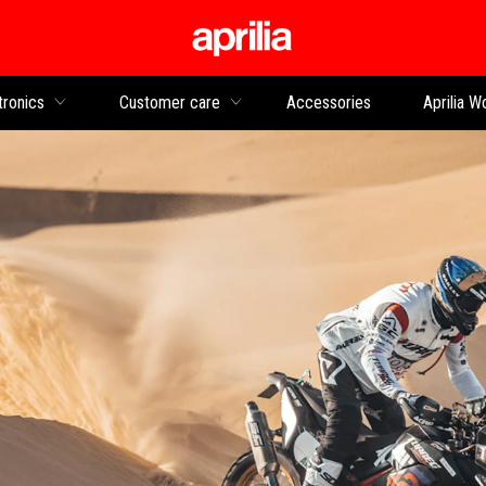
Go to main content
tronics
Customer care
Accessories
Aprilia W