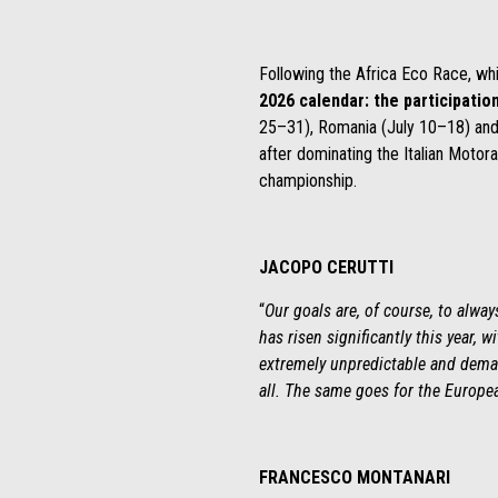
Following the Africa Eco Race, wh
2026 calendar: the participatio
25–31), Romania (July 10–18) and 
after dominating the Italian Motor
championship.
JACOPO CERUTTI
“
Our goals are, of course, to alwa
has risen significantly this year, 
extremely unpredictable and deman
all. The same goes for the Europea
FRANCESCO MONTANARI