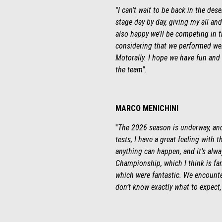
"I can’t wait to be back in the des
stage day by day, giving my all and
also happy we’ll be competing in t
considering that we performed well
Motorally. I hope we have fun and 
the team".
MARCO MENICHINI
"
The 2026 season is underway, and 
tests, I have a great feeling with 
anything can happen, and it’s alwa
Championship, which I think is fan
which were fantastic. We encounter
don’t know exactly what to expect, 