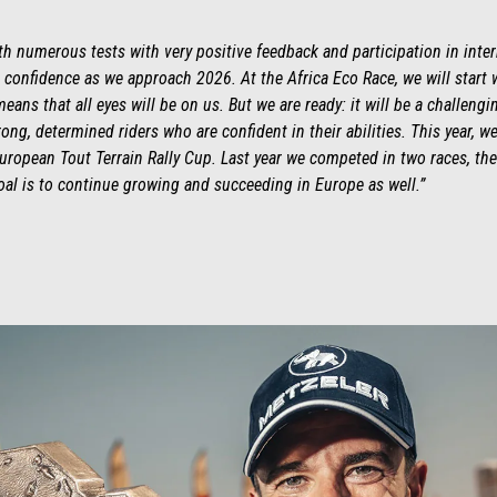
h numerous tests with very positive feedback and participation in inter
 confidence as we approach 2026. At the Africa Eco Race, we will start 
eans that all eyes will be on us. But we are ready: it will be a challeng
ng, determined riders who are confident in their abilities. This year, we
European Tout Terrain Rally Cup. Last year we competed in two races, the
al is to continue growing and succeeding in Europe as well.”