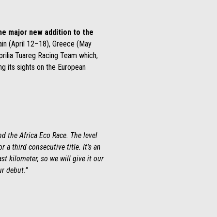
he major new addition to the
ain (April 12–18), Greece (May
prilia Tuareg Racing Team which,
ng its sights on the European
d the Africa Eco Race. The level
 a third consecutive title. It’s an
ast
kilometer
, so we will give it our
r debut.”