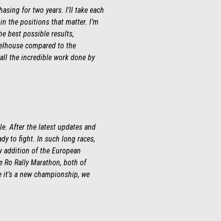
hasing for two years. I’ll take each
 in the positions that matter. I’m
e best possible results,
heelhouse compared to the
all the incredible work done by
le. After the latest updates and
ady to fight. In such long races,
ew addition of the European
e Ro Rally Marathon, both of
e it’s a new championship, we