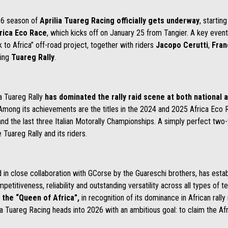
6 season of
Aprilia Tuareg Racing officially gets underway
, startin
rica Eco Race
, which kicks off on January 25 from Tangier. A key even
k to Africa” off-road project, together with riders
Jacopo Cerutti
,
Fran
ing
Tuareg Rally
.
ia Tuareg Rally
has dominated the rally raid scene at both national a
Among its achievements are the titles in the 2024 and 2025 Africa Eco R
and the last three Italian Motorally Championships. A simply perfect two-y
Tuareg Rally and its riders.
d in close collaboration with GCorse by the Guareschi brothers, has estab
etitiveness, reliability and outstanding versatility across all types of te
 the “Queen of Africa”,
in recognition of its dominance in African rally
ia Tuareg Racing heads into 2026 with an ambitious goal: to claim the Afr