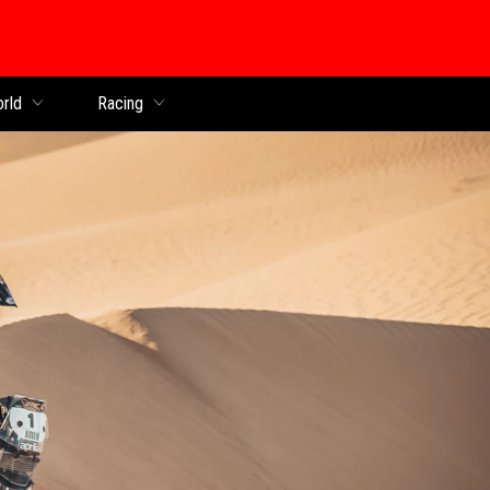
orld
Racing