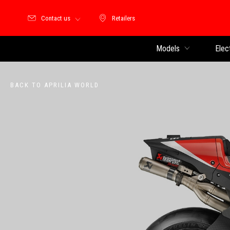
Contact us
Retailers
Retailers
Models
Elec
BACK TO APRILIA WORLD