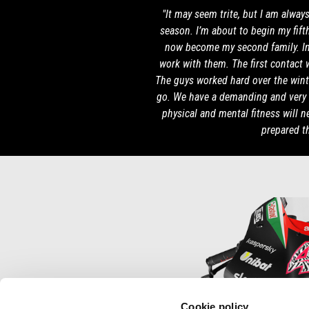
"It may seem trite, but I am alway
season. I’m about to begin my fifth
now become my second family. In f
work with them. The first contact 
The guys worked hard over the winte
go. We have a demanding and very
physical and mental fitness will n
prepared th
Cookie policy