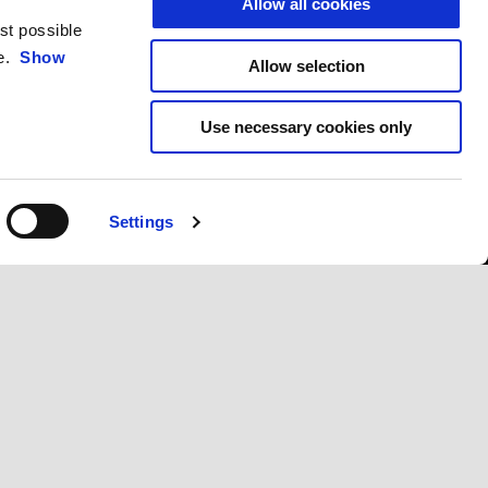
Allow all cookies
est possible
ce.
Show
Allow selection
Use necessary cookies only
Settings
CONTACTS
CORPORATE
Customer Care
Wide Magazine
Privacy Policy
Piaggio Group
Accessibility