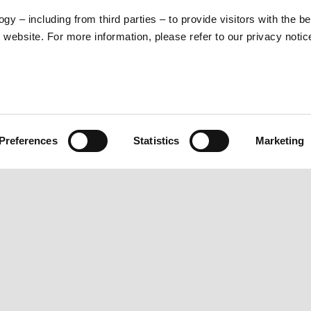
gy – including from third parties – to provide visitors with the b
website. For more information, please refer to our privacy noti
MOTO GP 2021
Preferences
Statistics
Marketing
RLD
CUSTOMER SERVICES
Maintenance and Servicing
Scheduled Maintenance
Original Spare Parts