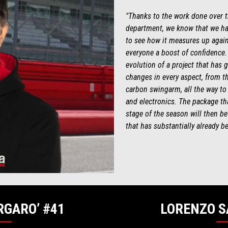
"Thanks to the work done over th
department, we know that we ha
to see how it measures up agains
everyone a boost of confidence.
evolution of a project that has 
changes in every aspect, from th
carbon swingarm, all the way to
and electronics. The package that
stage of the season will then 
that has substantially already b
RGARO’ #41
LORENZO S