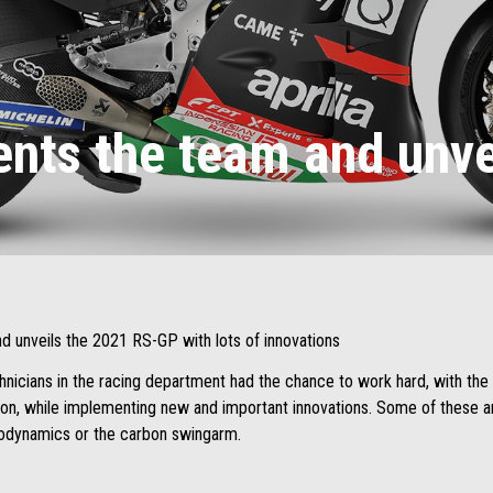
sents the team and unv
nd unveils the 2021 RS-GP with lots of innovations
hnicians in the racing department had the chance to work hard, with the 
on, while implementing new and important innovations. Some of these are
rodynamics or the carbon swingarm.