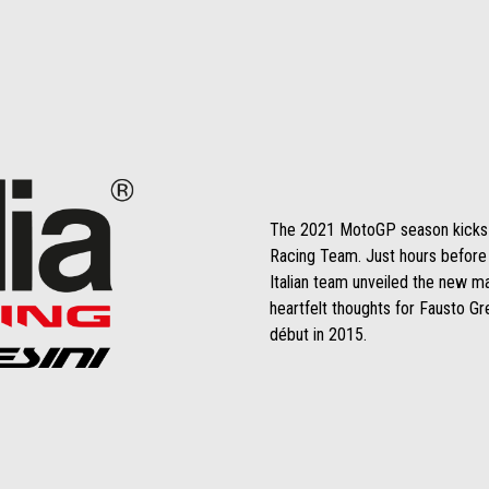
The 2021 MotoGP season kicks off
Racing Team. Just hours before ta
Italian team unveiled the new 
heartfelt thoughts for Fausto Gre
début in 2015.