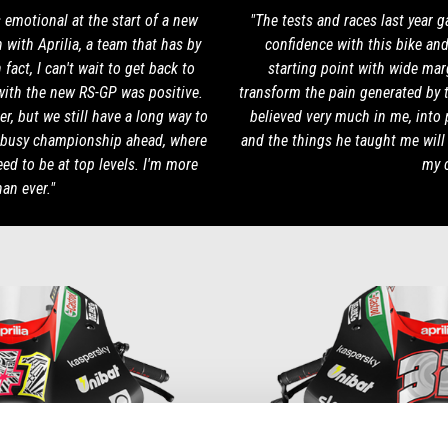
s emotional at the start of a new
"The tests and races last year 
 with Aprilia, a team that has by
confidence with this bike and 
act, I can't wait to get back to
starting point with wide marg
with the new RS-GP was positive.
transform the pain generated by 
r, but we still have a long way to
believed very much in me, into 
 busy championship ahead, where
and the things he taught me wil
eed to be at top levels. I'm more
my c
an ever."