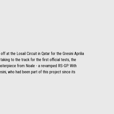
 at the Losail Circuit in Qatar for the Gresini Aprilia
king to the track for the first official tests, the
masterpiece from Noale - a revamped RS-GP. With
sini, who had been part of this project since its