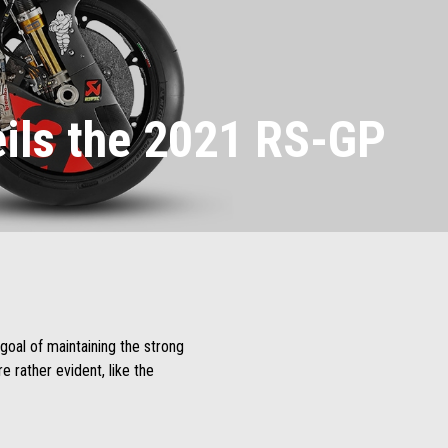
eils the 2021 RS-GP
goal of maintaining the strong
 rather evident, like the