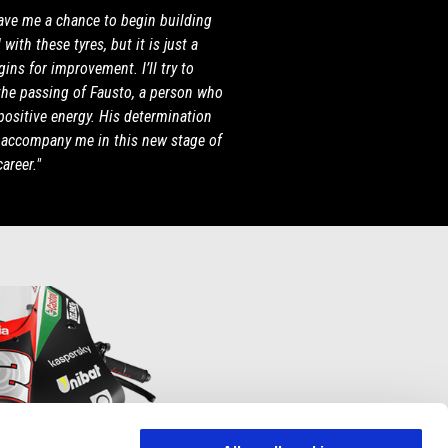
gave me a chance to begin building
with these tyres, but it is just a
ins for improvement. I’ll try to
the passing of Fausto, a person who
positive energy. His determination
l accompany me in this new stage of
areer."