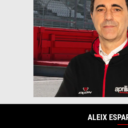
ALEIX ESPA