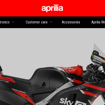
Go to main content
tronics
Customer care
Accessories
Aprilia W