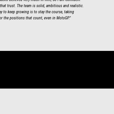
 that trust. The team is solid, ambitious and realistic.
y to keep growing is to stay the course, taking
for the positions that count, even in MotoGP."