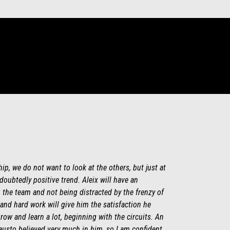
hip, we do not want to look at the others, but just at
oubtedly positive trend. Aleix will have an
 the team and not being distracted by the frenzy of
and hard work will give him the satisfaction he
row and learn a lot, beginning with the circuits. An
Fausto believed very much in him, so I am confident