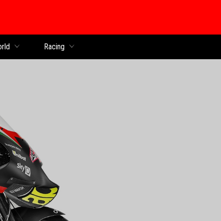
orld
Racing