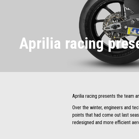
Aprilia racing pre
Aprilia racing presents the team a
Over the winter, engineers and tec
points that had come out last seas
redesigned and more efficient ae