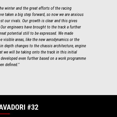
e winter and the great efforts of the racing
ve taken a big step forward, so now we are anxious
t our rivals. Our growth is clear and this gives
 Our engineers have brought to the track a further
great potential still to be expressed. We made
e visible areas, like the new aerodynamics or the
 in depth changes to the chassis architecture, engine
 we will be taking onto the track in this initial
be developed even further based on a work programme
een defined."
AVADORI #32