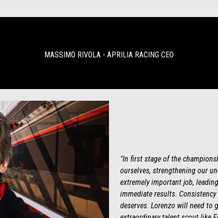
MASSIMO RIVOLA - APRILIA RACING CEO
"In first stage of the champions
ourselves, strengthening our und
extremely important job, leading
immediate results. Consistency 
deserves. Lorenzo will need to g
extraordinary talent scout like 