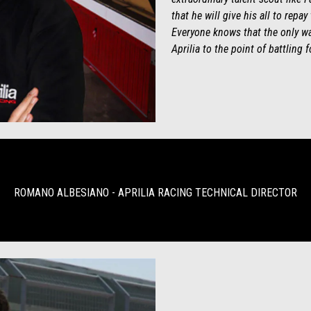
that he will give his all to repay
Everyone knows that the only wa
Aprilia to the point of battling 
ROMANO ALBESIANO - APRILIA RACING TECHNICAL DIRECTOR