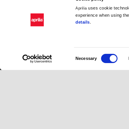
uses cookie technolo
Aprilia
experience when using the 
details
.
Consent
Necessary
Selection
Footer
MODELS
APRILIA WO
RSV4
News
Tuono V4
Wide Magazine
RS 660
#bearacer club
Tuono 660
Tuareg 660