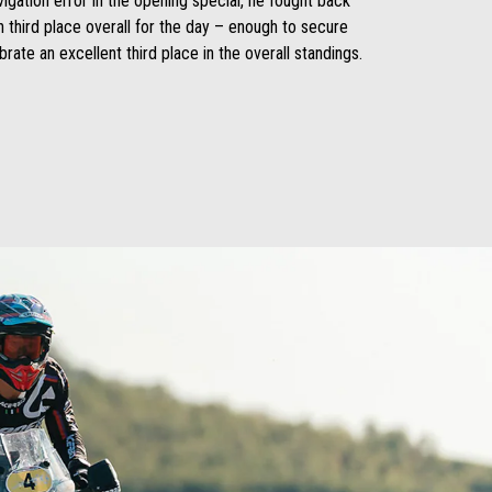
igation error in the opening special, he fought back
 third place overall for the day – enough to secure
rate an excellent third place in the overall standings.