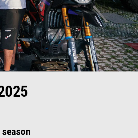
2025
y season