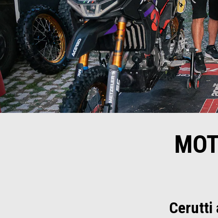
MOT
Cerutti