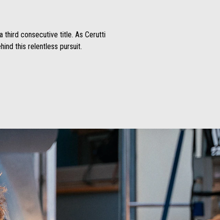
 third consecutive title. As Cerutti
ind this relentless pursuit.