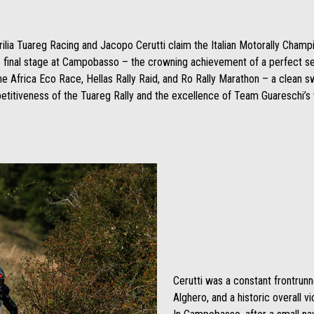
prilia Tuareg Racing and Jacopo Cerutti claim the Italian Motorally Champ
he final stage at Campobasso – the crowning achievement of a perfect se
the Africa Eco Race, Hellas Rally Raid, and Ro Rally Marathon – a clean 
titiveness of the Tuareg Rally and the excellence of Team Guareschi’s
Cerutti was a constant frontrunne
Alghero, and a historic overall v