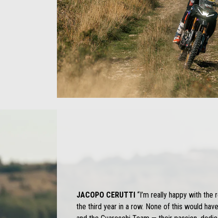
JACOPO CERUTTI
“I’m really happy with the 
the third year in a row. None of this would hav