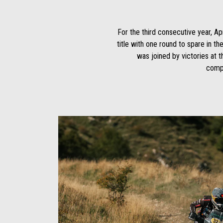
For the third consecutive year, A
title with one round to spare in t
was joined by victories at 
compe