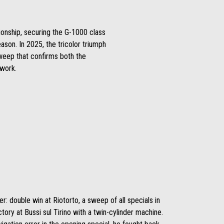
ionship, securing the G-1000 class
ason. In 2025, the tricolor triumph
sweep that confirms both the
 work.
r: double win at Riotorto, a sweep of all specials in
ictory at Bussi sul Tirino with a twin-cylinder machine.