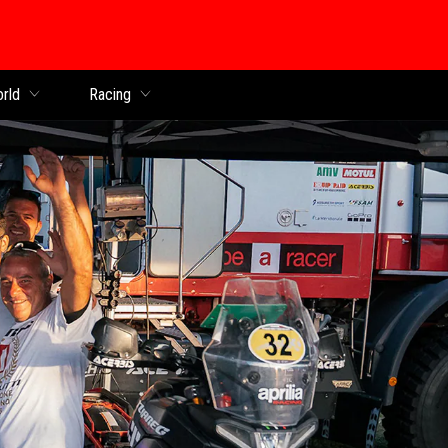
orld
Racing