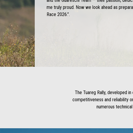
and the Guareschi Team — their passion, dedi
me truly proud. Now we look ahead as preparat
Race 2026.”.
The Tuareg Rally, developed in 
competitiveness and reliability 
numerous technical 