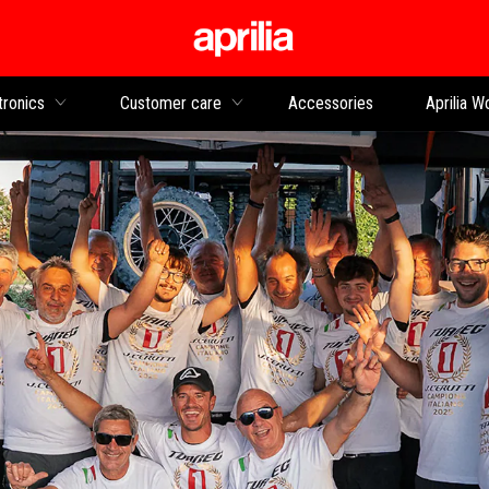
Go to main content
tronics
Customer care
Accessories
Aprilia W