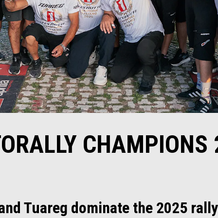
ORALLY CHAMPIONS 
 and Tuareg dominate the 2025 rall