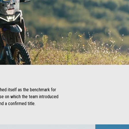
shed itself as the benchmark for
base on which the team introduced
d a confirmed title.