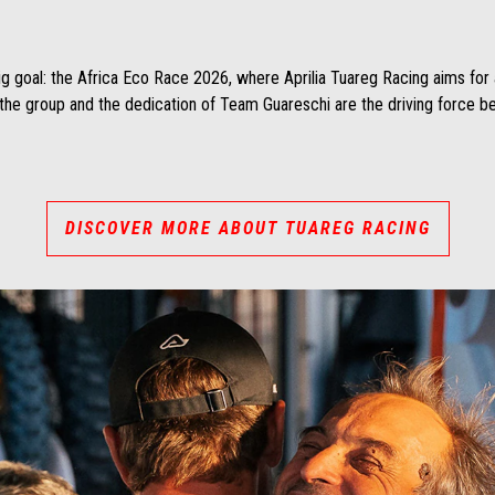
g goal: the Africa Eco Race 2026, where Aprilia Tuareg Racing aims for a
 the group and the dedication of Team Guareschi are the driving force beh
DISCOVER MORE ABOUT TUAREG RACING