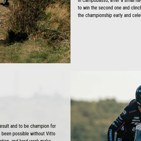
In Campobasso, after a small nav
to win the second one and clinch
the championship early and celeb
result and to be champion for
e been possible without Vitto