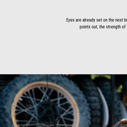
Eyes are already set on the next bi
points out, the strength of