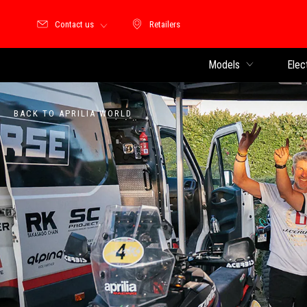
Contact us
Retailers
Retailers
Models
Elec
BACK TO APRILIA WORLD