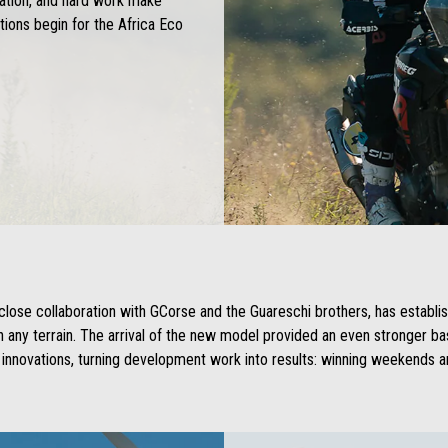
cation, and hard work make
ions begin for the Africa Eco
close collaboration with GCorse and the Guareschi brothers, has establi
on any terrain. The arrival of the new model provided an even stronger 
innovations, turning development work into results: winning weekends an