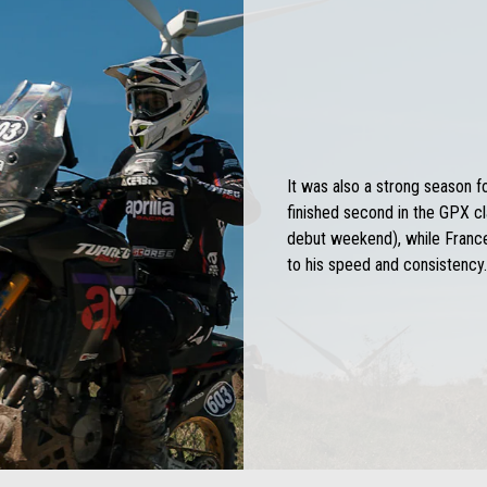
It was also a strong season f
finished second in the GPX cl
debut weekend), while France
to his speed and consistency.