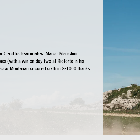
or Cerutti’s teammates: Marco Menichini
ass (with a win on day two at Riotorto in his
sco Montanari secured sixth in G-1000 thanks