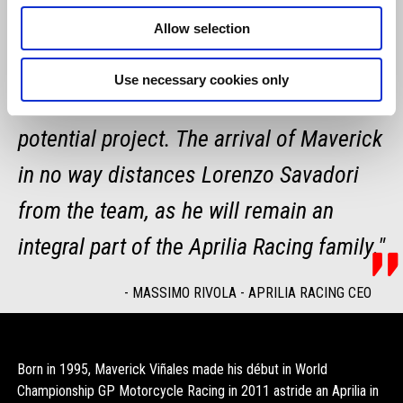
along with our enthusiasm and our
Allow selection
passion. I am confident that, like Aleix,
Use necessary cookies only
he will embrace this extremely high-
potential project. The arrival of Maverick
in no way distances Lorenzo Savadori
from the team, as he will remain an
integral part of the Aprilia Racing family."
-
MASSIMO RIVOLA - APRILIA RACING CEO
Born in 1995, Maverick Viñales made his début in World
Championship GP Motorcycle Racing in 2011 astride an Aprilia in