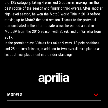
the 125 category, taking 4 wins and 5 podiums, making him the
best rookie of the season and finishing third overall. After another
high-level season, he won the Moto3 World Title in 2013 before
moving up to Moto2 the next season. Thanks to the potential
demonstrated in the intermediate class, he earned a seat in
MotoGP from the 2015 season with Suzuki and on Yamaha from
2017.
In the premier class Viñales has taken 9 wins, 13 pole positions
and 28 podium finishes, in addition to two overall third places as
his best final placement in the rider standings.
Footer
MODELS