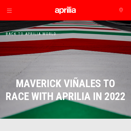
Go to main content
BACK TO APRILIA WORLD
MAVERICK VIÑALES TO
RACE WITH APRILIA IN 2022