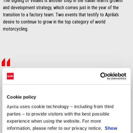
The signing of Viñales is another step in the Italian team's growth
and development strategy, which comes just in the year of the
transition to a factory team. Two events that testify to Aprilia's
desire to continue to grow in the top category of world
motorcycling.
"We are extremely happy to announce
that we have signed Maverick Viñales, a
very high-level rider and one of the
Cookie policy
uses cookie technology – including from third
Aprilia
purest talents in the premier category.
parties – to provide visitors with the best possible
Our project has now been enriched with
experience when using the website. For more
information, please refer to our privacy notice.
Show