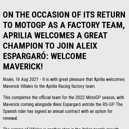
ON THE OCCASION OF ITS RETURN
TO MOTOGP AS A FACTORY TEAM,
APRILIA WELCOMES A GREAT
CHAMPION TO JOIN ALEIX
ESPARGARÓ: WELCOME
MAVERICK!
Noale, 16 Aug 2021
- It is with great pleasure that Aprilia welcomes
Maverick Viñales to the Aprilia Racing factory team.
This completes the official team for the 2022 MotoGP season, with
Maverick coming alongside Aleix Espargaró astride the RS-GP. The
Spanish rider has signed an annual contract with an option for
renewal.