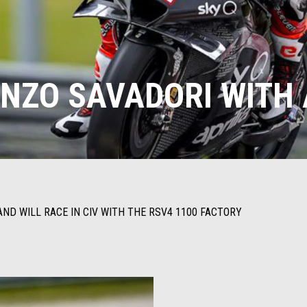
RENZO SAVADORI WITH 
ND WILL RACE IN CIV WITH THE RSV4 1100 FACTORY