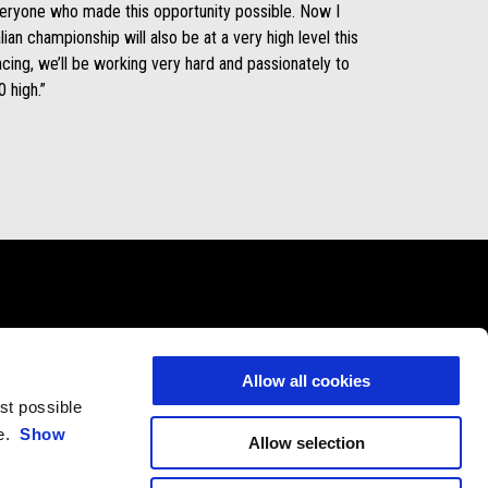
everyone who made this opportunity possible. Now I
lian championship will also be at a very high level this
ing, we’ll be working very hard and passionately to
 high.”
CONTACTS
CORPORATE
Allow all cookies
Customer Care
Wide Magazine
est possible
Privacy Policy
Piaggio Group
ce.
Show
Allow selection
Accessibility