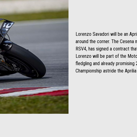
Lorenzo Savadori will be an Apri
around the corner. The Cesena n
RSV4, has signed a contract tha
Lorenzo will be part of the Mot
fledgling and already promising 2
Championship astride the Aprili