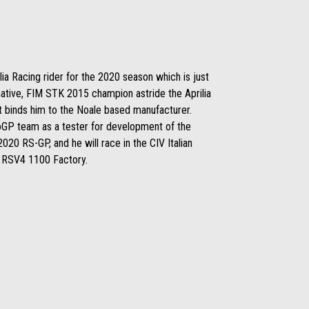
lia Racing rider for the 2020 season which is just
ative, FIM STK 2015 champion astride the Aprilia
t binds him to the Noale based manufacturer.
oGP team as a tester for development of the
020 RS-GP, and he will race in the CIV Italian
a RSV4 1100 Factory.