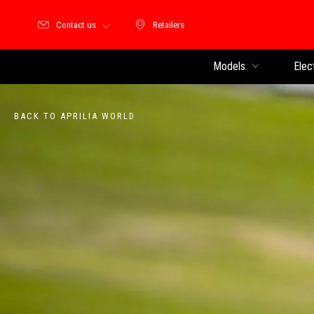
Contact us
Retailers
Retailers
Models
Elec
BACK TO APRILIA WORLD