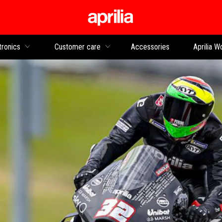
Go to main content
tronics
Customer care
Accessories
Aprilia W