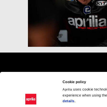
Footer
MODELS
APRILIA WO
Cookie policy
RSV4
News
uses cookie technolo
Aprilia
Tuono V4
Wide Magazine
experience when using the 
RS 660
#bearacer club
details
.
Tuono 660