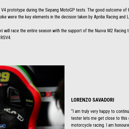
w V4 prototype during the Sepang MotoGP tests. The good outcome of th
ke were the key elements in the decision taken by Aprilia Racing and Lo
ori will race the entire season with the support of the Nuova M2 Racing
e RSV4.
LORENZO SAVADORI
“I am truly very happy to contin
tester lets me get close to thi
motorcycle racing. I am honoured