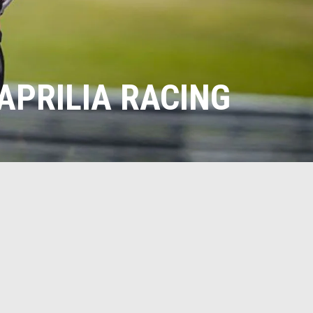
APRILIA RACING