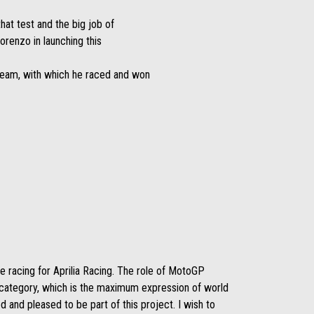
at test and the big job of
renzo in launching this
 team, with which he raced and won
ue racing for Aprilia Racing. The role of MotoGP
s category, which is the maximum expression of world
 and pleased to be part of this project. I wish to