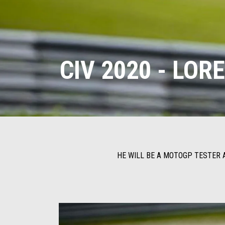
CIV 2020 - LO
HE WILL BE A MOTOGP TESTER A