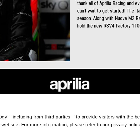
thank all of Aprilia Racing and 
can’t wait to get started! The Ita
season. Along with Nuova M2 Rac
hold the new RSV4 Factory 1100
RLD
CUSTOMER SERVICES
Maintenance and Servicing
gy – including from third parties – to provide visitors with the b
Scheduled Maintenance
website. For more information, please refer to our privacy noti
Original Spare Parts