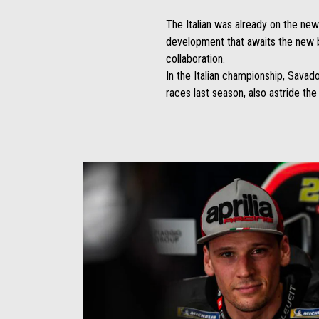
The Italian was already on the ne
development that awaits the new bi
collaboration.
In the Italian championship, Savad
races last season, also astride th