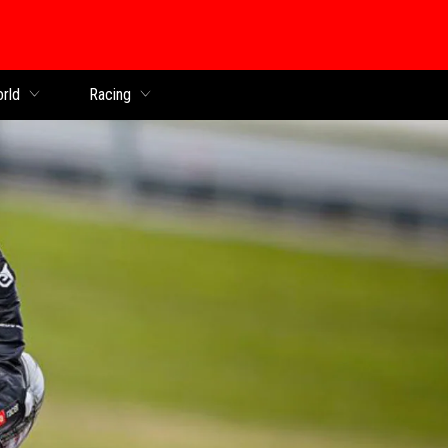
orld
Racing