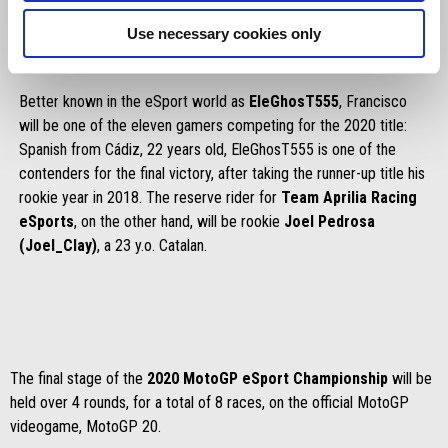
Use necessary cookies only
Better known in the eSport world as
EleGhosT555
, Francisco
will be one of the eleven gamers competing for the 2020 title:
Spanish from Cádiz, 22 years old, EleGhosT555 is one of the
contenders for the final victory, after taking the runner-up title his
rookie year in 2018. The reserve rider for
Team Aprilia Racing
eSports
, on the other hand, will be rookie
Joel Pedrosa
(Joel_Clay)
, a 23 y.o. Catalan.
The final stage of the
2020 MotoGP eSport Championship
will be
held over 4 rounds, for a total of 8 races, on the official MotoGP
videogame, MotoGP 20.