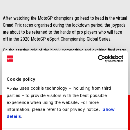
After watching the MotoGP champions go head to head in the virtual
Grand Prix races organised during the lockdown period, the joypads
are about to be returned to the hands of pro players who will face
off in the 2020 MotoGP eSport Championship Global Series.
On the starting grid of the highly competitive and exciting final stage
of the top virtual championship for two-wheelers, you'll also find the
Aprilia RS-GP operated by Aprilia Racing Team Gresini, entrusted
to
factory rider Francisco Santiago Marín
.
Cookie policy
uses cookie technology – including from third
Aprilia
parties – to provide visitors with the best possible
experience when using the website. For more
information, please refer to our privacy notice.
Show
details
.