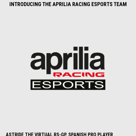
INTRODUCING THE APRILIA RACING ESPORTS TEAM
ASTRIDE THE VIRTUAL RS-GP, SPANISH PRO PLAYER