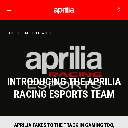
Go to main content
BACK TO APRILIA WORLD
INTRODUCING THE APRILIA
RACING ESPORTS TEAM
APRILIA TAKES TO THE TRACK IN GAMING TOO,