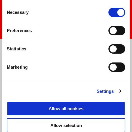
play
Consent
Necessary
Selection
mu
Preferences
Item
Item
1
1
of
of
Statistics
1
1
Marketing
Settings
Allow all cookies
Allow selection