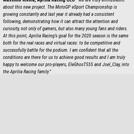
about this new project. The MotoGP eSport Championship is
growing constantly and last year it already had a consistent
following, demonstrating how it can attract the attention and
curiosity, not only of gamers, but also many young fans and riders.
At this point, Aprilia Racing's goal for the 2020 season is the same
both for the real races and virtual races: to be competitive and
successfully battle for the podium. I am confident that all the
conditions are there for us to achieve good results and I am truly
happy to welcome our pro-players, EleGhosT555 and Joel_Clay, into
the Aprilia Racing family.”
Footer
MODELS