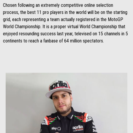
Chosen following an extremely competitive online selection
process, the best 11 pro players in the world will be on the starting
grid, each representing a team actually registered in the MotoGP
World Championship. It is a proper virtual World Championship that
enjoyed resounding success last year, televised on 15 channels in 5
continents to reach a fanbase of 64 million spectators.