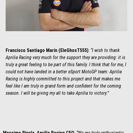
Francisco Santiago Marín (EleGhosT555)
:
“I wish to thank
Aprilia Racing very much for the support they are providing: it is
truly a great feeling to be part of this family. I think that for me, I
could not have landed in a better eSport MotoGP team: Aprilia
Racing is highly committed to this project and that makes me
feel like I am truly in grand form and confident for the coming
season. I will be giving my all to take Aprilia to victory.”
Massimo Rivola, Aprilia Racing CEO
:
“We are truly enthusiastic