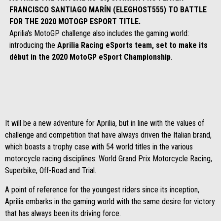
FRANCISCO SANTIAGO MARÍN (ELEGHOST555) TO BATTLE
FOR THE 2020 MOTOGP ESPORT TITLE.
Aprilia's MotoGP challenge also includes the gaming world:
introducing the
Aprilia Racing eSports team, set to make its
début in the 2020 MotoGP eSport Championship
.
It will be a new adventure for Aprilia, but in line with the values of
challenge and competition that have always driven the Italian brand,
which boasts a trophy case with 54 world titles in the various
motorcycle racing disciplines: World Grand Prix Motorcycle Racing,
Superbike, Off-Road and Trial.
A point of reference for the youngest riders since its inception,
Aprilia embarks in the gaming world with the same desire for victory
that has always been its driving force.