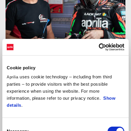
With the drivers Oliver Skach, Ralph Uhlig and Andreas Scheffel,
Aprilia Grebenstein sent his RSV4 on the 4.2km racetrack of
Cookie policy
Most. The second Aprilia was brought on the starting grid by the
uses cookie technology – including from third
Aprilia
ViVa Endurance by Peuker & Streeb team. Daniel Fischer, Hannes
parties – to provide visitors with the best possible
Runge and Rüdiger Hauß drove the black RSV4 for the young
experience when using the website. For more
endurance team.
information, please refer to our privacy notice.
Show
details
.
Consent