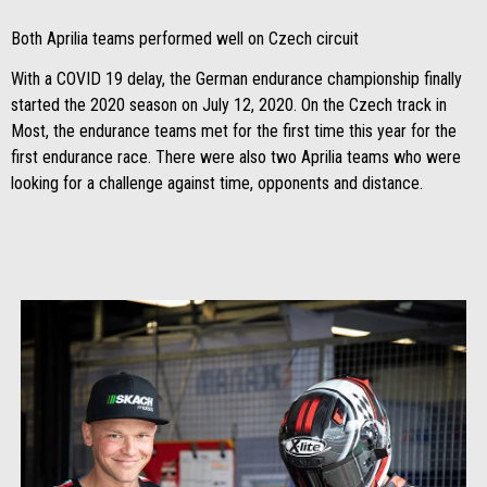
Both Aprilia teams performed well on Czech circuit
With a COVID 19 delay, the German endurance championship finally
started the 2020 season on July 12, 2020. On the Czech track in
Most, the endurance teams met for the first time this year for the
first endurance race. There were also two Aprilia teams who were
looking for a challenge against time, opponents and distance.