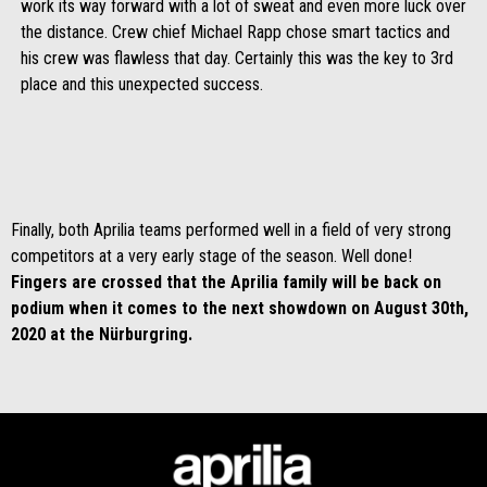
work its way forward with a lot of sweat and even more luck over
the distance. Crew chief Michael Rapp chose smart tactics and
his crew was flawless that day. Certainly this was the key to 3rd
place and this unexpected success.
Finally, both Aprilia teams performed well in a field of very strong
competitors at a very early stage of the season. Well done!
Fingers are crossed that the Aprilia family will be back on
podium when it comes to the next showdown on August 30th,
2020 at the Nürburgring.
Footer