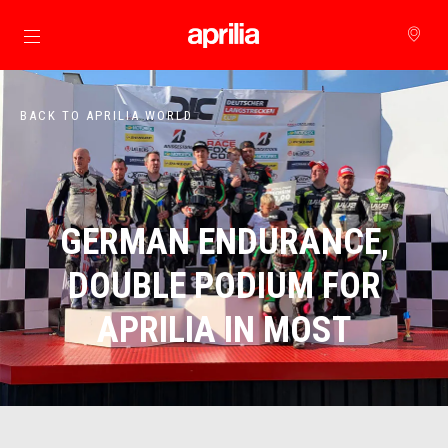
Go to main content
BACK TO APRILIA WORLD
GERMAN ENDURANCE,
DOUBLE PODIUM FOR
APRILIA IN MOST