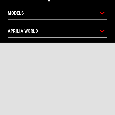
MODELS
APRILIA WORLD
CUSTOMER SERVICES
CONTACTS
CORPORATE
Facebook
Instagram
Twitter
Youtube
EN
SELECT YOUR LOCAL WEBSITE