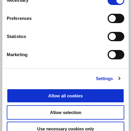
Necessary
Selection
Preferences
Statistics
Marketing
Settings
At the start of the race, Aprilia Grebenstein was able to take the
Allow all cookies
lead very early and did not give up the lead for six hours until the
end of the race. In addition, Aprilia Grebenstein was able to claim
Allow selection
the overall victory of all classes. All in all it was a superior and
impressive performance by the team from Gera.
Use necessary cookies only