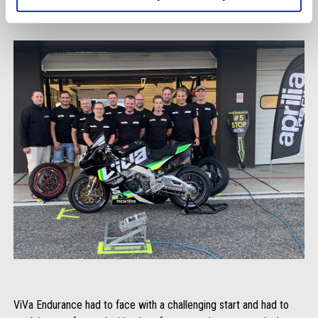
ViVa Endurance had to face with a challenging start and had to