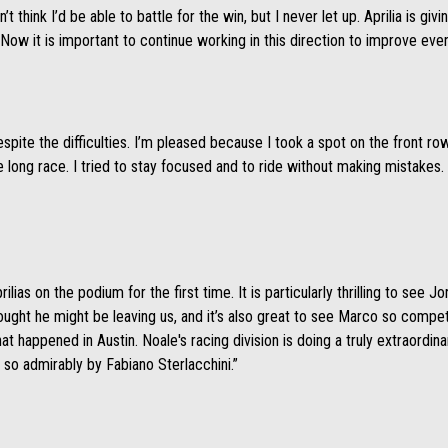
dn’t think I’d be able to battle for the win, but I never let up. Aprilia is 
Now it is important to continue working in this direction to improve eve
pite the difficulties. I’m pleased because I took a spot on the front row 
he long race. I tried to stay focused and to ride without making mistakes
rilias on the podium for the first time. It is particularly thrilling to see 
ught he might be leaving us, and it’s also great to see Marco so compet
hat happened in Austin. Noale's racing division is doing a truly extraordina
 so admirably by Fabiano Sterlacchini.”