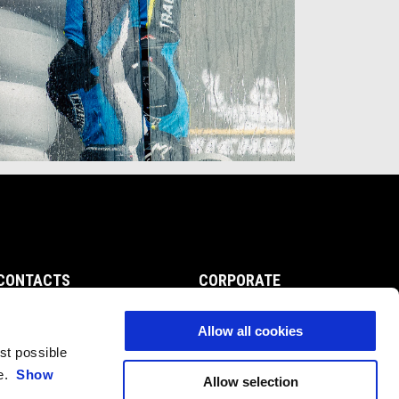
CONTACTS
CORPORATE
Customer Care
Wide Magazine
Privacy Policy
Piaggio Group
Allow all cookies
Accessibility
est possible
ce.
Show
Allow selection