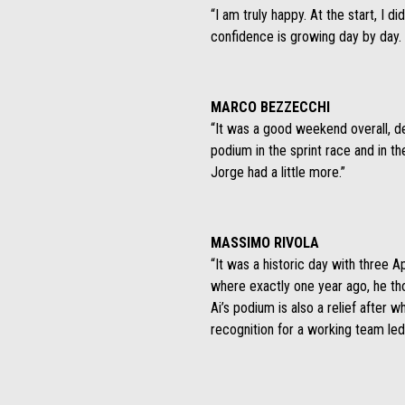
“I am truly happy. At the start, I di
confidence is growing day by day. 
MARCO BEZZECCHI
“It was a good weekend overall, des
podium in the sprint race and in t
Jorge had a little more.”
MASSIMO RIVOLA
“It was a historic day with three Ap
where exactly one year ago, he tho
Ai’s podium is also a relief after w
recognition for a working team led