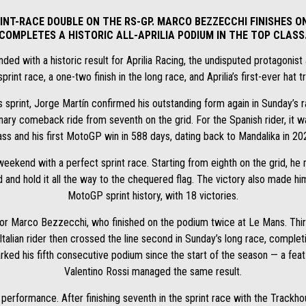
INT-RACE DOUBLE ON THE RS-GP. MARCO BEZZECCHI FINISHES ON
COMPLETES A HISTORIC ALL-APRILIA PODIUM IN THE TOP CLASS
d with a historic result for Aprilia Racing, the undisputed protagonist 
sprint race, a one-two finish in the long race, and Aprilia’s first-ever hat 
s sprint, Jorge Martín confirmed his outstanding form again in Sunday’s rac
nary comeback ride from seventh on the grid. For the Spanish rider, it was
ass and his first MotoGP win in 588 days, dating back to Mandalika in 20
weekend with a perfect sprint race. Starting from eighth on the grid, he
d and hold it all the way to the chequered flag. The victory also made hi
MotoGP sprint history, with 18 victories.
or Marco Bezzecchi, who finished on the podium twice at Le Mans. Third i
talian rider then crossed the line second in Sunday’s long race, completi
arked his fifth consecutive podium since the start of the season — a fe
Valentino Rossi managed the same result.
ic performance. After finishing seventh in the sprint race with the Tra