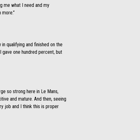
giving me what I need and my
n more.”
in qualifying and finished on the
. I gave one hundred percent, but
Jorge so strong here in Le Mans,
itive and mature. And then, seeing
ry job and I think this is proper