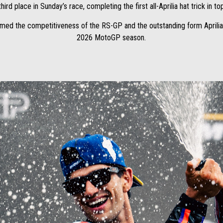
hird place in Sunday’s race, completing the first all-Aprilia hat trick in to
med the competitiveness of the RS-GP and the outstanding form Aprilia
2026 MotoGP season.