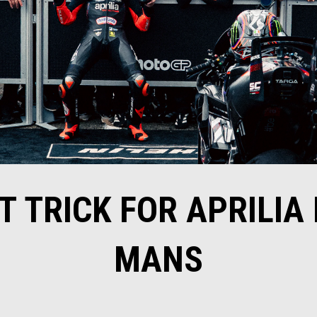
T TRICK FOR APRILIA 
MANS