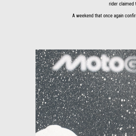
rider claimed t
A weekend that once again confir