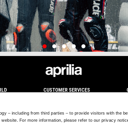
item
item
item
item
item
0
1
2
3
4
RLD
CUSTOMER SERVICES
Maintenance and Servicing
Scheduled Maintenance
Original Spare Parts
gy – including from third parties – to provide visitors with the b
website. For more information, please refer to our privacy noti