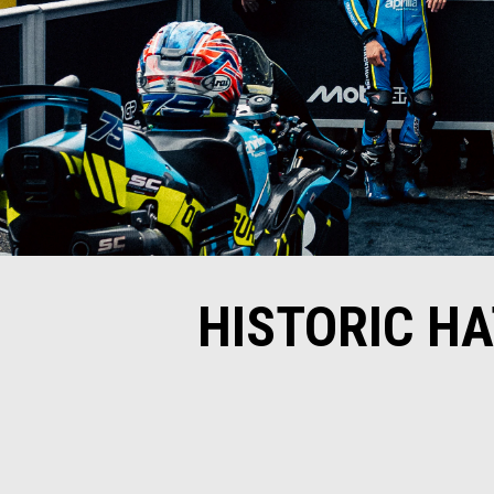
HISTORIC HA