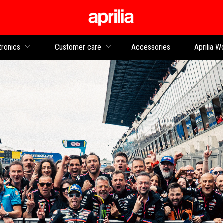
Go to main content
tronics
Customer care
Accessories
Aprilia W