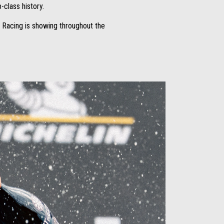
p-class history.
 Racing is showing throughout the