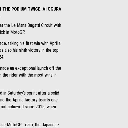
 THE PODIUM TWICE. AI OGURA
.
at the Le Mans Bugatti Circuit with
trick in MotoGP.
e, taking his first win with Aprilia
 also his ninth victory in the top
24.
 made an exceptional launch off the
m the rider with the most wins in
n Saturday’s sprint after a solid
ng the Aprilia factory team’s one-
at not achieved since 2015, when
ckhouse MotoGP Team, the Japanese