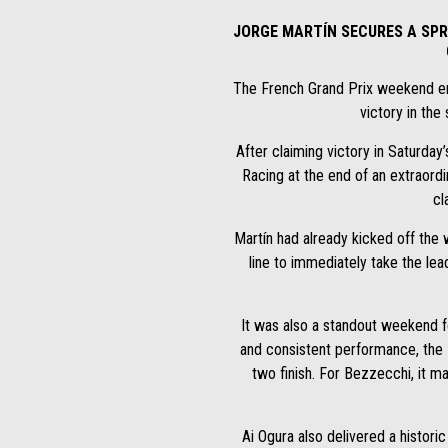
JORGE MARTÍN SECURES A SPR
The French Grand Prix weekend ende
victory in the 
After claiming victory in Saturday’
Racing at the end of an extraordi
cl
Martín had already kicked off the 
line to immediately take the lea
It was also a standout weekend f
and consistent performance, the I
two finish. For Bezzecchi, it m
Ai Ogura also delivered a histor