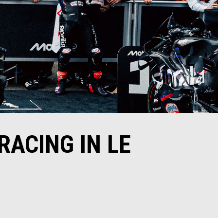
RACING IN LE