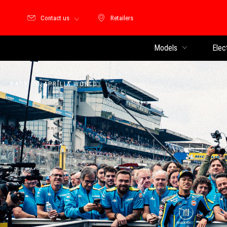
Contact us
Retailers
Retailers
Models
Elec
BACK TO APRILIA WORLD