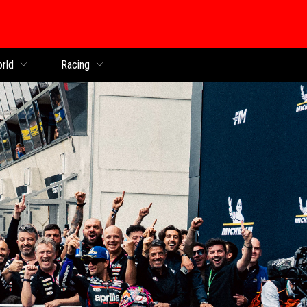
orld
Racing