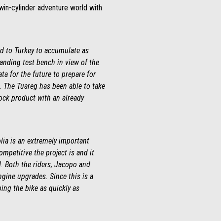
twin-cylinder adventure world with
ded to Turkey to accumulate as
anding test bench in view of the
ta for the future to prepare for
e. The Tuareg has been able to take
ock product with an already
lia is an extremely important
mpetitive the project is and it
d. Both the riders, Jacopo and
ngine upgrades. Since this is a
ing the bike as quickly as