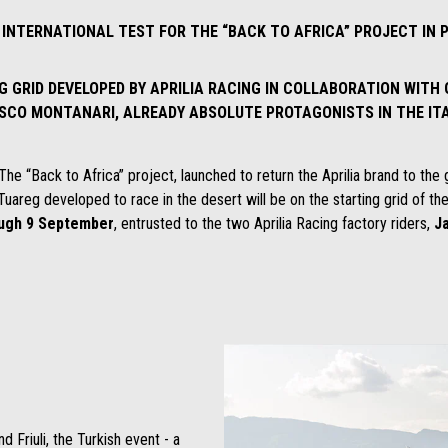
T INTERNATIONAL TEST FOR THE “BACK TO AFRICA” PROJECT IN
 GRID DEVELOPED BY APRILIA RACING IN COLLABORATION WITH
SCO MONTANARI, ALREADY ABSOLUTE PROTAGONISTS IN THE IT
The “Back to Africa” project, launched to return the Aprilia brand to the gr
Tuareg developed to race in the desert will be on the starting grid of th
ough 9 September
, entrusted to the two Aprilia Racing factory riders,
J
d Friuli, the Turkish event - a