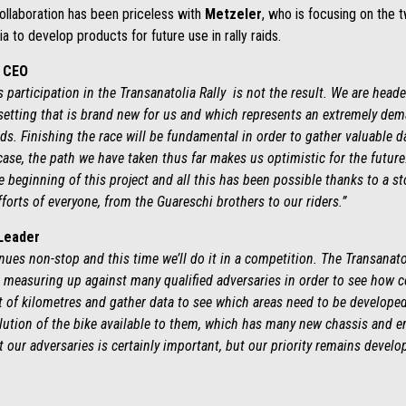
 Collaboration has been priceless with
Metzeler
, who is focusing on the 
a to develop products for future use in rally raids.
g CEO
’s participation in the Transanatolia Rally is not the result. We are hea
setting that is brand new for us and which represents an extremely dem
ids. Finishing the race will be fundamental in order to gather valuable da
 case, the path we have taken thus far makes us optimistic for the futur
beginning of this project and all this has been possible thanks to a st
fforts of everyone, from the Guareschi brothers to our riders.”
 Leader
ues non-stop and this time we’ll do it in a competition. The Transanato
e measuring up against many qualified adversaries in order to see how co
lot of kilometres and gather data to see which areas need to be develope
olution of the bike available to them, which has many new chassis and e
our adversaries is certainly important, but our priority remains develop