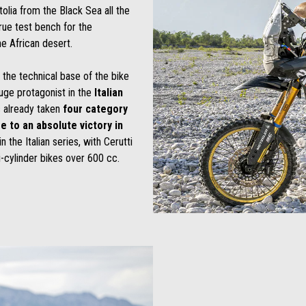
atolia from the Black Sea all the
rue test bench for the
e African desert.
n the technical base of the bike
huge protagonist in the
Italian
s already taken
four category
e to an absolute victory in
n the Italian series, with Cerutti
i-cylinder bikes over 600 cc.