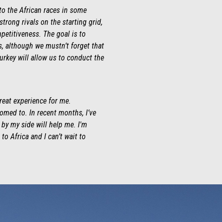
to the African races in some
rong rivals on the starting grid,
petitiveness. The goal is to
ns, although we mustn’t forget that
turkey will allow us to conduct the
great experience for me.
omed to. In recent months, I’ve
 by my side will help me. I'm
o Africa and I can’t wait to