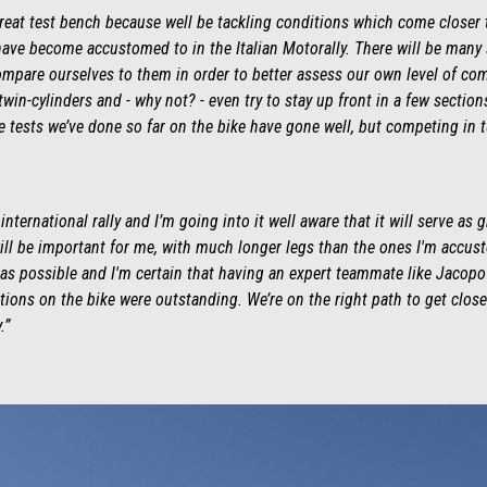
 great test bench because well be tackling conditions which come closer 
ve become accustomed to in the Italian Motorally. There will be many st
ompare ourselves to them in order to better assess our own level of com
twin-cylinders and - why not? - even try to stay up front in a few sectio
The tests we’ve done so far on the bike have gone well, but competing in 
international rally and I’m going into it well aware that it will serve as 
ll be important for me, with much longer legs than the ones I'm accust
t as possible and I'm certain that having an expert teammate like Jacopo
ions on the bike were outstanding. We’re on the right path to get close t
.”