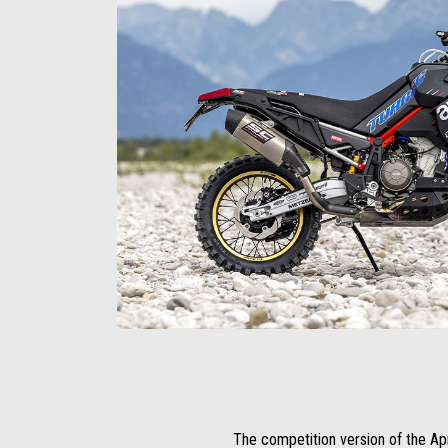
The competition version of the Apri