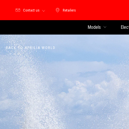
Contact us
Retailers
Retailers
Models
Elec
BACK TO APRILIA WORLD