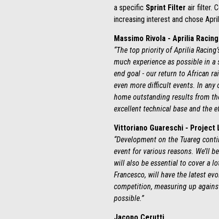
a specific
Sprint Filter
air filter.
increasing interest and chose Aprili
Massimo Rivola - Aprilia Racin
“The top priority of Aprilia Racing
much experience as possible in a 
end goal - our return to African ra
even more difficult events. In any
home outstanding results from the 
excellent technical base and the e
Vittoriano Guareschi - Project
“Development on the Tuareg contin
event for various reasons. We’ll b
will also be essential to cover a 
Francesco, will have the latest ev
competition, measuring up against 
possible.”
Jacopo Cerutti