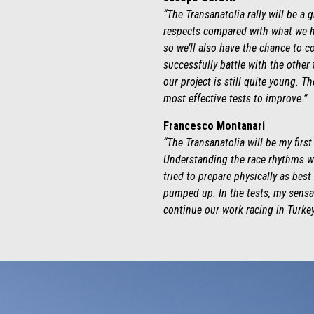
“The Transanatolia rally will be a
respects compared with what we ha
so we’ll also have the chance to c
successfully battle with the other 
our project is still quite young. 
most effective tests to improve.”
Francesco Montanari
“The Transanatolia will be my first 
Understanding the race rhythms wi
tried to prepare physically as bes
pumped up. In the tests, my sensat
continue our work racing in Turkey