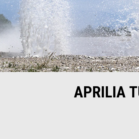
APRILIA 