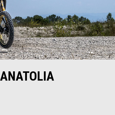
SANATOLIA