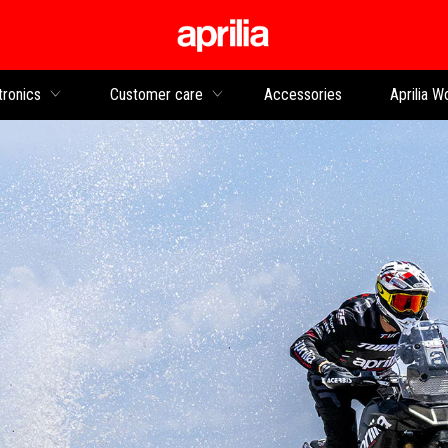
Go to main content
tronics
Customer care
Accessories
Aprilia W