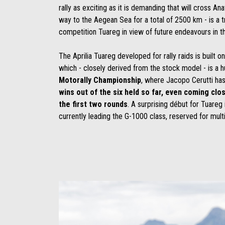
rally as exciting as it is demanding that will cross An
way to the Aegean Sea for a total of 2500 km - is a t
competition Tuareg in view of future endeavours in th
The Aprilia Tuareg developed for rally raids is built o
which - closely derived from the stock model - is a 
Motorally Championship
, where Jacopo Cerutti ha
wins out of the six held so far, even coming clos
the first two rounds
. A surprising début for Tuareg i
currently leading the G-1000 class, reserved for mult