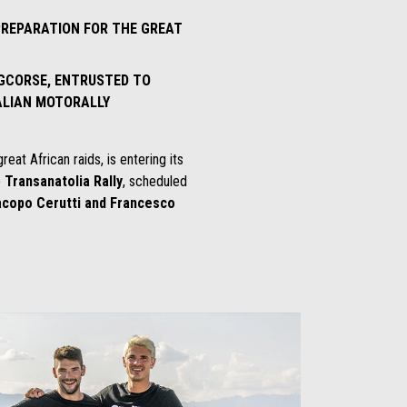
 PREPARATION FOR THE GREAT
 GCORSE, ENTRUSTED TO
ALIAN MOTORALLY
eat African raids, is entering its
e
Transanatolia Rally
, scheduled
acopo Cerutti and Francesco