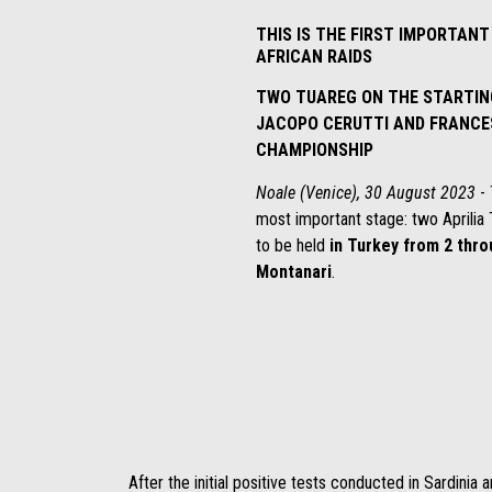
THIS IS THE FIRST IMPORTAN
AFRICAN RAIDS
TWO TUAREG ON THE STARTING
JACOPO CERUTTI AND FRANCE
CHAMPIONSHIP
Noale (Venice), 30 August 2023
- 
most important stage: two Aprilia 
to be held
in Turkey from 2 thr
Montanari
.
After the initial positive tests conducted in Sardinia an