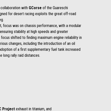
 collaboration with
GCorse
of the Guareschi
igned for desert racing exploits the great off-road
eg.
ent, focus was on chassis performance, with a modular
nsuring stability at high speeds and greater
 focus shifted to finding maximum engine reliability in
rious changes, including the introduction of an oil
e adoption of a first supplementary fuel tank increased
 long rally raid distances.
C Project
exhaust in titanium, and