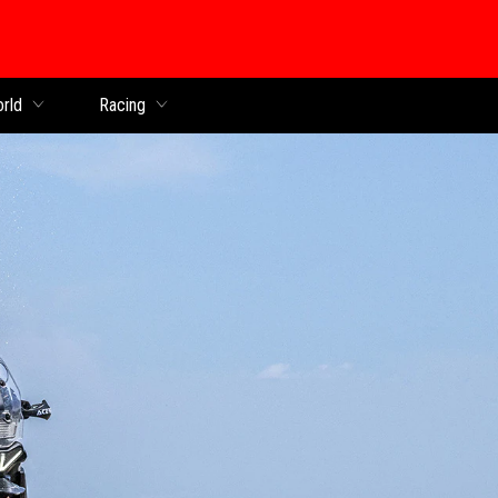
orld
Racing