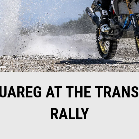
TUAREG AT THE TRAN
RALLY