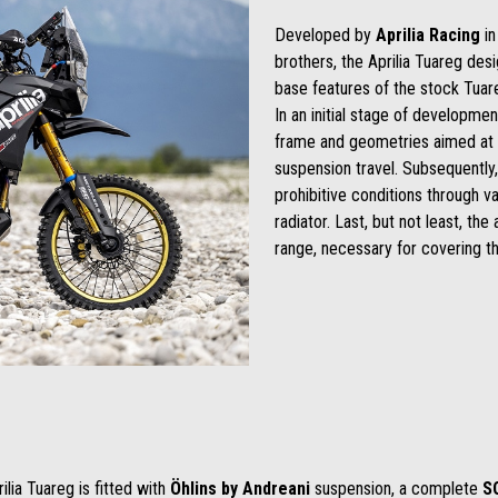
Developed by
Aprilia Racing
in
brothers, the Aprilia Tuareg des
base features of the stock Tuar
In an initial stage of developm
frame and geometries aimed at e
suspension travel. Subsequently,
prohibitive conditions through va
radiator. Last, but not least, th
range, necessary for covering the
lia Tuareg is fitted with
Öhlins
by Andreani
suspension, a complete
S