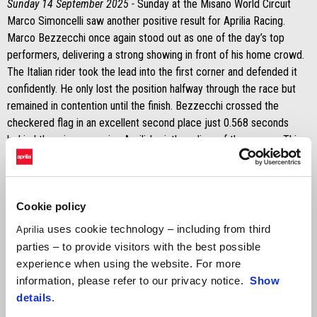
Sunday 14 September 2025 -
Sunday at the Misano World Circuit
Marco Simoncelli saw another positive result for Aprilia Racing.
Marco Bezzecchi once again stood out as one of the day’s top
performers, delivering a strong showing in front of his home crowd.
The Italian rider took the lead into the first corner and defended it
confidently. He only lost the position halfway through the race but
remained in contention until the finish. Bezzecchi crossed the
checkered flag in an excellent second place just 0.568 seconds
behind the winner, earning Aprilia's ninth podium of the season. This
tally also includes his Sprint victory on Saturday and his win in the
main race at Silverstone.
It was a tougher day for Jorge Martín on Sunday. His bike stopped
Cookie policy
during the formation lap, forcing him to head back to the pits and
uses cookie technology – including from third
Aprilia
restart on his second bike. As a result, he received two long lap
parties – to provide visitors with the best possible
penalties, dropping him to the back of the field. Despite the setback,
experience when using the website. For more
he showed determination.
information, please refer to our privacy notice.
Show
MARCO BEZZECCHI
details
.