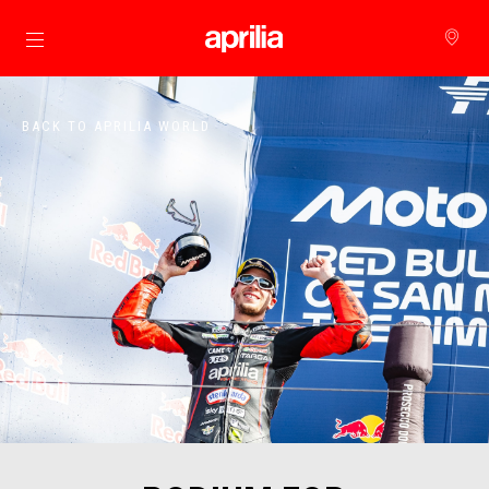
Go to main content
BACK TO APRILIA WORLD