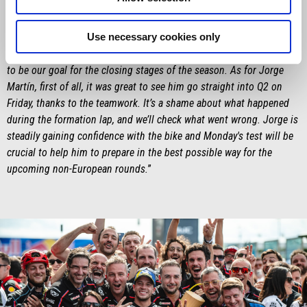
Saturday was something special – especially for him, in front of his
home crowd – and then winning the Sprint is definitely something
Use necessary cookies only
he’ll remember. The target in his mind – and in ours – was to win
the race, but we'll keep pushing to beat Marc Márquez, and that has
to be our goal for the closing stages of the season. As for Jorge
Martín, first of all, it was great to see him go straight into Q2 on
Friday, thanks to the teamwork. It’s a shame about what happened
during the formation lap, and we’ll check what went wrong. Jorge is
steadily gaining confidence with the bike and Monday's test will be
crucial to help him to prepare in the best possible way for the
upcoming non-European rounds.
”