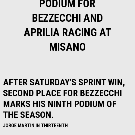
PODIUM FOR
BEZZECCHI AND
APRILIA RACING AT
MISANO
AFTER SATURDAY’S SPRINT WIN,
SECOND PLACE FOR BEZZECCHI
MARKS HIS NINTH PODIUM OF
THE SEASON.
JORGE MARTÍN IN THIRTEENTH