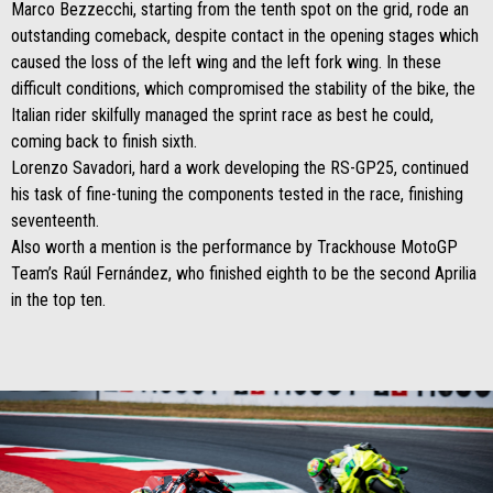
Marco Bezzecchi, starting from the tenth spot on the grid, rode an
outstanding comeback, despite contact in the opening stages which
caused the loss of the left wing and the left fork wing. In these
difficult conditions, which compromised the stability of the bike, the
Italian rider skilfully managed the sprint race as best he could,
coming back to finish sixth.
Lorenzo Savadori, hard a work developing the RS-GP25, continued
his task of fine-tuning the components tested in the race, finishing
seventeenth.
Also worth a mention is the performance by Trackhouse MotoGP
Team’s Raúl Fernández, who finished eighth to be the second Aprilia
in the top ten.