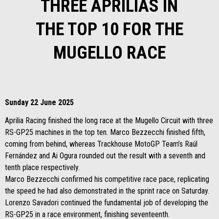
THREE APRILIAS IN
THE TOP 10 FOR THE
MUGELLO RACE
Sunday 22 June 2025
Aprilia Racing finished the long race at the Mugello Circuit with three
RS-GP25 machines in the top ten. Marco Bezzecchi finished fifth,
coming from behind, whereas Trackhouse MotoGP Team’s Raúl
Fernández and Ai Ogura rounded out the result with a seventh and
tenth place respectively.
Marco Bezzecchi confirmed his competitive race pace, replicating
the speed he had also demonstrated in the sprint race on Saturday.
Lorenzo Savadori continued the fundamental job of developing the
RS-GP25 in a race environment, finishing seventeenth.