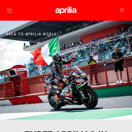
Go to main content
BACK TO APRILIA WORLD