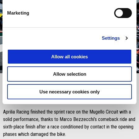
Marketing
Settings
Allow all cookies
item
item
item
item
0
1
2
3
Allow selection
Item
Item
1
1
of
of
4
4
Use necessary cookies only
Saturday 21 June 2025
Aprilia Racing finished the sprint race on the Mugello Circuit with a
solid performance, thanks to Marco Bezzecchi’s comeback ride and
sixth-place finish after a race conditioned by contact in the opening
phases which damaged the bike.