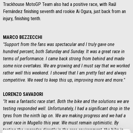
Trackhouse MotoGP Team also had a positive race, with Raúl
Fernández finishing seventh and rookie Ai Ogura, just back from an
injury, finishing tenth.
MARCO BEZZECCHI
"Support from the fans was spectacular and I truly gave one
hundred percent, both Saturday and Sunday. It was a great race in
terms of performance. I came back strong from behind and made
some nice overtakes. We are growing and I must say that we worked
rather well this weekend. I showed that I am pretty fast and always
competitive. We need to keep this up, improving more and more."
LORENZO SAVADORI
"It was a fantastic race start. Both the bike and the solutions we are
testing responded well. Unfortunately, I had a significant drop in the
tyres from the ninth lap on. We are making progress and we had a
great race in Mugello this year. We must remain optimistic. By
testing the upgrades directly in the race environment, the bike is