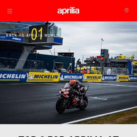
Go to main content
BACK TO APRILIA WORLD