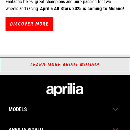
Fantastic bikes, great champions and pure passion for two
wheels and racing.
Aprilia All Stars 2025 is coming to Misano!
DISCOVER MORE
LEARN MORE ABOUT MOTOGP
Footer
MODELS
APRILIA WORLD