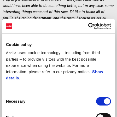
would have been able to do something better, but in any case, some
interesting things came out of this race. I’d like to thank all of
Aprilia, the racing department, and the team, because we are all
working at 100% to grow the bike. I would especially like to
dedicate this good result to Fabrizio Borra, my physiotherapist who
I have known since I was a kid, and who unfortunately has passed
away."
Cookie policy
uses cookie technology – including from third
Aprilia
MASSIMO RIVOLA
parties – to provide visitors with the best possible
"First of all, congratulations to Johann Zarco who, in front of his
experience when using the website. For more
home fans, accomplished an achievement that he will never forget.
information, please refer to our privacy notice.
Show
The race was decidedly chaotic and with good opportunities to
details
.
shake things up, given the weather conditions. Good job to Lorenzo
for taking a risk at the start, choosing to stay on slicks. Personally, I
wasn’t entirely convinced about the new regulations with the double
Consent
long lap penalty as a solution from the start, but it’s the same for
Necessary
Selection
everyone. Throughout the weekend, we saw great speed from Marco
– unfortunately, not demonstrated by adequate results – but I’m