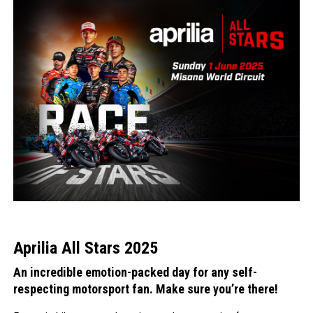
Aprilia All Stars 2025
An incredible emotion-packed day for any self-
respecting motorsport fan. Make sure you’re there!