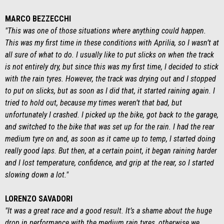
MARCO BEZZECCHI
"This was one of those situations where anything could happen.
This was my first time in these conditions with Aprilia, so I wasn’t at
all sure of what to do. I usually like to put slicks on when the track
is not entirely dry, but since this was my first time, I decided to stick
with the rain tyres. However, the track was drying out and I stopped
to put on slicks, but as soon as I did that, it started raining again. I
tried to hold out, because my times weren’t that bad, but
unfortunately I crashed. I picked up the bike, got back to the garage,
and switched to the bike that was set up for the rain. I had the rear
medium tyre on and, as soon as it came up to temp, I started doing
really good laps. But then, at a certain point, it began raining harder
and I lost temperature, confidence, and grip at the rear, so I started
slowing down a lot."
LORENZO SAVADORI
"It was a great race and a good result. It’s a shame about the huge
drop in performance with the medium rain tyres, otherwise we