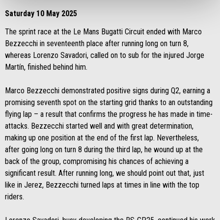
Saturday 10 May 2025
The sprint race at the Le Mans Bugatti Circuit ended with Marco
Bezzecchi in seventeenth place after running long on turn 8,
whereas Lorenzo Savadori, called on to sub for the injured Jorge
Martín, finished behind him.
Marco Bezzecchi demonstrated positive signs during Q2, earning a
promising seventh spot on the starting grid thanks to an outstanding
flying lap – a result that confirms the progress he has made in time-
attacks. Bezzecchi started well and with great determination,
making up one position at the end of the first lap. Nevertheless,
after going long on turn 8 during the third lap, he wound up at the
back of the group, compromising his chances of achieving a
significant result. After running long, we should point out that, just
like in Jerez, Bezzecchi turned laps at times in line with the top
riders.