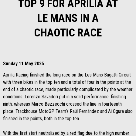
TOP 9 FOR APRILIA AT
LE MANS IN A
CHAOTIC RACE
Sunday 11 May 2025
Aprilia Racing finished the long race on the Les Mans Bugatti Circuit
with three bikes in the top ten and a total of four in the points at the
end of a chaotic race, made particularly complicated by the weather
conditions. Lorenzo Savadori put in a solid performance, finishing
ninth, whereas Marco Bezzecchi crossed the line in fourteenth
place. Trackhouse MotoGP Team’s Raúl Fernández and Ai Ogura also
finished in the points, both in the top ten.
With the first start neutralized by a red flag due to the high number