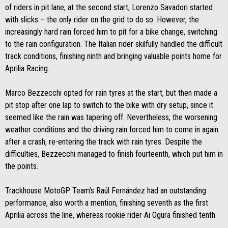
of riders in pit lane, at the second start, Lorenzo Savadori started
with slicks – the only rider on the grid to do so. However, the
increasingly hard rain forced him to pit for a bike change, switching
to the rain configuration. The Italian rider skilfully handled the difficult
track conditions, finishing ninth and bringing valuable points home for
Aprilia Racing.
Marco Bezzecchi opted for rain tyres at the start, but then made a
pit stop after one lap to switch to the bike with dry setup, since it
seemed like the rain was tapering off. Nevertheless, the worsening
weather conditions and the driving rain forced him to come in again
after a crash, re-entering the track with rain tyres. Despite the
difficulties, Bezzecchi managed to finish fourteenth, which put him in
the points.
Trackhouse MotoGP Team’s Raúl Fernández had an outstanding
performance, also worth a mention, finishing seventh as the first
Aprilia across the line, whereas rookie rider Ai Ogura finished tenth.