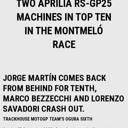
TWO APRILIA RS-GP25
MACHINES IN TOP TEN
IN THE MONTMELÓ
RACE
JORGE MARTÍN COMES BACK
FROM BEHIND FOR TENTH,
MARCO BEZZECCHI AND LORENZO
SAVADORI CRASH OUT.
TRACKHOUSE MOTOGP TEAM’S OGURA SIXTH