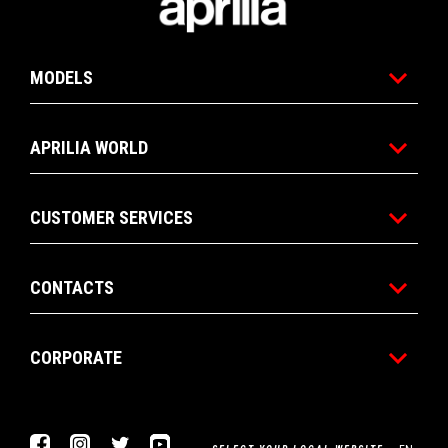
MODELS
APRILIA WORLD
CUSTOMER SERVICES
CONTACTS
CORPORATE
Facebook
Instagram
Twitter
Youtube