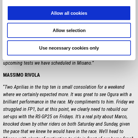
“
I had two long-lap penalties to do, but the pace was still good and
Allow all cookies
similar to the group ahead of me, so I was catching up.
Unfortunately, four laps from the end, the front end closed up and I
Allow selection
crashed on turn 10. The entire team worked well this weekend in
the first wild card with the test team, and we were still close to the
Use necessary cookies only
factory riders in terms of performance. Anyway, we need to see the
glass half full. The bike is growing and now we’ll continue with the
upcoming tests we have scheduled in Misano.
”
MASSIMO RIVOLA
“
Two Aprilias in the top ten is small consolation for a weekend
where we certainly expected more. It was great to see Ogura with a
brilliant performance in the race. My compliments to him. Friday we
struggled in FP1, but at this point, we clearly need to rebuild our
set-ups with the RS-GP25 on Fridays. It’s a real pity about Marco,
knocked down by other riders on both Saturday and Sunday, given
the pace that we knew he would have in the race. We’ll head to