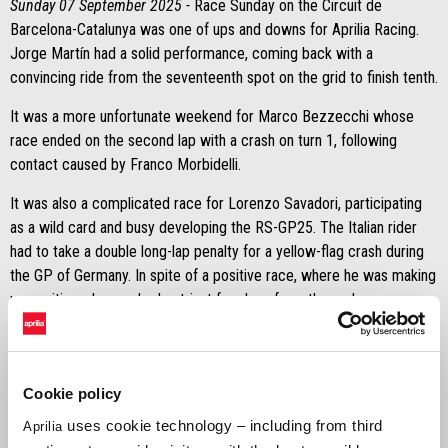
Sunday 07 September 2025 -
Race Sunday on the Circuit de
Barcelona-Catalunya was one of ups and downs for Aprilia Racing.
Jorge Martín had a solid performance, coming back with a
convincing ride from the seventeenth spot on the grid to finish tenth.
It was a more unfortunate weekend for Marco Bezzecchi whose
race ended on the second lap with a crash on turn 1, following
contact caused by Franco Morbidelli.
It was also a complicated race for Lorenzo Savadori, participating
as a wild card and busy developing the RS-GP25. The Italian rider
had to take a double long-lap penalty for a yellow-flag crash during
the GP of Germany. In spite of a positive race, where he was making
up positions, he crashed out just four laps from the end.
Another positive note came from Ai Ogura and Raúl Fernández,
Trackhouse MotoGP Team riders, both finishing in the points with
the RS-GP25. The Japanese rider finished sixth, whereas the
Cookie policy
Spaniard crossed the line in eleventh place.
uses cookie technology – including from third
Aprilia