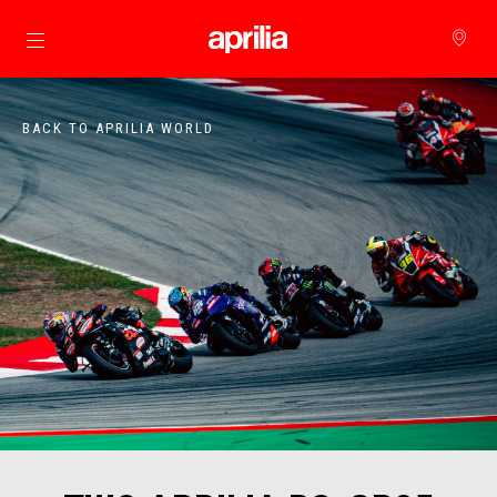
Go to main content
BACK TO APRILIA WORLD