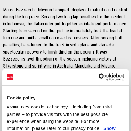
Marco Bezzecchi delivered a superb display of maturity and control
during the long race. Serving two long lap penalties for the incident
in Indonesia, the Italian rider put together an intelligent performance.
Starting from second on the grid, he immediately took the lead at
turn one and built a small gap over his pursuers. After serving both
penalties, he returned to the track in sixth place and staged a
spectacular recovery to finish third on the podium. It was
Bezzecchi’s twelfth podium of the season, including victory at
Silverstone and sprint wins in Australia, Mandalika and Misano.
Standing in for Jorge Martín, Lorenzo Savadori put in a strong
performance, finishing sixteenth despite not being fully fit after his
Q1 crash.
Cookie policy
uses cookie technology – including from third
Aprilia
Completing a historic Sunday, Raúl Fernández of the Trackhouse
parties – to provide visitors with the best possible
MotoGP Team secured his first MotoGP victory and Aprilia Racing’s
experience when using the website. For more
300th win.
information, please refer to our privacy notice.
Show