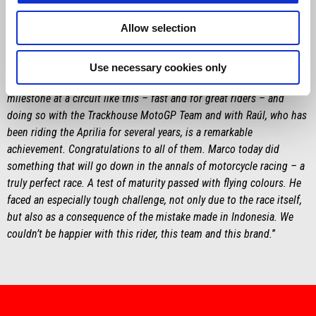
MASSIMO RIVOLA
Allow selection
“
The three-hundredth win for Aprilia Racing, the most successful
European manufacturer, speaks volumes about the history of this
brand. It’s a tremendous source of pride, and credit goes to
Use necessary cookies only
everyone who works and contributes at Noale. Reaching this
milestone at a circuit like this – fast and for great riders – and
doing so with the Trackhouse MotoGP Team and with Raúl, who has
been riding the Aprilia for several years, is a remarkable
achievement. Congratulations to all of them. Marco today did
something that will go down in the annals of motorcycle racing – a
truly perfect race. A test of maturity passed with flying colours. He
faced an especially tough challenge, not only due to the race itself,
but also as a consequence of the mistake made in Indonesia. We
couldn’t be happier with this rider, this team and this brand.
”