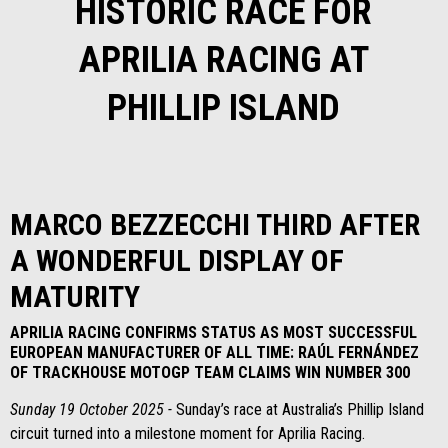
HISTORIC RACE FOR
APRILIA RACING AT
PHILLIP ISLAND
MARCO BEZZECCHI THIRD AFTER
A WONDERFUL DISPLAY OF
MATURITY
APRILIA RACING CONFIRMS STATUS AS MOST SUCCESSFUL
EUROPEAN MANUFACTURER OF ALL TIME: RAÚL FERNÁNDEZ
OF TRACKHOUSE MOTOGP TEAM CLAIMS WIN NUMBER 300
Sunday 19 October 2025 -
Sunday’s race at Australia’s Phillip Island
circuit turned into a milestone moment for Aprilia Racing.