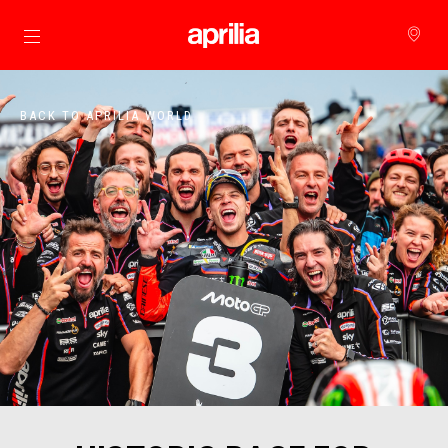
Go to main content
BACK TO APRILIA WORLD