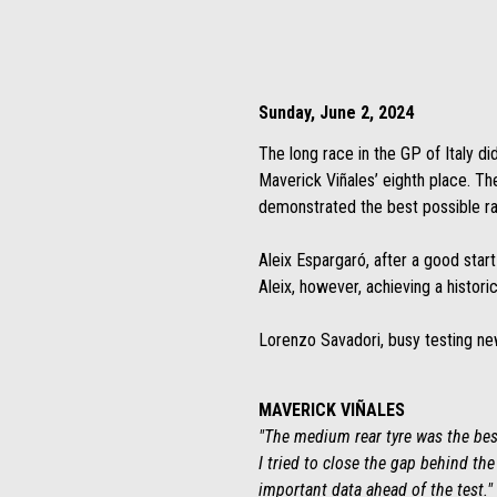
Sunday, June 2, 2024
The long race in the GP of Italy di
Maverick Viñales’ eighth place. The
demonstrated the best possible r
Aleix Espargaró, after a good start
Aleix, however, achieving a histori
Lorenzo Savadori, busy testing new
MAVERICK VIÑALES
"The medium rear tyre was the best
I tried to close the gap behind th
important data ahead of the test."