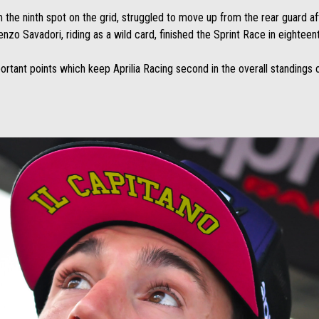
m the ninth spot on the grid, struggled to move up from the rear guard aft
renzo Savadori, riding as a wild card, finished the Sprint Race in eighteen
portant points which keep Aprilia Racing second in the overall standings