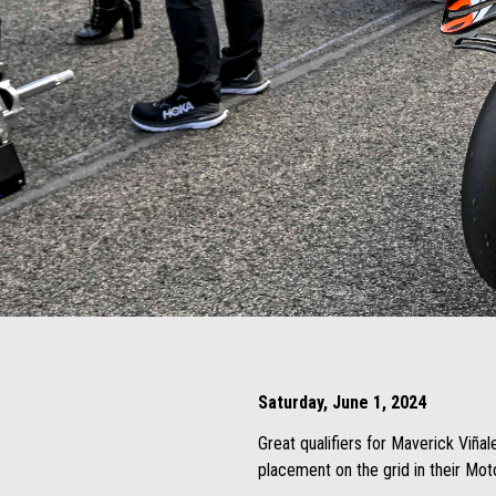
Item
Item
1
1
of
of
4
4
Saturday, June 1, 2024
Great qualifiers for Maverick Viñal
placement on the grid in their Mo