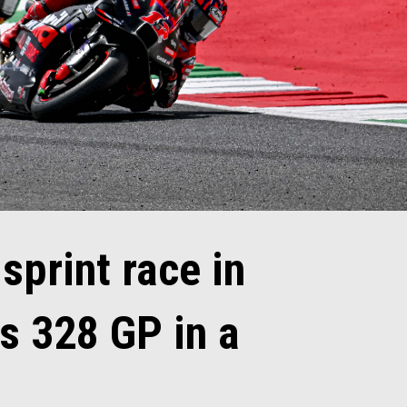
 sprint race in
s 328 GP in a