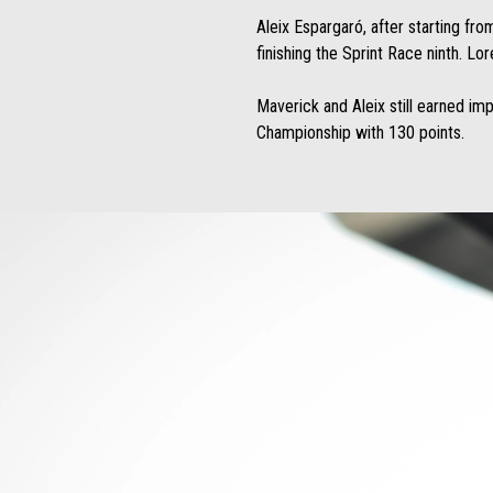
Aleix Espargaró, after starting fro
finishing the Sprint Race ninth. Lo
Maverick and Aleix still earned im
Championship with 130 points.