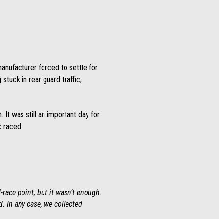
manufacturer forced to settle for
stuck in rear guard traffic,
. It was still an important day for
x raced.
-race point, but it wasn’t enough.
d. In any case, we collected