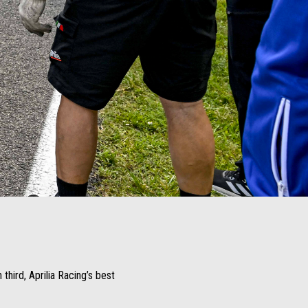
third, Aprilia Racing’s best