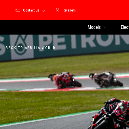
Contact us
Retailers
Retailers
Models
Elec
BACK TO APRILIA WORLD