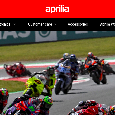
Go to main content
tronics
Customer care
Accessories
Aprilia W