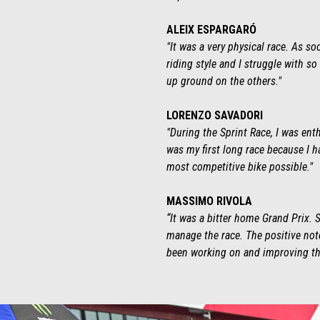
ALEIX ESPARGARÓ
"It was a very physical race. As so
riding style and I struggle with s
up ground on the others."
LORENZO SAVADORI
"During the Sprint Race, I was ent
was my first long race because I ha
most competitive bike possible."
MASSIMO RIVOLA
“It was a bitter home Grand Prix.
manage the race. The positive not
been working on and improving th