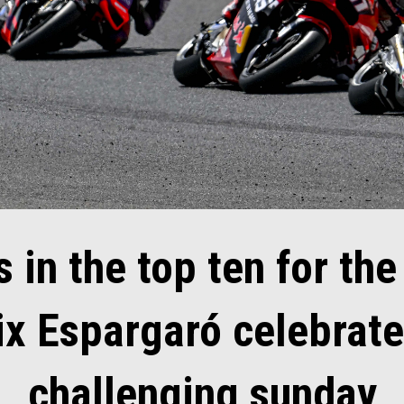
 in the top ten for the
ix Espargaró celebrate
challenging sunday