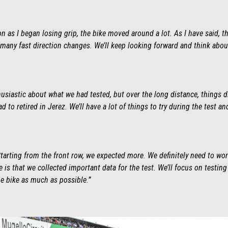
on as I began losing grip, the bike moved around a lot. As I have said, th
o many fast direction changes. We’ll keep looking forward and think abou
husiastic about what we had tested, but over the long distance, things 
d to retired in Jerez. We’ll have a lot of things to try during the test an
 Starting from the front row, we expected more. We definitely need to w
e is that we collected important data for the test. We’ll focus on test
e bike as much as possible.”