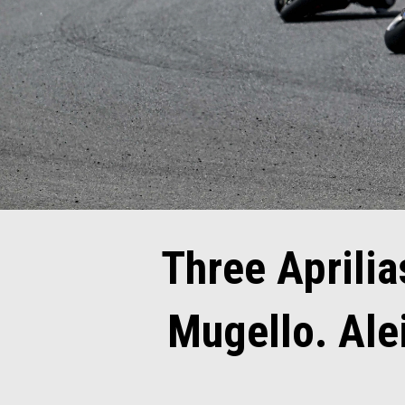
Three Aprilias
Mugello. Ale