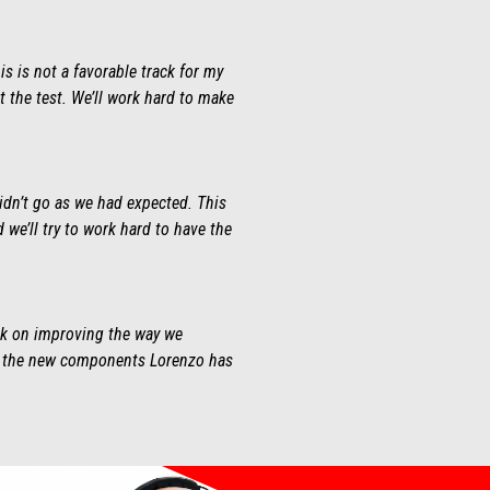
is is not a favorable track for my
t the test. We’ll work hard to make
didn’t go as we had expected. This
d we’ll try to work hard to have the
ork on improving the way we
ing the new components Lorenzo has