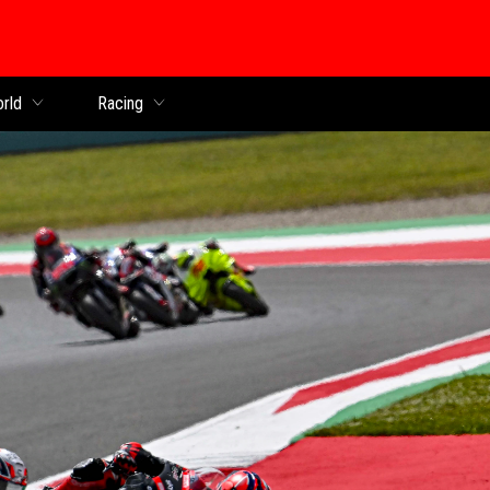
orld
Racing