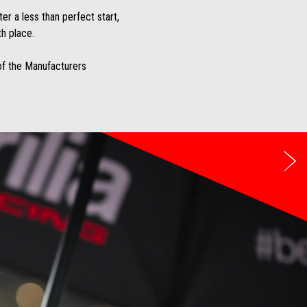
er a less than perfect start,
th place.
 of the Manufacturers
Ne