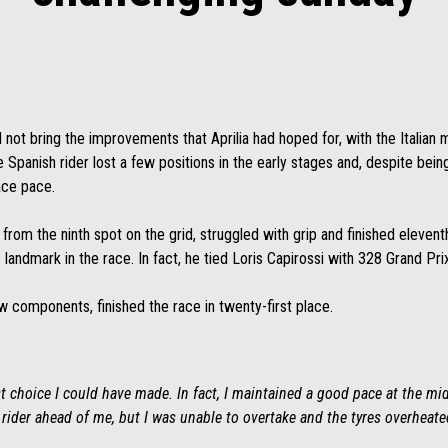
d not bring the improvements that Aprilia had hoped for, with the Italian 
 Spanish rider lost a few positions in the early stages and, despite being 
ace pace.
 from the ninth spot on the grid, struggled with grip and finished eleventh
c landmark in the race. In fact, he tied Loris Capirossi with 328 Grand Pri
 components, finished the race in twenty-first place.
 choice I could have made. In fact, I maintained a good pace at the mid
e rider ahead of me, but I was unable to overtake and the tyres overheate