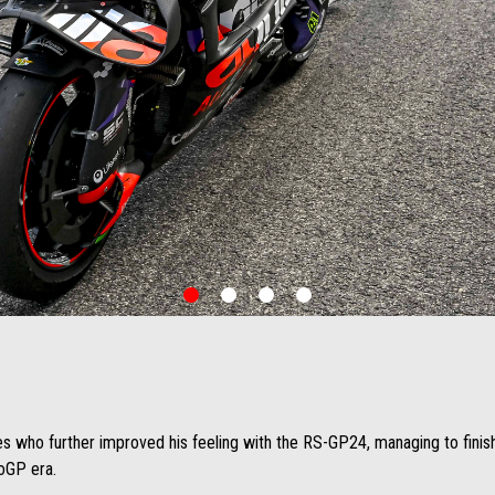
item
item
item
item
0
1
2
3
es who further improved his feeling with the RS-GP24, managing to finish 
toGP era.