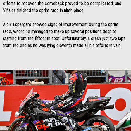
efforts to recover, the comeback proved to be complicated, and
Viñales finished the sprint race in ninth place.
Aleix Espargaró showed signs of improvement during the sprint
race, where he managed to make up several positions despite
starting from the fifteenth spot. Unfortunately, a crash just two laps
from the end as he was lying eleventh made all his efforts in vain.