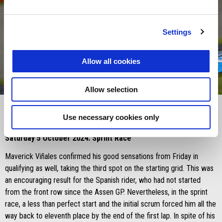
Settings
Allow all cookies
item
item
item
0
1
2
Allow selection
Item
Item
1
1
of
of
3
3
Use necessary cookies only
Saturday 5 October 2024: Sprint Race
Maverick Viñales confirmed his good sensations from Friday in
qualifying as well, taking the third spot on the starting grid. This was
an encouraging result for the Spanish rider, who had not started
from the front row since the Assen GP. Nevertheless, in the sprint
race, a less than perfect start and the initial scrum forced him all the
way back to eleventh place by the end of the first lap. In spite of his