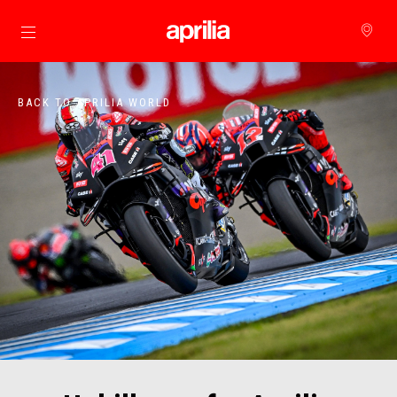
Go to main content
BACK TO APRILIA WORLD