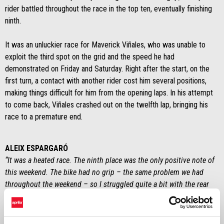
rider battled throughout the race in the top ten, eventually finishing
ninth.
It was an unluckier race for Maverick Viñales, who was unable to
exploit the third spot on the grid and the speed he had
demonstrated on Friday and Saturday. Right after the start, on the
first turn, a contact with another rider cost him several positions,
making things difficult for him from the opening laps. In his attempt
to come back, Viñales crashed out on the twelfth lap, bringing his
race to a premature end.
ALEIX ESPARGARÓ
“It was a heated race. The ninth place was the only positive note of
this weekend. The bike had no grip – the same problem we had
throughout the weekend – so I struggled quite a bit with the rear
tyre sliding around. We were unable to extract the full potential of
the bike. We need to keep working.”