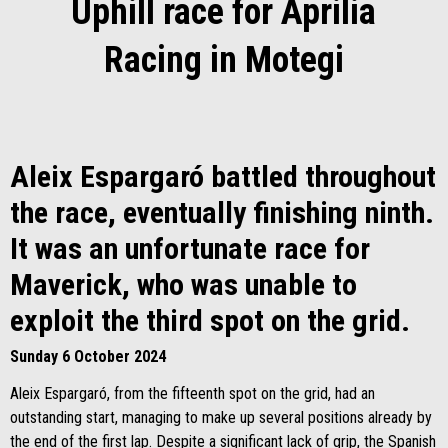
Uphill race for Aprilia
Racing in Motegi
Aleix Espargaró battled throughout
the race, eventually finishing ninth.
It was an unfortunate race for
Maverick, who was unable to
exploit the third spot on the grid.
Sunday 6 October 2024
Aleix Espargaró, from the fifteenth spot on the grid, had an
outstanding start, managing to make up several positions already by
the end of the first lap. Despite a significant lack of grip, the Spanish