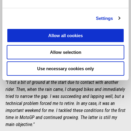
Settings
Allow all cookies
Allow selection
Use necessary cookies only
LORENZO SAVADORI
"I lost a bit of ground at the start due to contact with another
rider. Then, when the rain came, I changed bikes and immediately
tried to narrow the gap. I was succeeding and lapping well, but a
technical problem forced me to retire. In any case, it was an
important weekend for me. I tackled these conditions for the first
time in MotoGP and continued growing. The latter is still my
main objective."