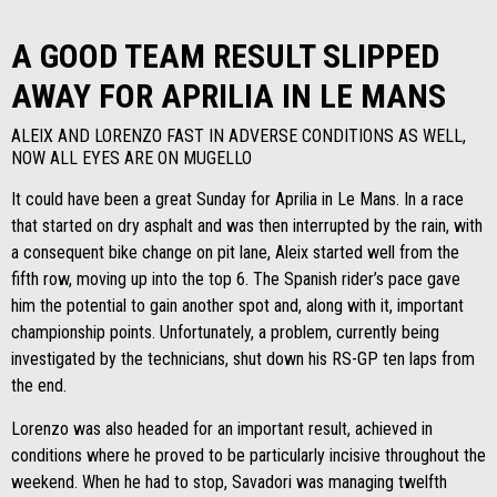
A GOOD TEAM RESULT SLIPPED
AWAY FOR APRILIA IN LE MANS
ALEIX AND LORENZO FAST IN ADVERSE CONDITIONS AS WELL,
NOW ALL EYES ARE ON MUGELLO
It could have been a great Sunday for Aprilia in Le Mans. In a race
that started on dry asphalt and was then interrupted by the rain, with
a consequent bike change on pit lane, Aleix started well from the
fifth row, moving up into the top 6. The Spanish rider’s pace gave
him the potential to gain another spot and, along with it, important
championship points. Unfortunately, a problem, currently being
investigated by the technicians, shut down his RS-GP ten laps from
the end.
Lorenzo was also headed for an important result, achieved in
conditions where he proved to be particularly incisive throughout the
weekend. When he had to stop, Savadori was managing twelfth