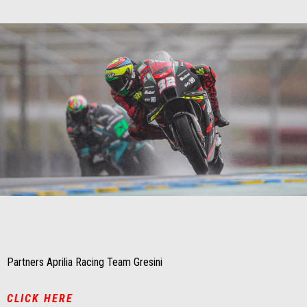
Item
Item
1
1
of
of
1
1
Partners Aprilia Racing Team Gresini
CLICK HERE