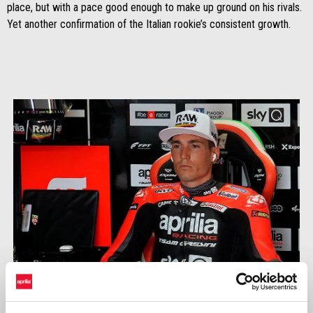
place, but with a pace good enough to make up ground on his rivals.
Yet another confirmation of the Italian rookie’s consistent growth.