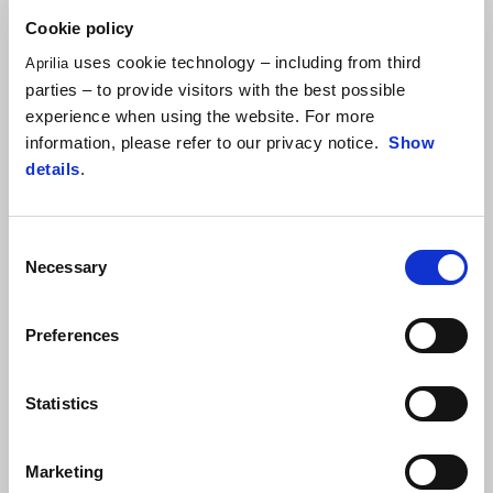
Cookie policy
ALEIX ESPARGARÓ
uses cookie technology – including from third
Aprilia
parties – to provide visitors with the best possible
"We missed a great opportunity today where we could have
experience when using the website. For more
racked up important points against our rivals. The first 5-6 spots
information, please refer to our privacy notice.
Show
were well within my reach, partly because after the bike change, I
details
.
really felt fast and capable of managing the race. I hope this is
just a fluke problem, because the competitive level we have
demonstrated even on a complicated weekend like this one is
Consent
definitely promising."
Necessary
Selection
Preferences
Statistics
Marketing