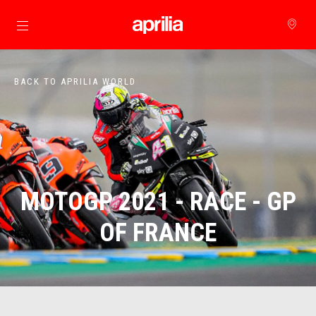
Go to main content
BACK TO APRILIA WORLD
MOTOGP 2021 - RACE - GP
OF FRANCE