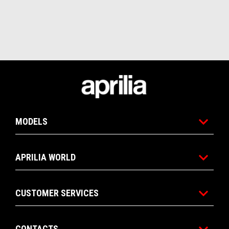
Footer
MODELS
APRILIA WORLD
CUSTOMER SERVICES
CONTACTS