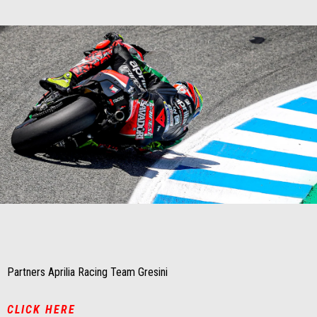
Item
Item
1
1
of
of
1
1
Partners Aprilia Racing Team Gresini
CLICK HERE