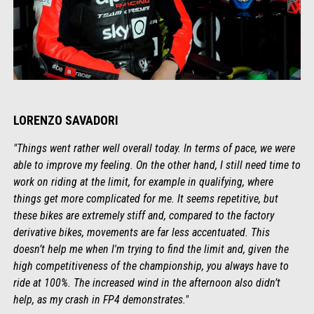
LORENZO SAVADORI
"Things went rather well overall today. In terms of pace, we were
able to improve my feeling. On the other hand, I still need time to
work on riding at the limit, for example in qualifying, where
things get more complicated for me. It seems repetitive, but
these bikes are extremely stiff and, compared to the factory
derivative bikes, movements are far less accentuated. This
doesn’t help me when I'm trying to find the limit and, given the
high competitiveness of the championship, you always have to
ride at 100%. The increased wind in the afternoon also didn’t
help, as my crash in FP4 demonstrates."