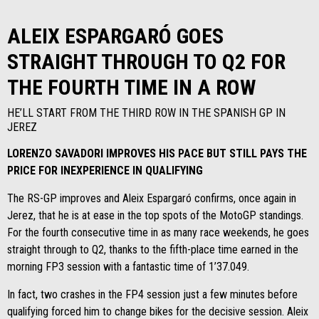
ALEIX ESPARGARÓ GOES
STRAIGHT THROUGH TO Q2 FOR
THE FOURTH TIME IN A ROW
HE’LL START FROM THE THIRD ROW IN THE SPANISH GP IN
JEREZ
LORENZO SAVADORI IMPROVES HIS PACE BUT STILL PAYS THE
PRICE FOR INEXPERIENCE IN QUALIFYING
The RS-GP improves and Aleix Espargaró confirms, once again in
Jerez, that he is at ease in the top spots of the MotoGP standings.
For the fourth consecutive time in as many race weekends, he goes
straight through to Q2, thanks to the fifth-place time earned in the
morning FP3 session with a fantastic time of 1’37.049.
In fact, two crashes in the FP4 session just a few minutes before
qualifying forced him to change bikes for the decisive session. Aleix