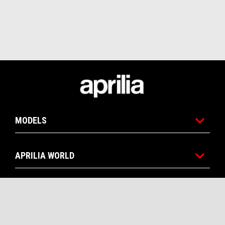
Footer
MODELS
APRILIA WORLD
CUSTOMER SERVICES