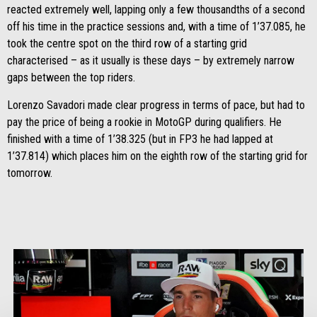
reacted extremely well, lapping only a few thousandths of a second
off his time in the practice sessions and, with a time of 1’37.085, he
took the centre spot on the third row of a starting grid
characterised – as it usually is these days – by extremely narrow
gaps between the top riders.
Lorenzo Savadori made clear progress in terms of pace, but had to
pay the price of being a rookie in MotoGP during qualifiers. He
finished with a time of 1’38.325 (but in FP3 he had lapped at
1’37.814) which places him on the eighth row of the starting grid for
tomorrow.