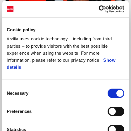
Cookie policy
uses cookie technology – including from third
Aprilia
parties – to provide visitors with the best possible
experience when using the website. For more
information, please refer to our privacy notice.
Show
details
.
ALEIX ESPARGARÓ
Consent
"I don’t think the result in qualifying is entirely indicative. Today
Necessary
Selection
we once again demonstrated great competitiveness. In race
configuration with used tyres, I think that only a few other riders
have a pace better than ours. Unfortunately, we may still be
Preferences
missing a bit of power in qualifying to take full advantage of the
soft tyre’s grip, but if we look at the gaps, we're really only talking
Statistics