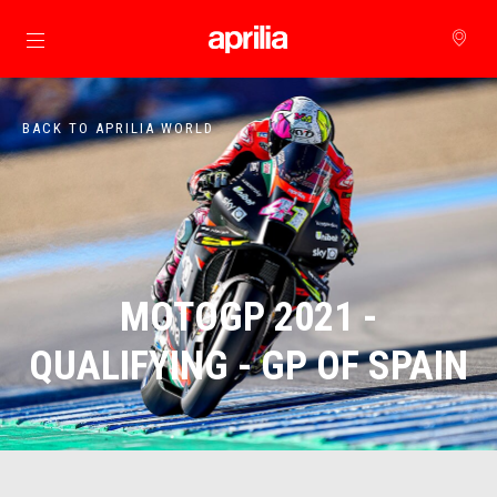
Go to main content
BACK TO APRILIA WORLD
MOTOGP 2021 -
QUALIFYING - GP OF SPAIN