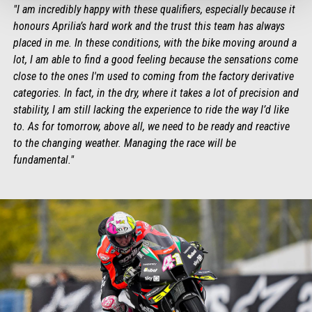
"I am incredibly happy with these qualifiers, especially because it
honours Aprilia’s hard work and the trust this team has always
placed in me. In these conditions, with the bike moving around a
lot, I am able to find a good feeling because the sensations come
close to the ones I'm used to coming from the factory derivative
categories. In fact, in the dry, where it takes a lot of precision and
stability, I am still lacking the experience to ride the way I’d like
to. As for tomorrow, above all, we need to be ready and reactive
to the changing weather. Managing the race will be
fundamental."