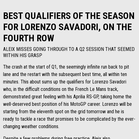
BEST QUALIFIERS OF THE SEASON
FOR LORENZO SAVADORI, ON THE
FOURTH ROW
ALEIX MISSES GOING THROUGH TO A Q2 SESSION THAT SEEMED
WITHIN HIS GRASP
The crash at the start of Q1, the seemingly infinite run back to pit
lane and the restart with the subsequent best time, all within ten
minutes. This about sums up the qualifiers for Lorenzo Savadori
who, in the difficult conditions on the French Le Mans track,
demonstrated great feeling with his Aprilia RS-GP, taking home the
well-deserved best position of his MotoGP career. Lorenzo will be
starting from the eleventh spot on the grid tomorrow and he is
ready to tackle a race that promises to be complicated by the ever-
changing weather conditions.
Despite a few problems during free practice, Aleix also