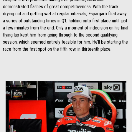
demonstrated flashes of great competitiveness. With the track
drying out and getting wet at regular intervals, Espargaró filed away
a series of outstanding times in Q1, holding onto first place until just
a few minutes from the end. Only a moment of indecision on his final
flying lap kept him from going through to the second qualifying
session, which seemed entirely feasible for him. He’ll be starting the
race from the first spot on the fifth row, in thirteenth place.