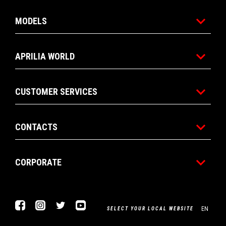
MODELS
APRILIA WORLD
CUSTOMER SERVICES
CONTACTS
CORPORATE
Facebook
Instagram
Twitter
Youtube
EN
SELECT YOUR LOCAL WEBSITE