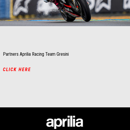
Item
Item
1
1
of
of
1
1
Partners Aprilia Racing Team Gresini
CLICK HERE
Footer