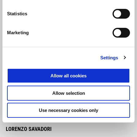
Statistics
Marketing
Settings
Allow all cookies
Allow selection
Use necessary cookies only
LORENZO SAVADORI