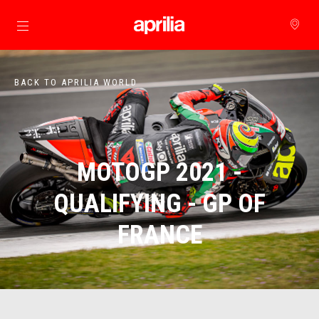
Go to main content
BACK TO APRILIA WORLD
MOTOGP 2021 -
QUALIFYING - GP OF
FRANCE