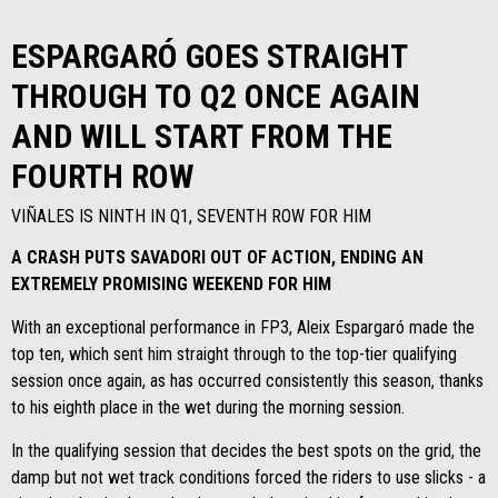
ESPARGARÓ GOES STRAIGHT
THROUGH TO Q2 ONCE AGAIN
AND WILL START FROM THE
FOURTH ROW
VIÑALES IS NINTH IN Q1, SEVENTH ROW FOR HIM
A CRASH PUTS SAVADORI OUT OF ACTION, ENDING AN
EXTREMELY PROMISING WEEKEND FOR HIM
With an exceptional performance in FP3, Aleix Espargaró made the
top ten, which sent him straight through to the top-tier qualifying
session once again, as has occurred consistently this season, thanks
to his eighth place in the wet during the morning session.
In the qualifying session that decides the best spots on the grid, the
damp but not wet track conditions forced the riders to use slicks - a