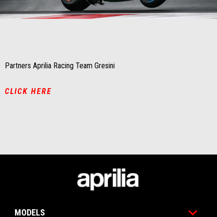
Item
Item
1
1
of
of
1
1
Partners Aprilia Racing Team Gresini
CLICK HERE
Footer
MODELS