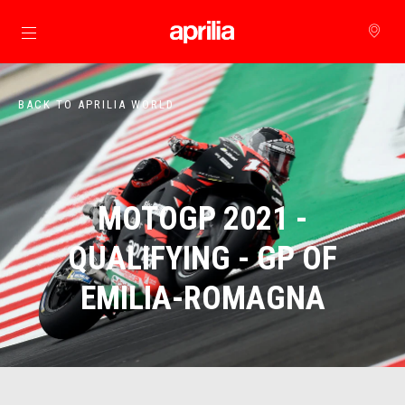
Go to main content
BACK TO APRILIA WORLD
MOTOGP 2021 -
QUALIFYING - GP OF
EMILIA-ROMAGNA