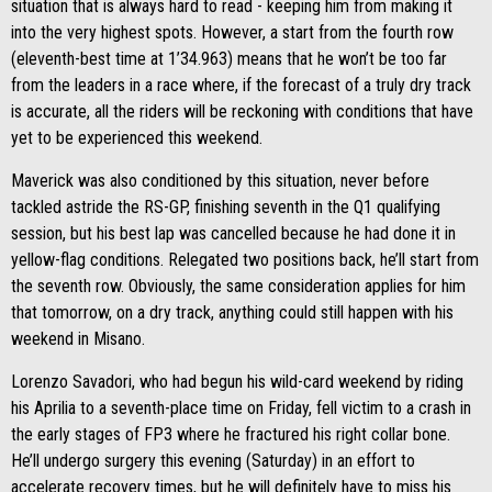
situation that is always hard to read - keeping him from making it
into the very highest spots. However, a start from the fourth row
(eleventh-best time at 1’34.963) means that he won’t be too far
from the leaders in a race where, if the forecast of a truly dry track
is accurate, all the riders will be reckoning with conditions that have
yet to be experienced this weekend.
Maverick was also conditioned by this situation, never before
tackled astride the RS-GP, finishing seventh in the Q1 qualifying
session, but his best lap was cancelled because he had done it in
yellow-flag conditions. Relegated two positions back, he’ll start from
the seventh row. Obviously, the same consideration applies for him
that tomorrow, on a dry track, anything could still happen with his
weekend in Misano.
Lorenzo Savadori, who had begun his wild-card weekend by riding
his Aprilia to a seventh-place time on Friday, fell victim to a crash in
the early stages of FP3 where he fractured his right collar bone.
He’ll undergo surgery this evening (Saturday) in an effort to
accelerate recovery times, but he will definitely have to miss his