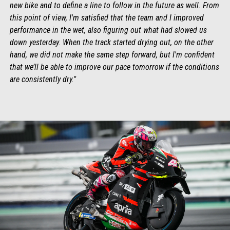
new bike and to define a line to follow in the future as well. From
this point of view, I'm satisfied that the team and I improved
performance in the wet, also figuring out what had slowed us
down yesterday. When the track started drying out, on the other
hand, we did not make the same step forward, but I'm confident
that we’ll be able to improve our pace tomorrow if the conditions
are consistently dry."