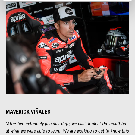
MAVERICK VIÑALES
"After two extremely peculiar days, we can’t look at the result but
at what we were able to learn. We are working to get to know this