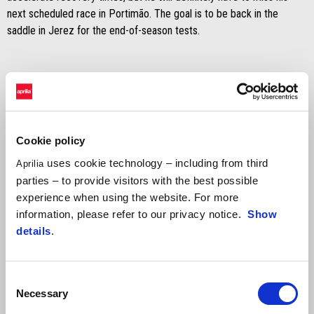
next scheduled race in Portimão. The goal is to be back in the
saddle in Jerez for the end-of-season tests.
Cookie policy
uses cookie technology – including from third
Aprilia
parties – to provide visitors with the best possible
experience when using the website. For more
information, please refer to our privacy notice.
Show
details
.
Consent
Necessary
Selection