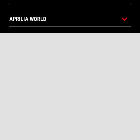
APRILIA WORLD
CUSTOMER SERVICES
CONTACTS
CORPORATE
Facebook
Instagram
Twitter
Youtube
EN
SELECT YOUR LOCAL WEBSITE
Piaggio & C. SpA Sede legale Viale Rinaldo Piaggio, 25 56025
Pontedera (PI) Tel. +39 0587.272111 P. Iva 01551260506