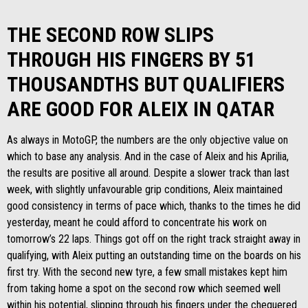
THE SECOND ROW SLIPS
THROUGH HIS FINGERS BY 51
THOUSANDTHS BUT QUALIFIERS
ARE GOOD FOR ALEIX IN QATAR
As always in MotoGP, the numbers are the only objective value on
which to base any analysis. And in the case of Aleix and his Aprilia,
the results are positive all around. Despite a slower track than last
week, with slightly unfavourable grip conditions, Aleix maintained
good consistency in terms of pace which, thanks to the times he did
yesterday, meant he could afford to concentrate his work on
tomorrow’s 22 laps. Things got off on the right track straight away in
qualifying, with Aleix putting an outstanding time on the boards on his
first try. With the second new tyre, a few small mistakes kept him
from taking home a spot on the second row which seemed well
within his potential, slipping through his fingers under the chequered