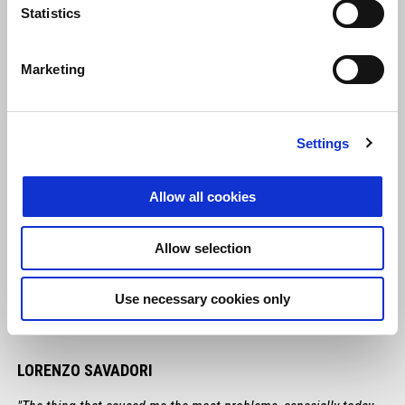
Statistics
Marketing
Settings
Allow all cookies
Allow selection
Use necessary cookies only
LORENZO SAVADORI