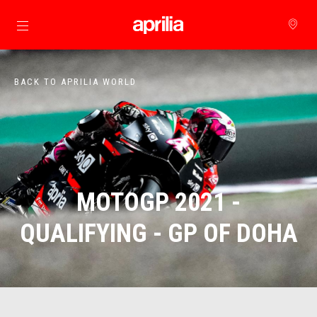
Go to main content
BACK TO APRILIA WORLD
MOTOGP 2021 -
QUALIFYING - GP OF DOHA