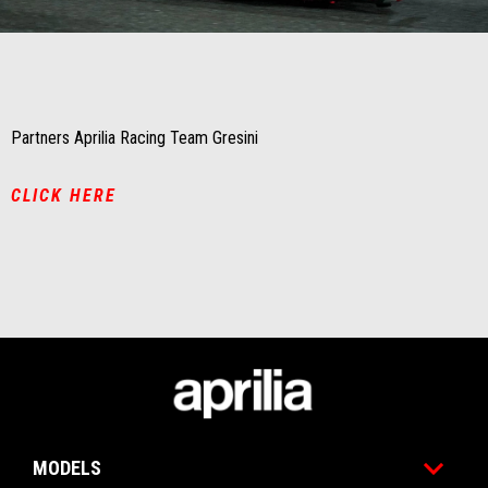
Item
Item
1
1
of
of
1
1
Partners Aprilia Racing Team Gresini
CLICK HERE
Footer
MODELS