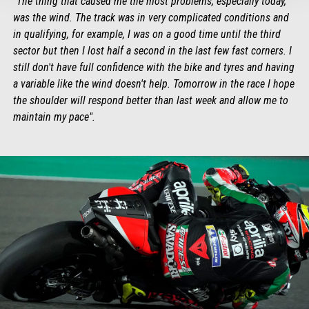
"The thing that caused me the most problems, especially today,
was the wind. The track was in very complicated conditions and
in qualifying, for example, I was on a good time until the third
sector but then I lost half a second in the last few fast corners. I
still don't have full confidence with the bike and tyres and having
a variable like the wind doesn't help. Tomorrow in the race I hope
the shoulder will respond better than last week and allow me to
maintain my pace".