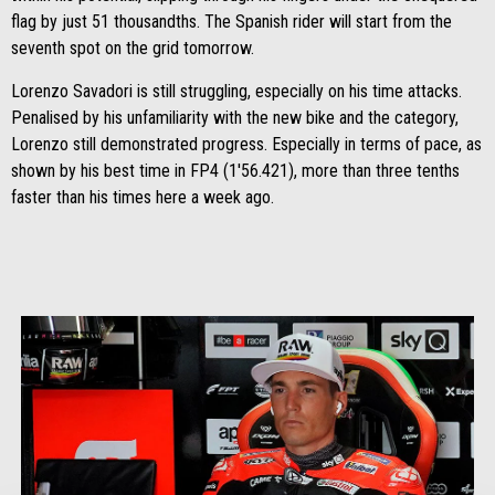
flag by just 51 thousandths. The Spanish rider will start from the
seventh spot on the grid tomorrow.
Lorenzo Savadori is still struggling, especially on his time attacks.
Penalised by his unfamiliarity with the new bike and the category,
Lorenzo still demonstrated progress. Especially in terms of pace, as
shown by his best time in FP4 (1'56.421), more than three tenths
faster than his times here a week ago.