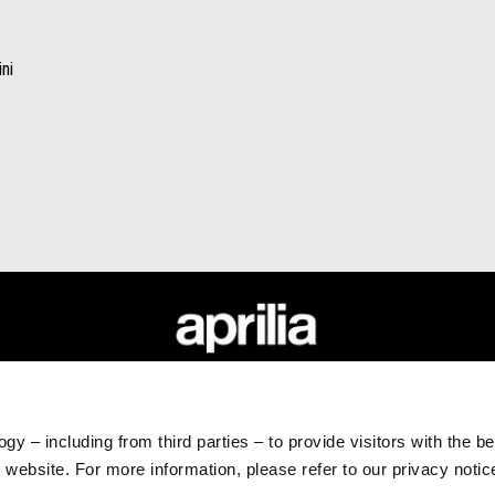
ni
RLD
CUSTOMER SERVICES
Maintenance and Servicing
gy – including from third parties – to provide visitors with the b
Scheduled Maintenance
website. For more information, please refer to our privacy noti
Original Spare Parts