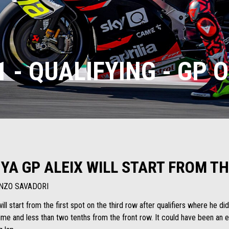
 - QUALIFYING - GP 
YA GP ALEIX WILL START FROM T
NZO SAVADORI
ll start from the first spot on the third row after qualifiers where he di
ime and less than two tenths from the front row. It could have been an eve