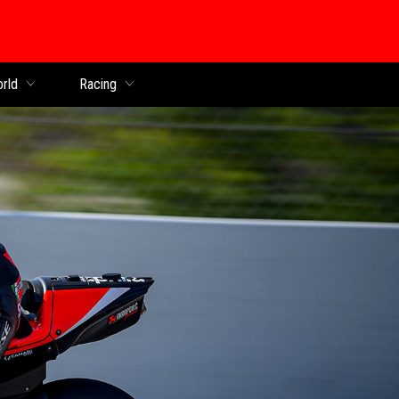
orld
Racing