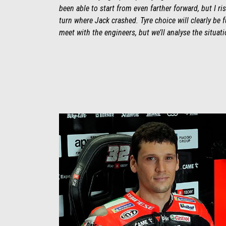
been able to start from even farther forward, but I r
turn where Jack crashed. Tyre choice will clearly be f
meet with the engineers, but we’ll analyse the situati