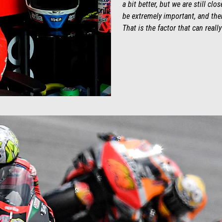
a bit better, but we are still cl
be extremely important, and then
That is the factor that can reall