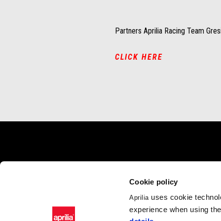
Partners Aprilia Racing Team Gresi
CLICK HERE
Footer
MODELS
APRILIA WO
Cookie policy
RSV4
News
uses cookie technolo
Aprilia
Tuono V4
Wide Magazine
experience when using the 
RS 660
#bearacer club