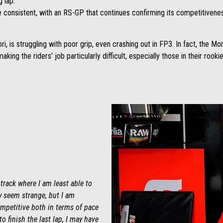
g lap.
re consistent, with an RS-GP that continues confirming its competitivenes
i, is struggling with poor grip, even crashing out in FP3. In fact, the M
king the riders’ job particularly difficult, especially those in their rooki
e track where I am least able to
ay seem strange, but I am
competitive both in terms of pace
to finish the last lap, I may have