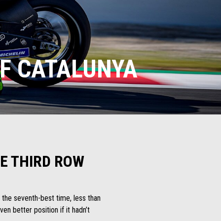
OF CATALUNYA
HE THIRD ROW
d the seventh-best time, less than
n better position if it hadn’t