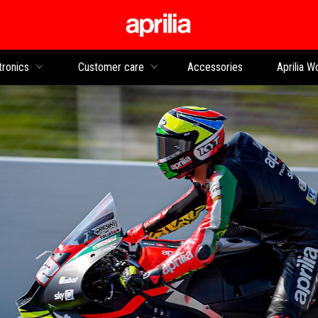
Go to main content
tronics
Customer care
Accessories
Aprilia W