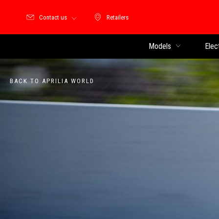
Contact us
Retailers
Retailers
Models
Elec
BACK TO APRILIA WORLD