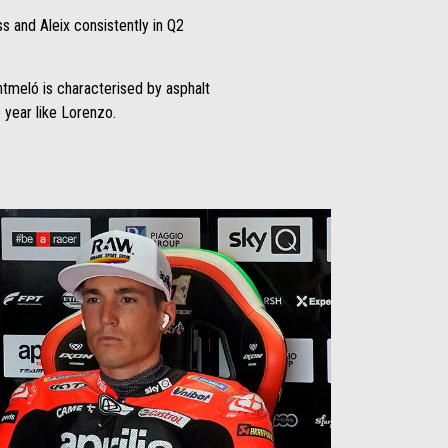
s and Aleix consistently in Q2
ontmeló is characterised by asphalt
e year like Lorenzo.