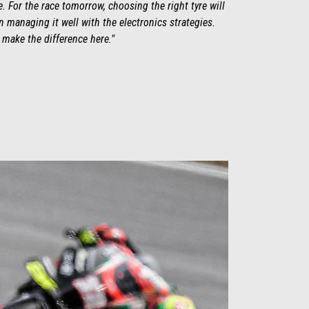
ose. For the race tomorrow, choosing the right tyre will
 managing it well with the electronics strategies.
y make the difference here."