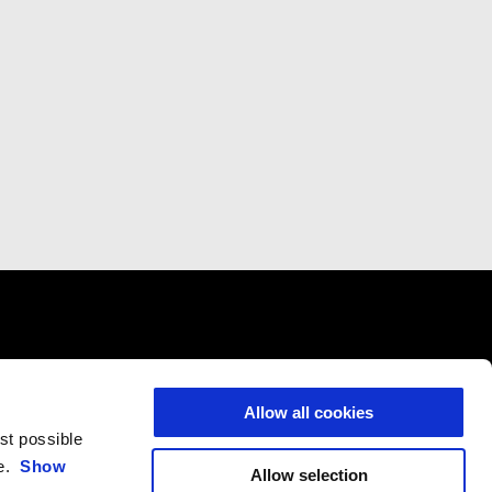
CONTACTS
CORPORATE
Allow all cookies
Customer Care
Wide Magazine
est possible
Privacy Policy
Piaggio Group
ce.
Show
Allow selection
Accessibility