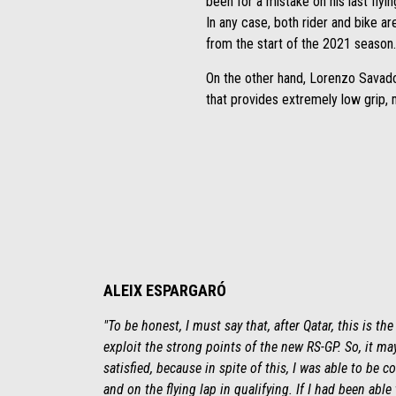
been for a mistake on his last flyin
In any case, both rider and bike a
from the start of the 2021 season.
On the other hand, Lorenzo Savador
that provides extremely low grip, ma
ALEIX ESPARGARÓ
"To be honest, I must say that, after Qatar, this is th
exploit the strong points of the new RS-GP. So, it m
satisfied, because in spite of this, I was able to be 
and on the flying lap in qualifying. If I had been able 