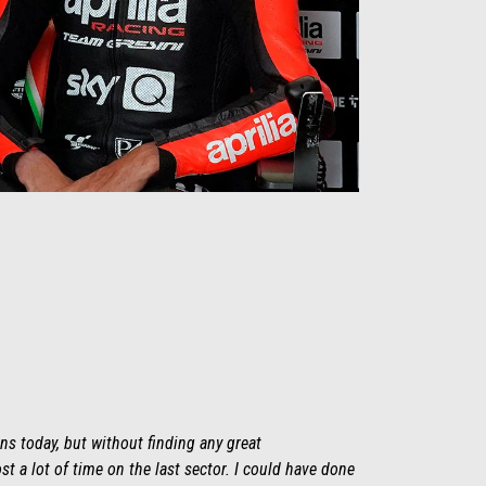
ns today, but without finding any great
st a lot of time on the last sector. I could have done