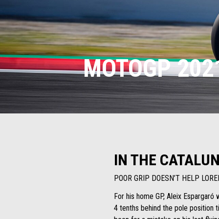
MOTOGP 2021
IN THE CATALUN
POOR GRIP DOESN’T HELP LORE
For his home GP, Aleix Espargaró wi
4 tenths behind the pole position t