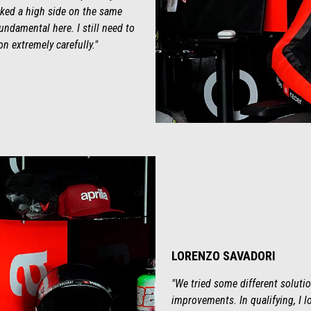
isked a high side on the same
undamental here. I still need to
on extremely carefully."
LORENZO SAVADORI
"We tried some different solutio
improvements. In qualifying, I lo