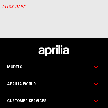
CLICK HERE
Footer
MODELS
APRILIA WORLD
CUSTOMER SERVICES