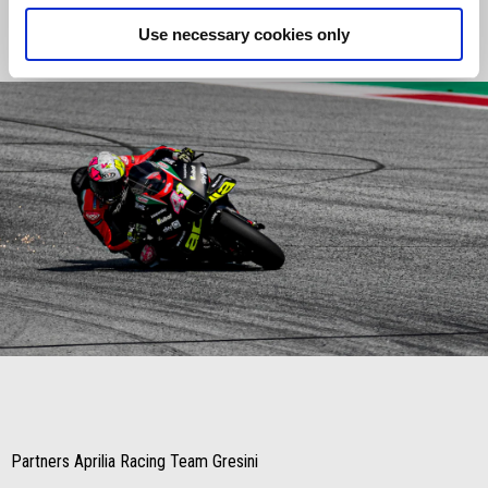
we’ll be able to play our hand."
Use necessary cookies only
Item
Item
1
1
of
of
1
1
Partners Aprilia Racing Team Gresini