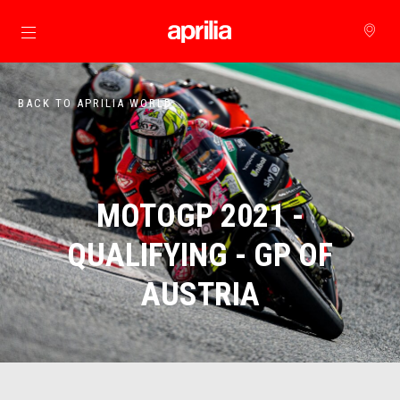
Go to main content
BACK TO APRILIA WORLD
MOTOGP 2021 -
QUALIFYING - GP OF
AUSTRIA