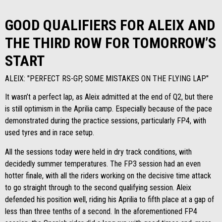
GOOD QUALIFIERS FOR ALEIX AND
THE THIRD ROW FOR TOMORROW’S
START
ALEIX: "PERFECT RS-GP, SOME MISTAKES ON THE FLYING LAP"
It wasn’t a perfect lap, as Aleix admitted at the end of Q2, but there
is still optimism in the Aprilia camp. Especially because of the pace
demonstrated during the practice sessions, particularly FP4, with
used tyres and in race setup.
All the sessions today were held in dry track conditions, with
decidedly summer temperatures. The FP3 session had an even
hotter finale, with all the riders working on the decisive time attack
to go straight through to the second qualifying session. Aleix
defended his position well, riding his Aprilia to fifth place at a gap of
less than three tenths of a second. In the aforementioned FP4