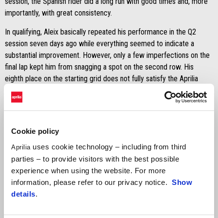
session, the Spanish rider did a long run with good times and, more
importantly, with great consistency.
In qualifying, Aleix basically repeated his performance in the Q2
session seven days ago while everything seemed to indicate a
substantial improvement. However, only a few imperfections on the
final lap kept him from snagging a spot on the second row. His
eighth place on the starting grid does not fully satisfy the Aprilia
rider, who will be counting on his good pace to make up some
ground.
Cookie policy
uses cookie technology – including from third
Aprilia
parties – to provide visitors with the best possible
experience when using the website. For more
information, please refer to our privacy notice.
Show
details
.