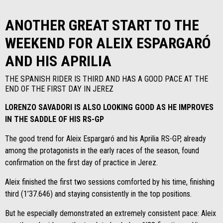
ANOTHER GREAT START TO THE
WEEKEND FOR ALEIX ESPARGARÓ
AND HIS APRILIA
THE SPANISH RIDER IS THIRD AND HAS A GOOD PACE AT THE
END OF THE FIRST DAY IN JEREZ
LORENZO SAVADORI IS ALSO LOOKING GOOD AS HE IMPROVES
IN THE SADDLE OF HIS RS-GP
The good trend for Aleix Espargaró and his Aprilia RS-GP, already
among the protagonists in the early races of the season, found
confirmation on the first day of practice in Jerez.
Aleix finished the first two sessions comforted by his time, finishing
third (1’37.646) and staying consistently in the top positions.
But he especially demonstrated an extremely consistent pace: Aleix