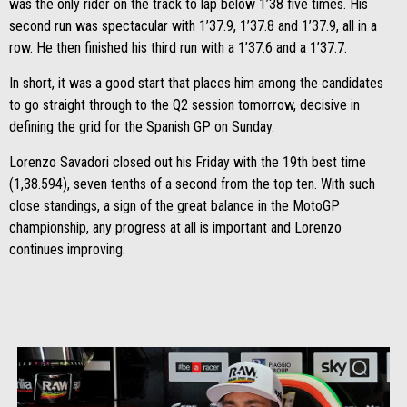
was the only rider on the track to lap below 1’38 five times. His
second run was spectacular with 1’37.9, 1’37.8 and 1’37.9, all in a
row. He then finished his third run with a 1’37.6 and a 1’37.7.
In short, it was a good start that places him among the candidates
to go straight through to the Q2 session tomorrow, decisive in
defining the grid for the Spanish GP on Sunday.
Lorenzo Savadori closed out his Friday with the 19th best time
(1,38.594), seven tenths of a second from the top ten. With such
close standings, a sign of the great balance in the MotoGP
championship, any progress at all is important and Lorenzo
continues improving.