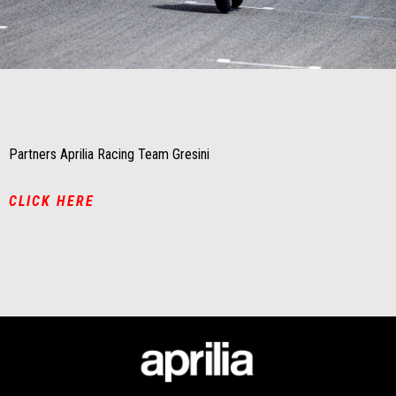
Item
Item
1
1
of
of
1
1
Partners Aprilia Racing Team Gresini
CLICK HERE
Footer