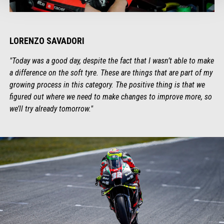
LORENZO SAVADORI
"Today was a good day, despite the fact that I wasn’t able to make
a difference on the soft tyre. These are things that are part of my
growing process in this category. The positive thing is that we
figured out where we need to make changes to improve more, so
we’ll try already tomorrow."