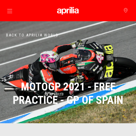
Go to main content
BACK TO APRILIA WORLD
MOTOGP 2021 - FREE
PRACTICE - GP OF SPAIN