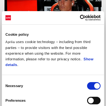
Cookie policy
uses cookie technology – including from third
Aprilia
parties – to provide visitors with the best possible
experience when using the website. For more
information, please refer to our privacy notice.
Show
details
.
ALEIX ESPARGARÓ
"It’s only Friday, but being fast right from the first lap is
Consent
important. Especially looking at the pace in race configuration, I
Necessary
Selection
think I was one of the more competitive riders. Tomorrow I
expect the track conditions to change and that could shake
Preferences
things up for everyone. In any case, there is no doubt as to our