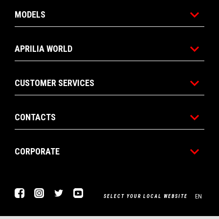
MODELS
APRILIA WORLD
CUSTOMER SERVICES
CONTACTS
CORPORATE
Facebook
Instagram
Twitter
Youtube
EN
SELECT YOUR LOCAL WEBSITE