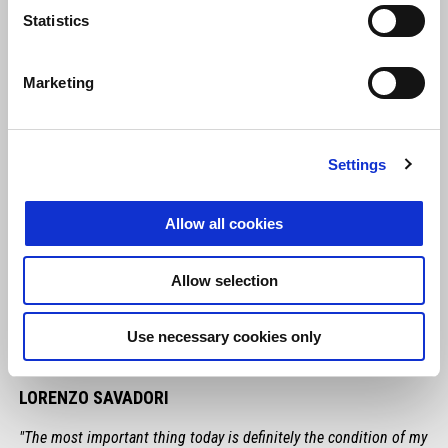
Statistics
Marketing
Settings
Allow all cookies
Allow selection
Use necessary cookies only
LORENZO SAVADORI
"The most important thing today is definitely the condition of my