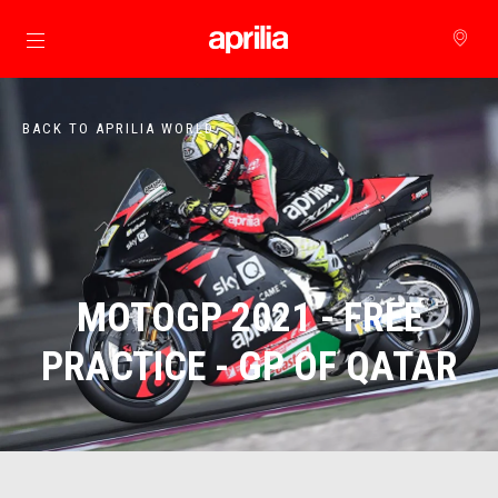
Go to main content
BACK TO APRILIA WORLD
MOTOGP 2021 - FREE
PRACTICE - GP OF QATAR