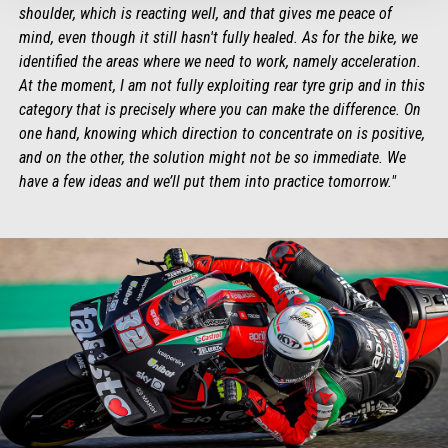
shoulder, which is reacting well, and that gives me peace of
mind, even though it still hasn't fully healed. As for the bike, we
identified the areas where we need to work, namely acceleration.
At the moment, I am not fully exploiting rear tyre grip and in this
category that is precisely where you can make the difference. On
one hand, knowing which direction to concentrate on is positive,
and on the other, the solution might not be so immediate. We
have a few ideas and we’ll put them into practice tomorrow."