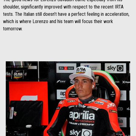
shoulder, significantly improved with respect to the recent IRTA
tests. The Italian still doesn’t have a perfect feeling in acceleration,
which is where Lorenzo and his team will focus their work
tomorrow.