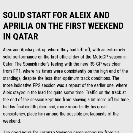
SOLID START FOR ALEIX AND
APRILIA ON THE FIRST WEEKEND
IN QATAR
Aleix and Aprilia pick up where they had left off, with an extremely
solid performance on the first official day of the MotoGP season in
Qatar. The Spanish rider’s feeling with the new RS-GP was clear
from FP1, where his times were consistently on the high end of the
standings, despite the less-than-optimum track conditions. The
more indicative FP2 session was a repeat of the earlier one, where
Aleix stayed in the lead for quite some time. Traffic on the track at
the end of the session kept him from shaving a bit more off his time,
but his final eighth place and, more importantly, his great
consistency, place him among the possible protagonists of the
weekend.
The good news for Lorenzo Savadori came especially from his