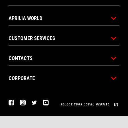
APRILIA WORLD
CUSTOMER SERVICES
CONTACTS
CORPORATE
Facebook
Instagram
Twitter
Youtube
EN
SELECT YOUR LOCAL WEBSITE
Piaggio & C. SpA Sede legale Viale Rinaldo Piaggio, 25 56025
Pontedera (PI) Tel. +39 0587.272111 P. Iva 01551260506