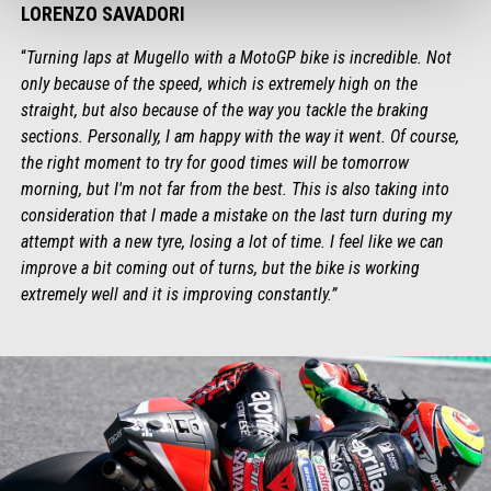
LORENZO SAVADORI
“
Turning laps at Mugello with a MotoGP bike is incredible. Not
only because of the speed, which is extremely high on the
straight, but also because of the way you tackle the braking
sections. Personally, I am happy with the way it went. Of course,
the right moment to try for good times will be tomorrow
morning, but I'm not far from the best. This is also taking into
consideration that I made a mistake on the last turn during my
attempt with a new tyre, losing a lot of time. I feel like we can
improve a bit coming out of turns, but the bike is working
extremely well and it is improving constantly.”