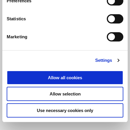
Preferences
the coming days, but I don’t think it will be a limitation.”
Statistics
Marketing
Settings
Allow all cookies
Allow selection
Use necessary cookies only