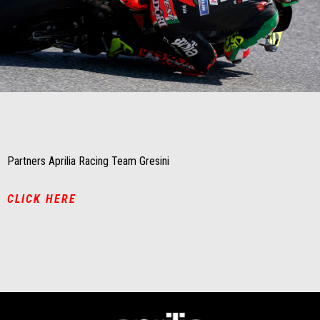
Item
Item
1
1
of
of
1
1
Partners Aprilia Racing Team Gresini
CLICK HERE
Footer