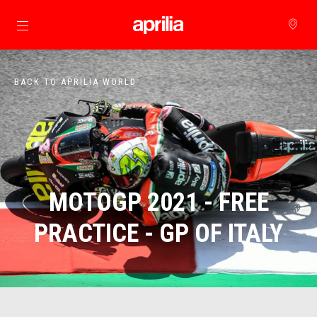
Go to main content
BACK TO APRILIA WORLD
MOTOGP 2021 - FREE
PRACTICE - GP OF ITALY