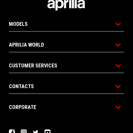
MODELS
APRILIA WORLD
CUSTOMER SERVICES
CONTACTS
CORPORATE