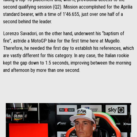
second qualifying session (Q2). Mission accomplished for the Aprilia
standard bearer, with a time of 1’46.655, just over one half of a
second behind the leader.
Lorenzo Savadori, on the other hand, underwent his “baptism of
fire”, astride a MotoGP bike for the first time here at Mugello.
Therefore, he needed the first day to establish his references, which
are vastly different for this category. In any case, the Italian rookie
kept the gap down to 1.5 seconds, improving between the morning
and afternoon by more than one second.