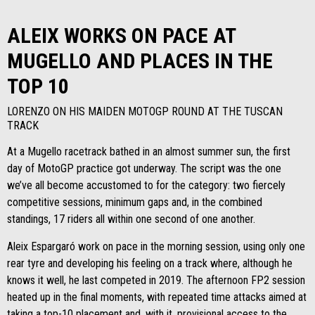
ALEIX WORKS ON PACE AT
MUGELLO AND PLACES IN THE
TOP 10
LORENZO ON HIS MAIDEN MOTOGP ROUND AT THE TUSCAN
TRACK
At a Mugello racetrack bathed in an almost summer sun, the first
day of MotoGP practice got underway. The script was the one
we’ve all become accustomed to for the category: two fiercely
competitive sessions, minimum gaps and, in the combined
standings, 17 riders all within one second of one another.
Aleix Espargaró work on pace in the morning session, using only one
rear tyre and developing his feeling on a track where, although he
knows it well, he last competed in 2019. The afternoon FP2 session
heated up in the final moments, with repeated time attacks aimed at
taking a top-10 placement and, with it, provisional access to the