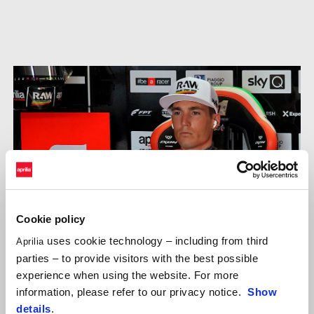
Cookie policy
uses cookie technology – including from third
Aprilia
parties – to provide visitors with the best possible
experience when using the website. For more
information, please refer to our privacy notice.
Show
details
.