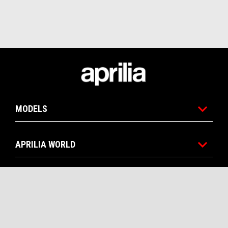
Footer
MODELS
APRILIA WORLD
CUSTOMER SERVICES
CONTACTS