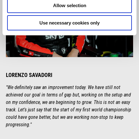
Allow selection
Use necessary cookies only
LORENZO SAVADORI
"We definitely saw an improvement today. We have still not
achieved our goal in terms of gap but, working on the setup and
on my confidence, we are beginning to grow. This is not an easy
track. Let’s just say that the start of my first world championship
could have gone better, but we are working non-stop to keep
progressing."