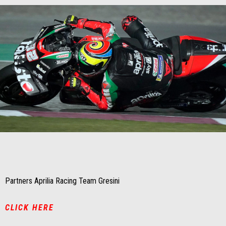
Item
Item
1
1
of
of
1
1
Partners Aprilia Racing Team Gresini
CLICK HERE