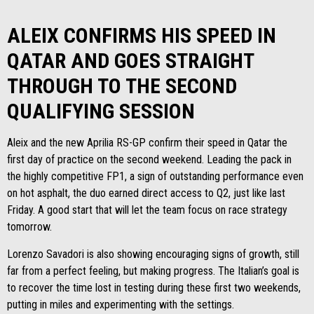
ALEIX CONFIRMS HIS SPEED IN
QATAR AND GOES STRAIGHT
THROUGH TO THE SECOND
QUALIFYING SESSION
Aleix and the new Aprilia RS-GP confirm their speed in Qatar the
first day of practice on the second weekend. Leading the pack in
the highly competitive FP1, a sign of outstanding performance even
on hot asphalt, the duo earned direct access to Q2, just like last
Friday. A good start that will let the team focus on race strategy
tomorrow.
Lorenzo Savadori is also showing encouraging signs of growth, still
far from a perfect feeling, but making progress. The Italian’s goal is
to recover the time lost in testing during these first two weekends,
putting in miles and experimenting with the settings.