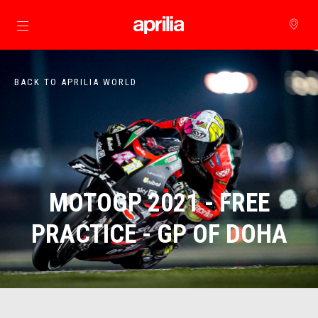
Go to main content
BACK TO APRILIA WORLD
MOTOGP 2021 - FREE
PRACTICE - GP OF DOHA