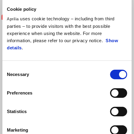
Cookie policy
uses cookie technology – including from third
Aprilia
"I'm happy enough with the points we
parties – to provide visitors with the best possible
experience when using the website. For more
earned today, especially because my
information, please refer to our privacy notice.
Show
details
.
pace wasn’t exactly exceptional.
Unfortunately, I didn’t feel good grip at
Consent
the rear tyre and I struggled throughout
Necessary
Selection
the race. In light of the complications
Preferences
this weekend, leaving Misano with a
solid performance is important. We
Statistics
aren’t far from the top seven in the
Marketing