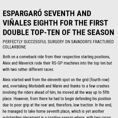
ESPARGARÓ SEVENTH AND
VIÑALES EIGHTH FOR THE FIRST
DOUBLE TOP-TEN OF THE SEASON
PERFECTLY SUCCESSFUL SURGERY ON SAVADORI’S FRACTURED
COLLARBONE
Both on a comeback ride from their respective starting positions,
Aleix and Maverick rode their RS-GP machines into the top ten but
with two rather different races.
Aleix started well from the eleventh spot on the grid (fourth row)
and, overtaking Morbidelli and Marini and thanks to a few crashes
involving the riders ahead of him, he moved all the way up to fifth
place. However, from there he had to begin defending his position
due to poor grip at the rear and, therefore, low traction. In the end,
he managed to take home seventh place, which is yet another
outstanding placement in a positive season where, with two races