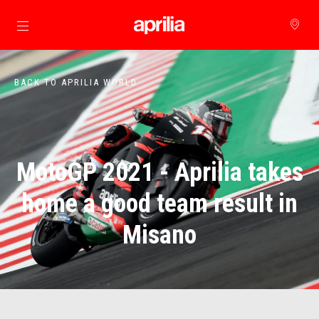
Go to main content
BACK TO APRILIA WORLD
MotoGP 2021 - Aprilia takes
home a good team result in
Misano