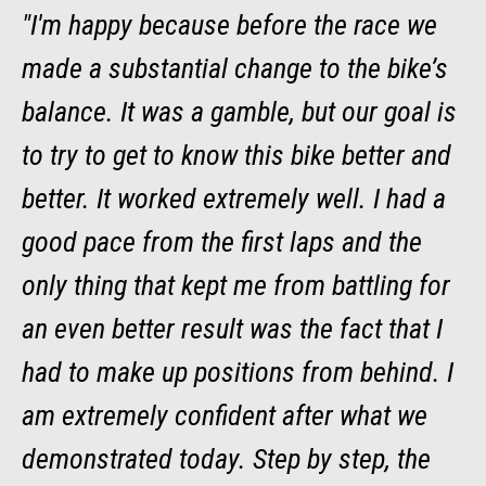
"I'm happy because before the race we
made a substantial change to the bike’s
balance. It was a gamble, but our goal is
to try to get to know this bike better and
better. It worked extremely well. I had a
good pace from the first laps and the
only thing that kept me from battling for
an even better result was the fact that I
had to make up positions from behind. I
am extremely confident after what we
demonstrated today. Step by step, the