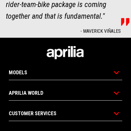
rider-team-bike package is coming
together and that is fundamental."
-
MAVERICK VIÑALES
Footer
MODELS
APRILIA WORLD
CUSTOMER SERVICES