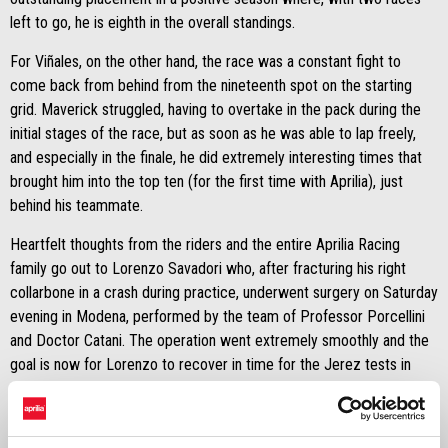
left to go, he is eighth in the overall standings.
For Viñales, on the other hand, the race was a constant fight to
come back from behind from the nineteenth spot on the starting
grid. Maverick struggled, having to overtake in the pack during the
initial stages of the race, but as soon as he was able to lap freely,
and especially in the finale, he did extremely interesting times that
brought him into the top ten (for the first time with Aprilia), just
behind his teammate.
Heartfelt thoughts from the riders and the entire Aprilia Racing
family go out to Lorenzo Savadori who, after fracturing his right
collarbone in a crash during practice, underwent surgery on Saturday
evening in Modena, performed by the team of Professor Porcellini
and Doctor Catani. The operation went extremely smoothly and the
goal is now for Lorenzo to recover in time for the Jerez tests in
mid-November.