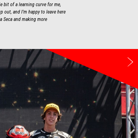
 bit of a learning curve for me,
up out, and I’m happy to leave here
guna Seca and making more
Ne