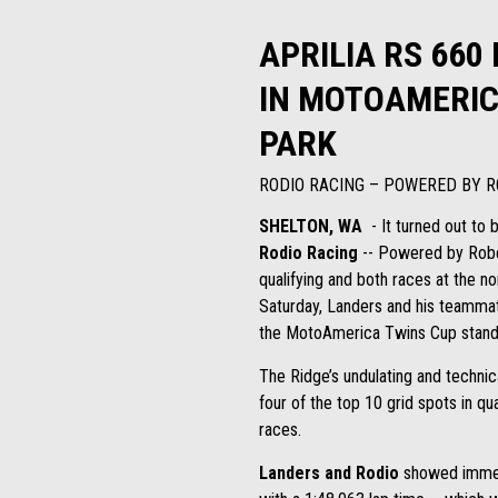
APRILIA RS 660
IN MOTOAMERIC
PARK
RODIO RACING – POWERED BY R
SHELTON, WA
- It turned out to 
Rodio Racing
-- Powered by Robem
qualifying and both races at the n
Saturday, Landers and his teammate
the MotoAmerica Twins Cup stand
The Ridge’s undulating and technic
four of the top 10 grid spots in qu
races.
Landers and Rodio
showed immedi