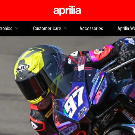
Go to main content
tronics
Customer care
Accessories
Aprilia W