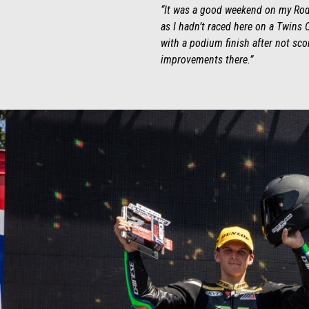
“It was a good weekend on my Rodio
as I hadn’t raced here on a Twins C
with a podium finish after not sco
improvements there.”