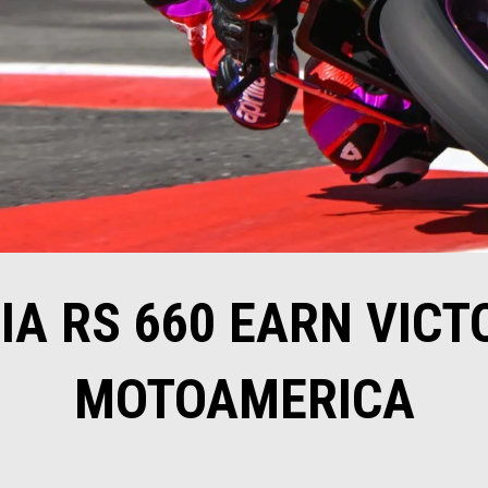
IA RS 660 EARN VICT
MOTOAMERICA