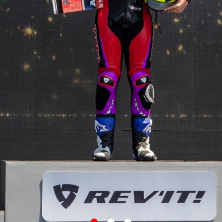
item
item
item
0
1
2