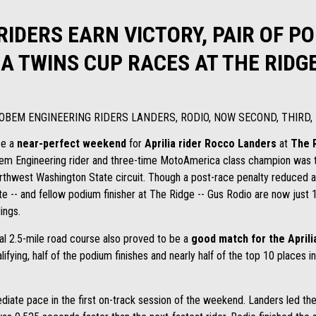
 RIDERS EARN VICTORY, PAIR OF P
A TWINS CUP RACES AT THE RID
OBEM ENGINEERING RIDERS LANDERS, RODIO, NOW SECOND, THIRD,
be a
near-perfect weekend
for
Aprilia rider
Rocco Landers
at
The 
 Engineering rider and three-time MotoAmerica class champion was the
orthwest Washington State circuit. Though a post-race penalty reduced a 
 -- and fellow podium finisher at The Ridge -- Gus Rodio are now just 1
ings.
al 2.5-mile road course also proved to be a
good match for the Aprili
alifying, half of the podium finishes and nearly half of the top 10 place
ate pace in the first on-track session of the weekend. Landers led the 