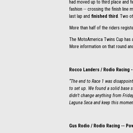
had moved up to third place and f
fashion -- crossing the finish lin
last lap and
finished third
. Two ot
More than half of the riders regis
The MotoAmerica Twins Cup has a o
More information on that round an
Rocco Landers / Rodio Racing 
“The end to Race 1 was disappoint
to set up. We found a solid base 
didn’t change anything from Friday’
Laguna Seca and keep this moment
Gus Rodio / Rodio Racing -- P