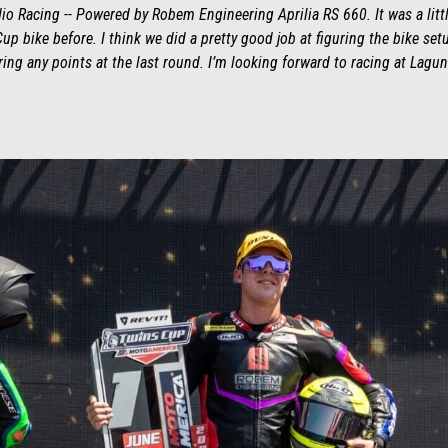
 Racing -- Powered by Robem Engineering Aprilia RS 660. It was a little
up bike before. I think we did a pretty good job at figuring the bike set
ring any points at the last round. I’m looking forward to racing at La