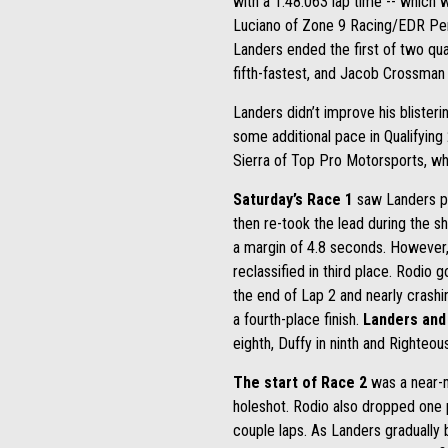
with a 1:48.063 lap time -- which 
Luciano of Zone 9 Racing/EDR Perfo
Landers ended the first of two qua
fifth-fastest, and Jacob Crossman 
Landers didn’t improve his blisterin
some additional pace in Qualifying 
Sierra of Top Pro Motorsports, wh
Saturday’s Race 1
saw Landers put
then re-took the lead during the sho
a margin of 4.8 seconds. However, L
reclassified in third place. Rodio go
the end of Lap 2 and nearly crashin
a fourth-place finish.
Landers and 
eighth, Duffy in ninth and Righteo
The start of Race 2
was a near-m
holeshot. Rodio also dropped one po
couple laps. As Landers gradually b