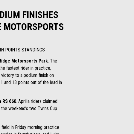
ODIUM FINISHES
GE MOTORSPORTS
 IN POINTS STANDINGS
Ridge Motorsports Park
. The
 fastest rider in practice,
victory to a podium finish on
1 and 13 points out of the lead in
a RS 660
. Aprilia riders claimed
s in the weekend’s two Twins Cup
field in Friday morning practice