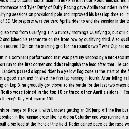
was 0.525 seconds faster than the next-fastest rider. Rodio finished the 
rmance and Tyler Duffy of Duffy Racing gave Aprilia four riders in the s
lifying sessions on provisional pole and improved his best lap time to 1:
of 3D Motorsports was the third Aprilia rider to end the session in the t
g lap time from Qualifying 1 in Saturday morning’s Qualifying 2, but still 
2 and joined his teammate on the front row by qualifying third. Also qual
o secured 10th on the starting grid for the round’s two Twins Cup races
 in a dominant performance that was partially undone by a late-race infr
rt run to the first corner and didn’t relinquish the lead after that. He cros
anders passed a lapped rider in a yellow flag zone at the start of the fi
t a good start and finished the first lap running in fourth. After falling as 
g on Lap 3, he gradually got closer to the battle for the last two steps 
Rodio were joined in the top 10 by three other Aprilia riders
– Top
us Racing’s Ray Hoffman in 10th.
irror image of Race 1, with Landers getting an OK jump off the line but st
sition in the running order like he did on Saturday and was running in a lo
uilt a big lead at the front of the field, Rodio gained pace as the race 