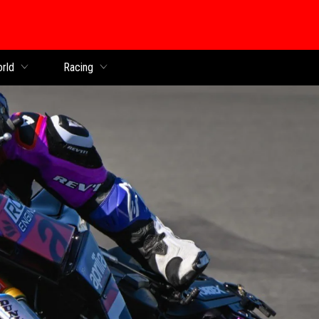
orld
Racing