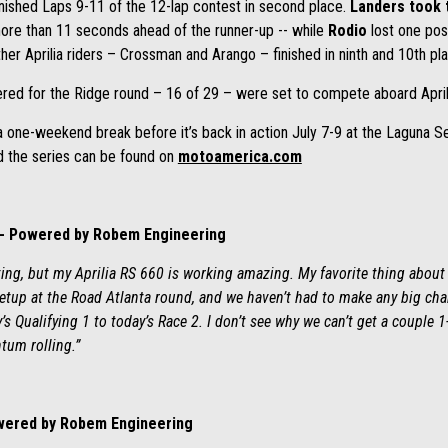
inished Laps 9-11 of the 12-lap contest in second place.
Landers took 
e more than 11 seconds ahead of the runner-up -- while
Rodio
lost one pos
her Aprilia riders – Crossman and Arango – finished in ninth and 10th pla
tered for the Ridge round – 16 of 29 – were set to compete aboard Apri
ne-weekend break before it’s back in action July 7-9 at the Laguna Seca
d the series can be found on
motoamerica.com
-- Powered by Robem Engineering
ing, but my Aprilia RS 660 is working amazing. My favorite thing about 
setup at the Road Atlanta round, and we haven’t had to make any big cha
s Qualifying 1 to today’s Race 2. I don’t see why we can’t get a couple 1
um rolling.”
owered by Robem Engineering