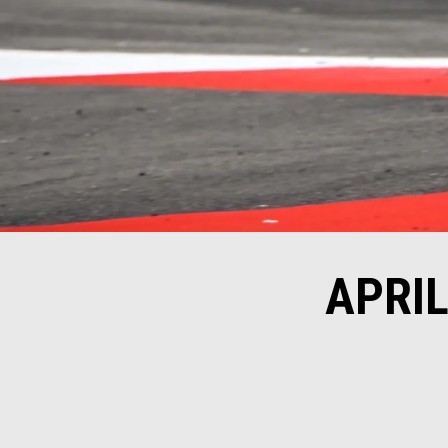
APRIL