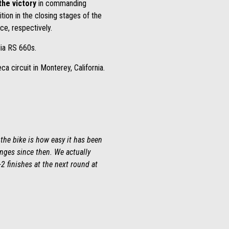
the victory
in commanding
ition in the closing stages of the
ce, respectively.
lia RS 660s.
 circuit in Monterey, California.
the bike is how easy it has been
nges since then. We actually
-2 finishes at the next round at