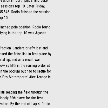
session in fourth place, and Luke
ession’s top 10. Later Friday,
45.546. Rodio finished the session
op 10.
clinched pole position. Rodio found
ifying in the top 10 was Agustin
.
action. Landers briefly lost and
sed the finish line in first place by
nal lap, and as a result was
low as fifth in the running order at
on the podium but had to settle for
 Pro Motorsports’ Alex Arango in
ill leading the field through the
nely fifth place for the first
went on. By the end of Lap 4, Rodio