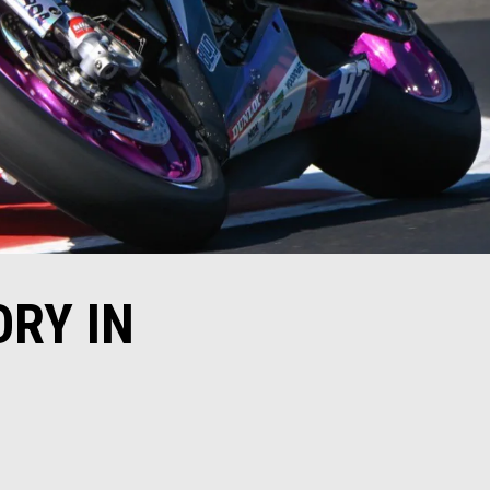
ORY IN