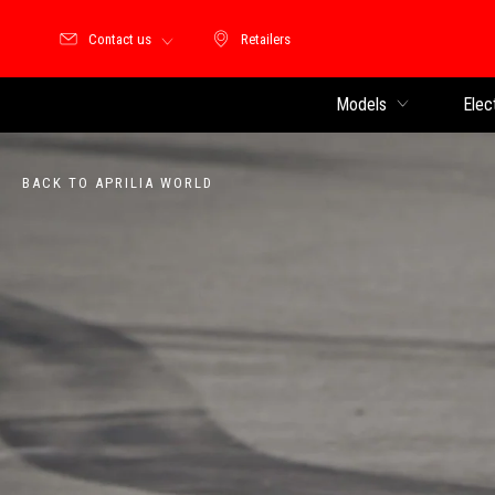
Contact us
Retailers
Retailers
Models
Elec
BACK TO APRILIA WORLD