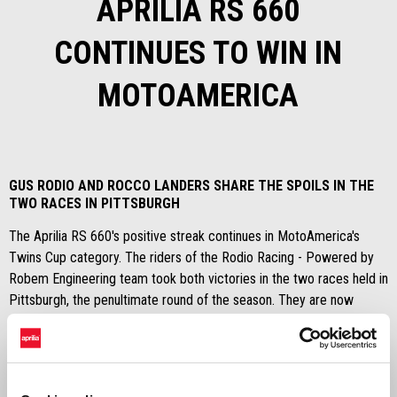
APRILIA RS 660
CONTINUES TO WIN IN
MOTOAMERICA
GUS RODIO AND ROCCO LANDERS SHARE THE SPOILS IN THE
TWO RACES IN PITTSBURGH
The Aprilia RS 660's positive streak continues in MotoAmerica's
Twins Cup category. The riders of the Rodio Racing - Powered by
Robem Engineering team took both victories in the two races held in
Pittsburgh, the penultimate round of the season. They are now
respectively in first and third place in the overall standings of a
championship that seems to be heading towards a decisive finale at
the New Jersey Motorsports Park over the weekend of 24
September.