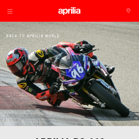
Go to main content
BACK TO APRILIA WORLD