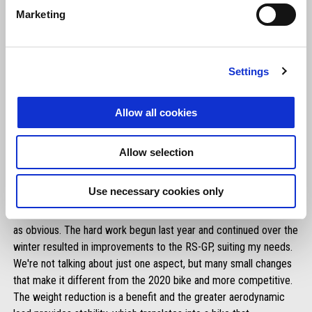
Marketing
Settings
Allow all cookies
Allow selection
ALEIX ESPARGARÓ
Use necessary cookies only
"It’s just a test, that much is obvious, but our step forward is just
as obvious. The hard work begun last year and continued over the
winter resulted in improvements to the RS-GP, suiting my needs.
We're not talking about just one aspect, but many small changes
that make it different from the 2020 bike and more competitive.
The weight reduction is a benefit and the greater aerodynamic