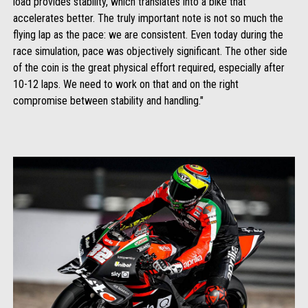
load provides stability, which translates into a bike that
accelerates better. The truly important note is not so much the
flying lap as the pace: we are consistent. Even today during the
race simulation, pace was objectively significant. The other side
of the coin is the great physical effort required, especially after
10-12 laps. We need to work on that and on the right
compromise between stability and handling."