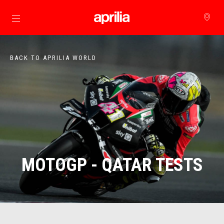
Go to main content
BACK TO APRILIA WORLD
MOTOGP - QATAR TESTS