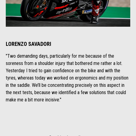
LORENZO SAVADORI
"Two demanding days, particularly for me because of the
soreness from a shoulder injury that bothered me rather a lot.
Yesterday I tried to gain confidence on the bike and with the
tyres, whereas today we worked on ergonomics and my position
in the saddle. We’ll be concentrating precisely on this aspect in
the next tests, because we identified a few solutions that could
make me a bit more incisive."