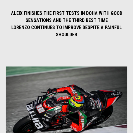
ALEIX FINISHES THE FIRST TESTS IN DOHA WITH GOOD
SENSATIONS AND THE THIRD BEST TIME
LORENZO CONTINUES TO IMPROVE DESPITE A PAINFUL
SHOULDER