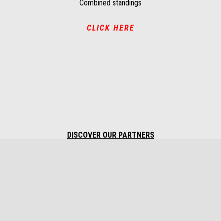
Combined standings
CLICK HERE
DISCOVER OUR PARTNERS
Footer