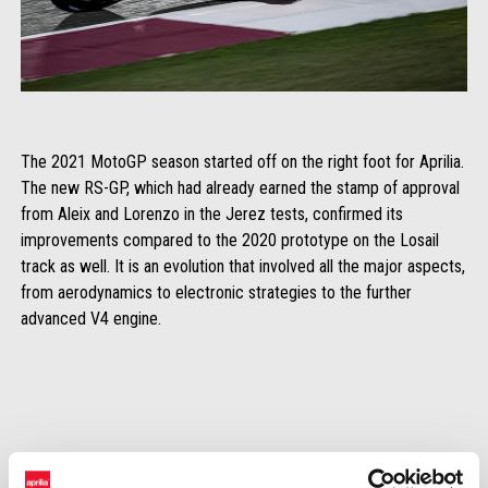
The 2021 MotoGP season started off on the right foot for Aprilia.
The new RS-GP, which had already earned the stamp of approval
from Aleix and Lorenzo in the Jerez tests, confirmed its
improvements compared to the 2020 prototype on the Losail
track as well. It is an evolution that involved all the major aspects,
from aerodynamics to electronic strategies to the further
advanced V4 engine.
Even without focusing attention on the fast lap which, in any case, let