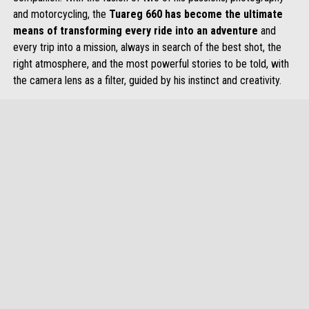
and motorcycling, the
Tuareg 660 has become the ultimate
means of transforming every ride into an adventure
and
every trip into a mission, always in search of the best shot, the
right atmosphere, and the most powerful stories to be told, with
the camera lens as a filter, guided by his instinct and creativity.
item
item
item
item
item
item
0
1
2
3
4
5
Item
Item
1
1