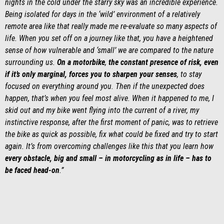
nights in the cold under the starry sky was an incredible experience.
Being isolated for days in the ‘wild’ environment of a relatively
remote area like that really made me re-evaluate so many aspects of
life. When you set off on a journey like that, you have a heightened
sense of how vulnerable and ‘small’ we are compared to the nature
surrounding us.
On a motorbike
,
the constant presence of risk, even
if it’s only marginal, forces you to sharpen your senses
, to stay
focused on everything around you. Then if the unexpected does
happen, that’s when you feel most alive. When it happened to me, I
skid out and my bike went flying into the current of a river, my
instinctive response, after the first moment of panic, was to retrieve
the bike as quick as possible, fix what could be fixed and try to start
again. It’s from overcoming challenges like this that you learn how
every obstacle, big and small – in motorcycling as in life – has to
be faced head-on
.”