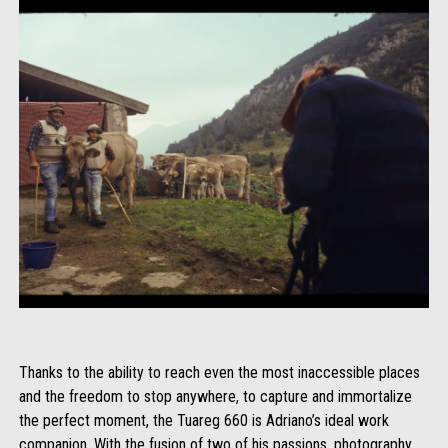
Thanks to the ability to reach even the most inaccessible places
and the freedom to stop anywhere, to capture and immortalize
the perfect moment, the Tuareg 660 is Adriano’s ideal work
companion. With the fusion of two of his passions, photography