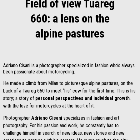
Field of view Tuareg
660: a lens on the
alpine pastures
Adriano Cisani is a photographer specialized in fashion who’s always
been passionate about motorcycling.
He made a climb from Milan to picturesque alpine pastures, on the
back of a Taureg 660 to meet “his” cow for the first time. This is his
story; a story of
personal
perspectives and individual growth
,
with the love for motorcycles at the heart of it.
Photographer
Adriano Cisani
specializes in fashion and art
photography. For his passion and work, he constantly has to
challenge himself in search of new ideas, new stories and new