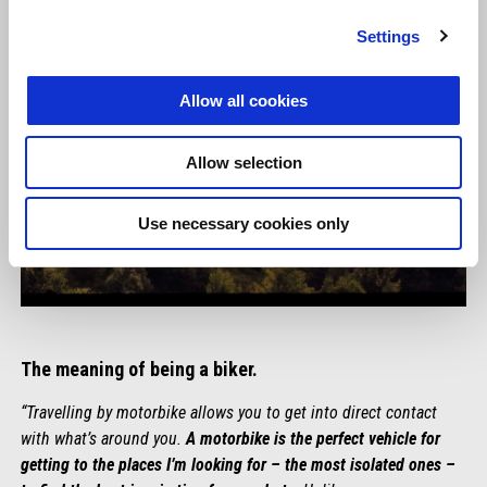
Settings
Allow all cookies
Allow selection
Use necessary cookies only
The meaning of being a biker.
“Travelling by motorbike allows you to get into direct contact
with what’s around you.
A motorbike is the perfect vehicle for
getting to the places I’m looking for – the most isolated ones –