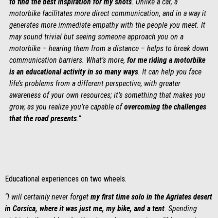
to find the best inspiration for my shots
. Unlike a car, a
motorbike facilitates more direct communication, and in a way it
generates more immediate empathy with the people you meet. It
may sound trivial but seeing someone approach you on a
motorbike – hearing them from a distance – helps to break down
communication barriers. What’s more,
for me riding a motorbike
is an educational activity in so many ways
. It can help you face
life’s problems from a different perspective, with greater
awareness of your own resources; it’s something that makes you
grow, as you realize you’re capable of
overcoming the challenges
that the road presents
.”
Educational experiences on two wheels.
“I will certainly never forget
my first time solo in the
Agriates desert
in Corsica, where it was just me, my bike, and a tent
. Spending