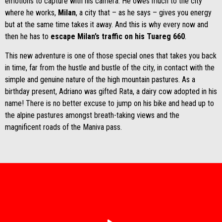
emotions to capture with his camera. He owes much to the city
where he works,
Milan
, a city that – as he says – gives you energy
but at the same time takes it away. And this is why every now and
then he has to
escape Milan’s traffic on his Tuareg 660
.
This new adventure is one of those special ones that takes you back
in time, far from the hustle and bustle of the city, in contact with the
simple and genuine nature of the high mountain pastures. As a
birthday present, Adriano was gifted Rata, a dairy cow adopted in his
name! There is no better excuse to jump on his bike and head up to
the alpine pastures amongst breath-taking views and the
magnificent roads of the Maniva pass.