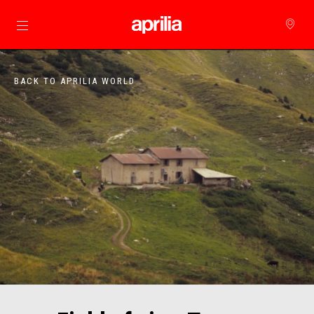
Go to main content
BACK TO APRILIA WORLD