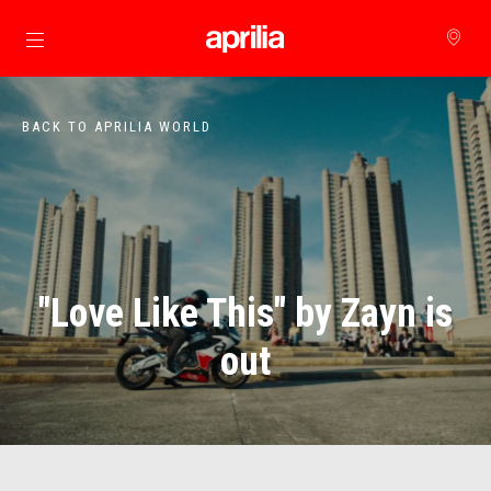
Go to main content
BACK TO APRILIA WORLD
"Love Like This" by Zayn is
out