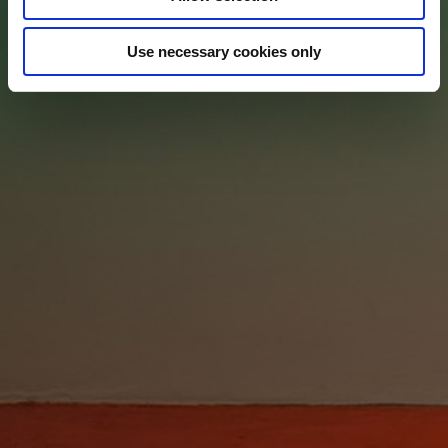
Use necessary cookies only