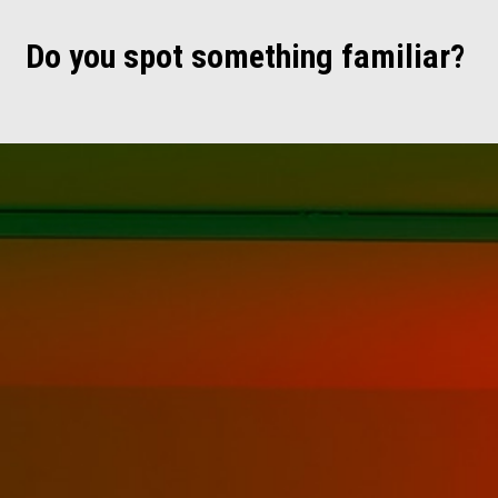
Do you spot something familiar?