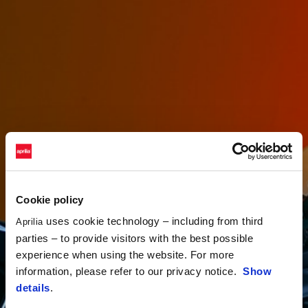
Cookie policy
uses cookie technology – including from third
Aprilia
parties – to provide visitors with the best possible
experience when using the website. For more
information, please refer to our privacy notice.
Show
details
.