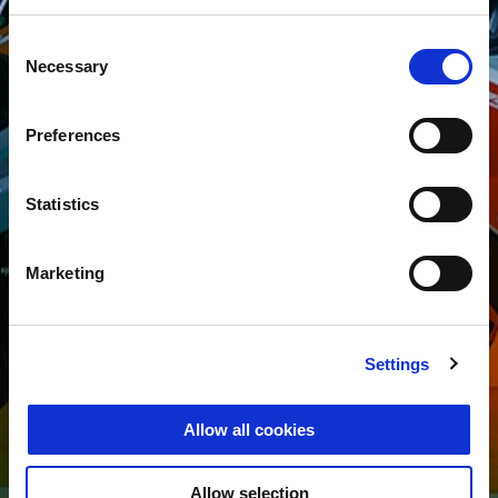
Consent
Necessary
Selection
Preferences
Statistics
Marketing
Settings
Allow all cookies
Allow selection