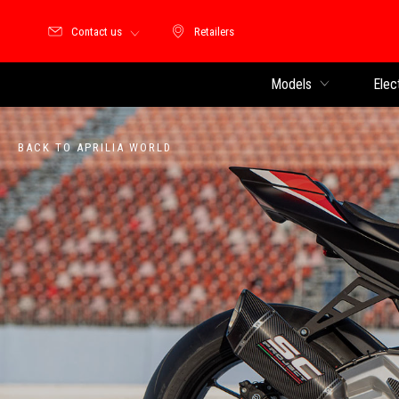
Contact us
Retailers
Retailers
Models
Elec
BACK TO APRILIA WORLD