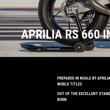
APRILIA RS 660 
PREPARED IN NOALE BY APRIL
WORLD TITLES
OUT OF THE EXCELLENT STAND
BORN