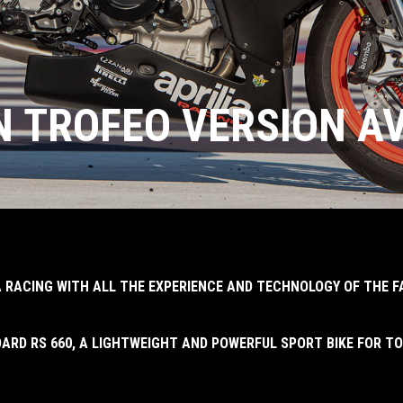
IN TROFEO VERSION A
IA RACING WITH ALL THE EXPERIENCE AND TECHNOLOGY OF THE 
ARD RS 660, A LIGHTWEIGHT AND POWERFUL SPORT BIKE FOR TO