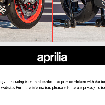
RLD
CUSTOMER SERVICES
Maintenance and Servicing
gy – including from third parties – to provide visitors with the b
Scheduled Maintenance
website. For more information, please refer to our privacy noti
Original Spare Parts