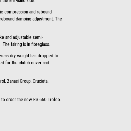
the left-hand side.
aulic compression and rebound
d rebound damping adjustment. The
oke and adjustable semi-
he fairing is in fibreglass.
hereas dry weight has dropped to
ed for the clutch cover and
rol, Zanasi Group, Cruciata,
ly to order the new RS 660 Trofeo.