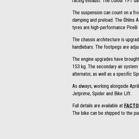
racing exhaust. The colour TFT da
The suspension can count on a fron
damping and preload. The Öhlins 
tyres are high-performance Pirell
The chassis architecture is upgrad
handlebars. The footpegs are adjus
The engine upgrades have brough
153 kg. The secondary air system 
alternator, as well as a specific Spri
As always, working alongside Aprili
Jetprime, Spider and Bike Lift.
Full details are available at
FACTO
The bike can be shipped to the pur