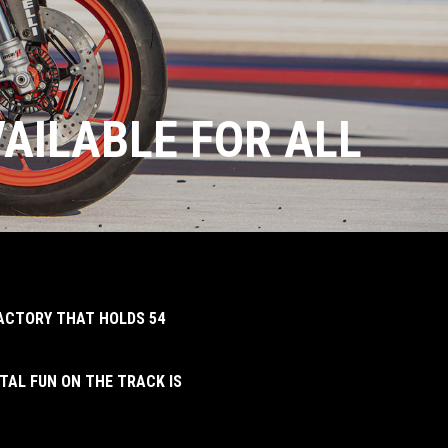
VAILABLE FOR ALL
FACTORY THAT HOLDS 54
TAL FUN ON THE TRACK IS