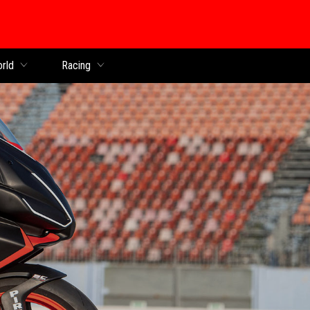
orld
Racing