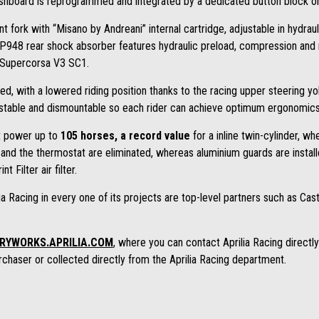
shboard is reprogrammed and integrated by a dedicated button block on 
t fork with “Misano by Andreani” internal cartridge, adjustable in hydr
AP948 rear shock absorber features hydraulic preload, compression an
i Supercorsa V3 SC1.
ed, with a lowered riding position thanks to the racing upper steering y
table and dismountable so each rider can achieve optimum ergonomics. T
t power up to
105 horses, a record value
for a inline twin-cylinder, w
and the thermostat are eliminated, whereas aluminium guards are install
nt Filter air filter.
a Racing in every one of its projects are top-level partners such as Cast
RYWORKS.APRILIA.COM
, where you can contact Aprilia Racing direct
chaser or collected directly from the Aprilia Racing department.