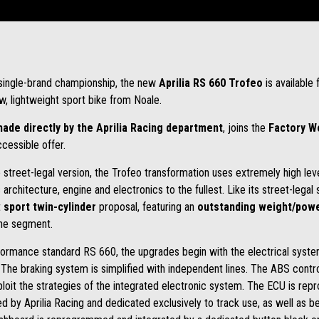
e single-brand championship, the new
Aprilia RS 660 Trofeo
is available
w, lightweight sport bike from Noale.
ade directly by the
Aprilia Racing department
, joins the
Factory 
cessible offer.
he street-legal version, the Trofeo transformation uses extremely high l
hitecture, engine and electronics to the fullest. Like its street-legal sib
t
sport twin-cylinder
proposal, featuring an
outstanding weight/powe
the segment.
formance standard RS 660, the upgrades begin with the electrical system
The braking system is simplified with independent lines. The ABS contro
loit the strategies of the integrated electronic system. The ECU is re
ed by Aprilia Racing and dedicated exclusively to track use, as well as b