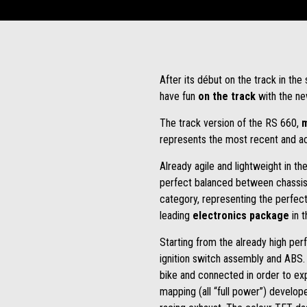
After its début on the track in th
have fun
on the track
with the ne
The track version of the RS 660,
m
represents the most recent and ac
Already agile and lightweight in t
perfect balanced between chassis arc
category, representing the perfec
leading
electronics package
in 
Starting from the already high per
ignition switch assembly and ABS. 
bike and connected in order to exp
mapping (all “full power”) develop