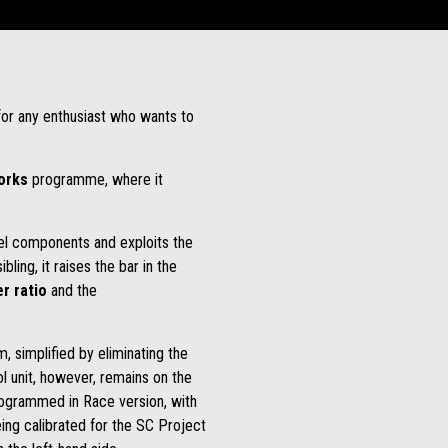
 for any enthusiast who wants to
Works
programme, where it
evel components and exploits the
ling, it raises the bar in the
r ratio
and the
, simplified by eliminating the
l unit, however, remains on the
programmed in Race version, with
eing calibrated for the SC Project