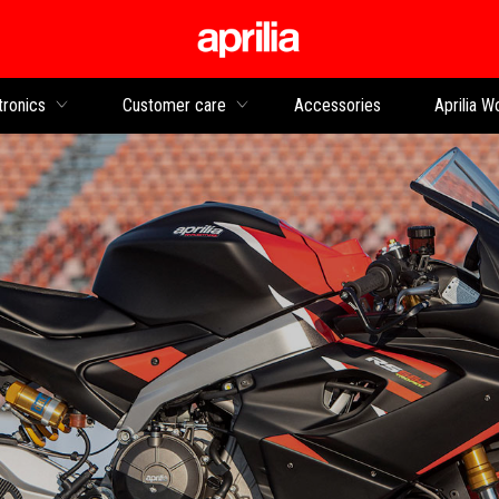
Go to main content
tronics
Customer care
Accessories
Aprilia W