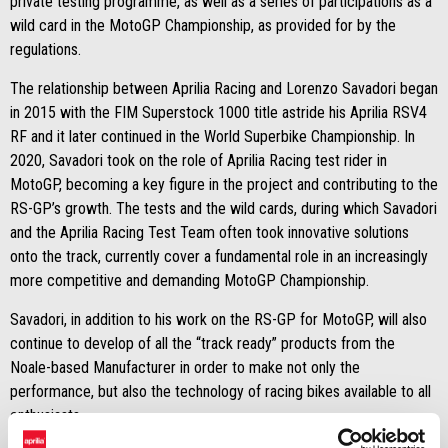
private testing programme, as well as a series of participations as a
wild card in the MotoGP Championship, as provided for by the
regulations.
The relationship between Aprilia Racing and Lorenzo Savadori began
in 2015 with the FIM Superstock 1000 title astride his Aprilia RSV4
RF and it later continued in the World Superbike Championship. In
2020, Savadori took on the role of Aprilia Racing test rider in
MotoGP, becoming a key figure in the project and contributing to the
RS-GP’s growth. The tests and the wild cards, during which Savadori
and the Aprilia Racing Test Team often took innovative solutions
onto the track, currently cover a fundamental role in an increasingly
more competitive and demanding MotoGP Championship.
Savadori, in addition to his work on the RS-GP for MotoGP, will also
continue to develop of all the “track ready” products from the
Noale-based Manufacturer in order to make not only the
performance, but also the technology of racing bikes available to all
enthusiasts.