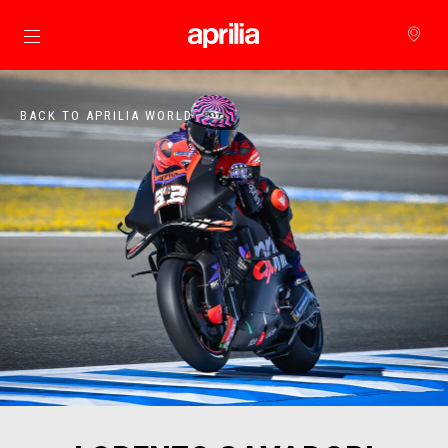
Go to main content
BACK TO APRILIA WORLD