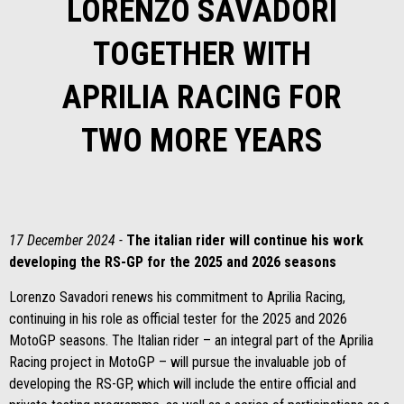
LORENZO SAVADORI
TOGETHER WITH
APRILIA RACING FOR
TWO MORE YEARS
17 December 2024 -
The italian rider will continue his work
developing the RS-GP for the 2025 and 2026 seasons
Lorenzo Savadori renews his commitment to Aprilia Racing,
continuing in his role as official tester for the 2025 and 2026
MotoGP seasons. The Italian rider – an integral part of the Aprilia
Racing project in MotoGP – will pursue the invaluable job of
developing the RS-GP, which will include the entire official and