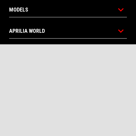
MODELS
APRILIA WORLD
CUSTOMER SERVICES
CONTACTS
CORPORATE
Facebook
Instagram
Twitter
Youtube
EN
SELECT YOUR LOCAL WEBSITE