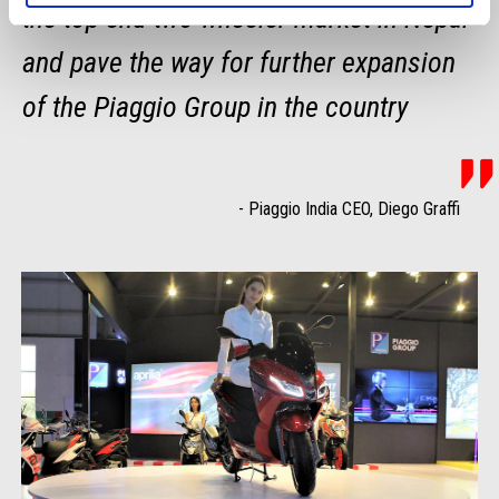
the top-end two-wheeler market in Nepal
and pave the way for further expansion
of the Piaggio Group in the country
-
Piaggio India CEO, Diego Graffi