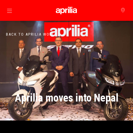
Go to main content
BACK TO APRILIA WORLD
Aprilia moves into Nepal