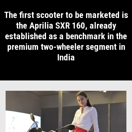
The first scooter to be marketed is
the Aprilia SXR 160, already
established as a benchmark in the
premium two-wheeler segment in
India