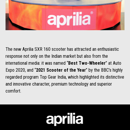
The new Aprilia SXR 160 scooter has attracted an enthusiastic
response not only on the Indian market but also from the
international media: it was named “
Best Two-Wheeler
” at Auto
Expo 2020, and “
2021 Scooter of the Year
” by the BBC’s highly
regarded program Top Gear India, which highlighted its distinctive
and innovative character, premium technology and superior
comfort.
Footer