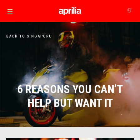
Go to main content
BACK TO SÏNGÄPÛRU
6 REASONS YOU CAN’T
HELP BUT WANT IT