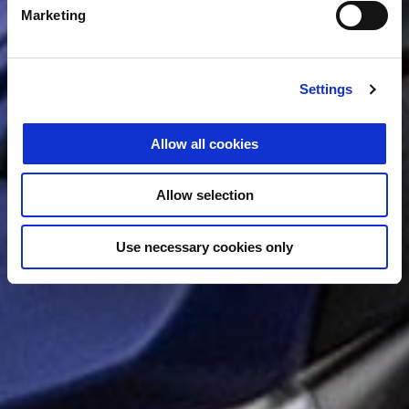
Marketing
Settings
Allow all cookies
Allow selection
Use necessary cookies only