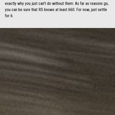
exactly why you just can’t do without them. As far as reasons go,
you can be sure that RS knows at least 660. For now, just settle
for 6.