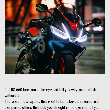
Let RS 660 look you in the eye and tell you why you can't do
without it.
There are motorcycles that want to be followed, revered and
pampered, others that look you straight in the eye and tell you