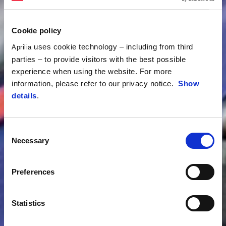
Cookie policy
uses cookie technology – including from third
Aprilia
parties – to provide visitors with the best possible
experience when using the website. For more
information, please refer to our privacy notice.
Show
details
.
Consent
Necessary
Selection
Preferences
Statistics